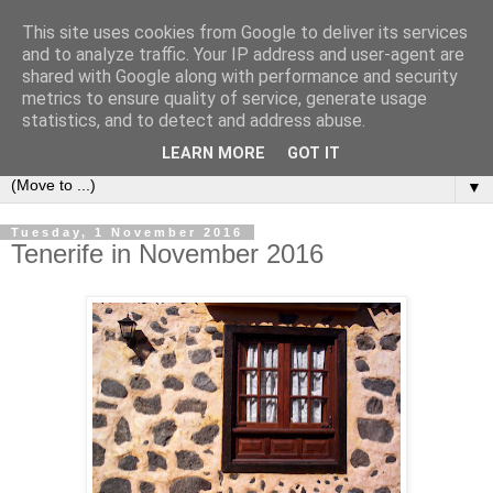
This site uses cookies from Google to deliver its services
Secret Tenerife
and to analyze traffic. Your IP address and user-agent are
shared with Google along with performance and security
metrics to ensure quality of service, generate usage
"... the most detailed English language website on the
statistics, and to detect and address abuse.
island".
LEARN MORE
GOT IT
▼
Tuesday, 1 November 2016
Tenerife in November 2016