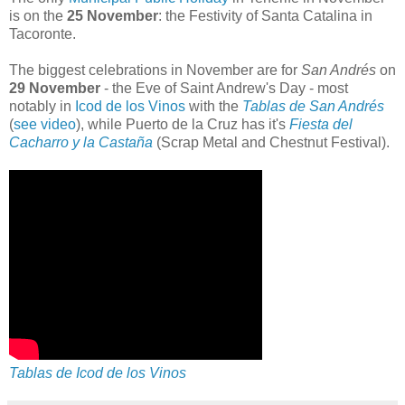
is on the
25 November
: the Festivity of Santa Catalina in
Tacoronte.
The biggest celebrations in November are for
San Andrés
on
29 November
- the Eve of Saint Andrew's Day - most
notably in
Icod de los Vinos
with the
Tablas de San Andrés
(
see video
), while Puerto de la Cruz has it's
Fiesta del
Cacharro y la Castaña
(Scrap Metal and Chestnut Festival).
Tablas de Icod de los Vinos