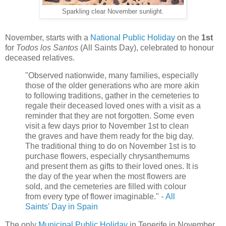
Sparkling clear November sunlight.
November, starts with a
National Public Holiday
on the
1st
for
Todos los Santos
(All Saints Day), celebrated to honour
deceased relatives.
"Observed nationwide, many families, especially
those of the older generations who are more akin
to following traditions, gather in the cemeteries to
regale their deceased loved ones with a visit as a
reminder that they are not forgotten. Some even
visit a few days prior to November 1st to clean
the graves and have them ready for the big day.
The traditional thing to do on November 1st is to
purchase flowers, especially chrysanthemums
and present them as gifts to their loved ones. It is
the day of the year when the most flowers are
sold, and the cemeteries are filled with colour
from every type of flower imaginable." -
All
Saints' Day in Spain
The only
Municipal Public Holiday
in Tenerife in November