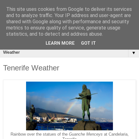
This site uses cookies from Google to deliver its services
Secret Tenerife
and to analyze traffic. Your IP address and user-agent are
shared with Google along with performance and security
metrics to ensure quality of service, generate usage
"... the most detailed English language website on the
statistics, and to detect and address abuse.
island".
LEARN MORE
GOT IT
▼
Tenerife Weather
Rainbow over the statues of the
Guanche Menceys
at Candelaria,