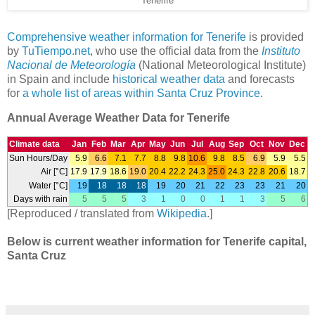
Tenerife
Comprehensive weather information for Tenerife
is provided
by
TuTiempo.net
, who use the official data from the
Instituto
Nacional de Meteorología
(National Meteorological Institute)
in Spain and include
historical weather data
and forecasts
for
a whole list of areas within Santa Cruz Province
.
Annual Average Weather Data for Tenerife
Climate data
Jan
Feb
Mar
Apr
May
Jun
Jul
Aug
Sep
Oct
Nov
Dec
Sun Hours/Day
5.9
6.6
7.1
7.7
8.8
9.8
10.6
9.8
8.5
6.9
5.9
5.5
Air [°C]
17.9
17.9
18.6
19.0
20.4
22.2
24.3
25.0
24.3
22.8
20.6
18.7
Water [°C]
19
18
18
18
19
20
21
22
23
23
21
20
Days with rain
5
5
5
3
1
0
0
1
1
3
5
6
[Reproduced / translated from
Wikipedia
.]
Below is current weather information for Tenerife capital,
Santa Cruz