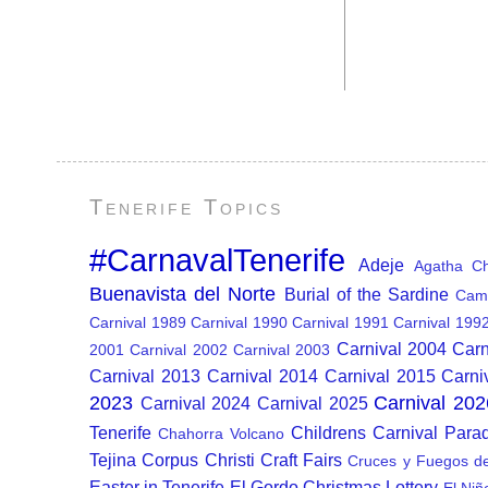
Tenerife Topics
#CarnavalTenerife
Adeje
Agatha Chr
Buenavista del Norte
Burial of the Sardine
Cam
Carnival 1989
Carnival 1990
Carnival 1991
Carnival 199
Carnival 2004
Carn
2001
Carnival 2002
Carnival 2003
Carnival 2013
Carnival 2014
Carnival 2015
Carni
2023
Carnival 202
Carnival 2024
Carnival 2025
Tenerife
Childrens Carnival Para
Chahorra Volcano
Tejina
Corpus Christi
Craft Fairs
Cruces y Fuegos d
Easter in Tenerife
El Gordo Christmas Lottery