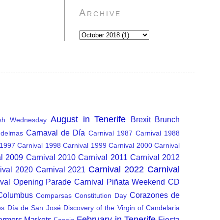
Archive
August in Tenerife
Brexit
Brunch
sh Wednesday
Carnaval de Día
delmas
Carnival 1987
Carnival 1988
 1997
Carnival 1998
Carnival 1999
Carnival 2000
Carnival
al 2009
Carnival 2010
Carnival 2011
Carnival 2012
Carnival 2022
Carnival
ival 2020
Carnival 2021
ival Opening Parade
Carnival Piñata Weekend
CD
 Columbus
Corazones de
Comparsas
Constitution Day
os
Día de San José
Discovery of the Virgin of Candelaria
February in Tenerife
armers Markets
Fiesta