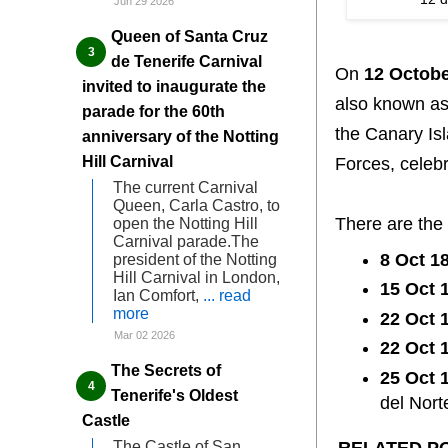
Jun 29 2026
Queen of Santa Cruz
de Tenerife Carnival
On
12 Octob
invited to inaugurate the
also known a
parade for the 60th
the Canary Is
anniversary of the Notting
Hill Carnival
Forces, celebr
The current Carnival
Queen, Carla Castro, to
There are the
open the Notting Hill
Carnival parade.The
8 Oct 1
president of the Notting
Hill Carnival in London,
15 Oct 
Ian Comfort,
... read
more
22 Oct 
Mar 02 2026
22 Oct 
The Secrets of
25 Oct 
Tenerife's Oldest
del Nort
Castle
RELATED P
The Castle of San