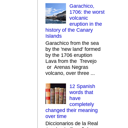
Garachico,
1706: the worst
volcanic
eruption in the
history of the Canary
Islands
Garachico from the sea
by the 'new land' formed
by the 1706 eruption
Lava from the Trevejo
or Arenas Negras
volcano, over three ...
12 Spanish
words that
have
completely
changed their meaning
over time
Diccionarios de la Real