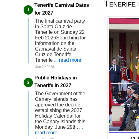
Tenerife
Tenerife Carnival Dates
for 2027
The final carnival party
in Santa Cruz de
Tenerife on Sunday 22
Feb 2026Searching for
information on the
Carnaval de Santa
Cruz de Tenerife,
Tenerife
... read more
Jun 29 2026
Public Holidays in
Tenerife in 2027
The Government of the
Canary Islands has
approved the decree
establishing the 2027
Holiday Calendar for
the Canary Islands this
Monday, June 29th.
...
read more
12 d