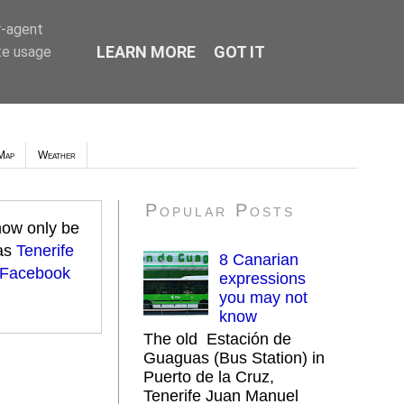
r-agent
LEARN MORE
GOT IT
te usage
Map
Weather
Popular Posts
 now only be
 as
Tenerife
8 Canarian
 Facebook
expressions
you may not
know
The old Estación de
Guaguas (Bus Station) in
Puerto de la Cruz,
Tenerife Juan Manuel