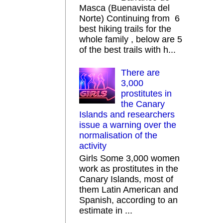
Masca (Buenavista del
Norte) Continuing from 6
best hiking trails for the
whole family , below are 5
of the best trails with h...
There are
3,000
prostitutes in
the Canary
Islands and researchers
issue a warning over the
normalisation of the
activity
Girls Some 3,000 women
work as prostitutes in the
Canary Islands, most of
them Latin American and
Spanish, according to an
estimate in ...