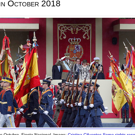
 in October 2018
e Octubre, Fiesta Nacional. Image:
Cristina Cifuentes
Some rights res