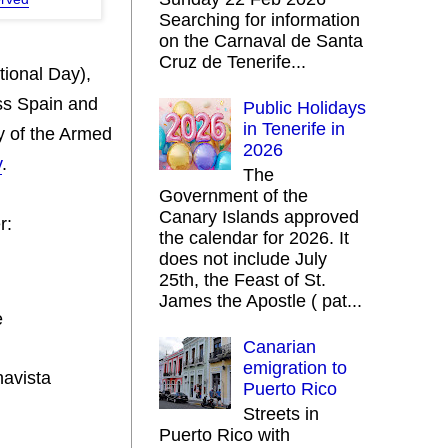
Searching for information
on the Carnaval de Santa
Cruz de Tenerife...
ional Day),
ss Spain and
Public Holidays
in Tenerife in
y of the Armed
2026
y
.
The
Government of the
Canary Islands approved
r:
the calendar for 2026. It
does not include July
25th, the Feast of St.
James the Apostle ( pat...
e
Canarian
emigration to
navista
Puerto Rico
Streets in
Puerto Rico with