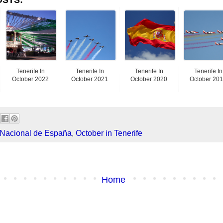
Tenerife In
Tenerife In
Tenerife In
Tenerife In
October 2022
October 2021
October 2020
October 20
 Nacional de España
,
October in Tenerife
Home