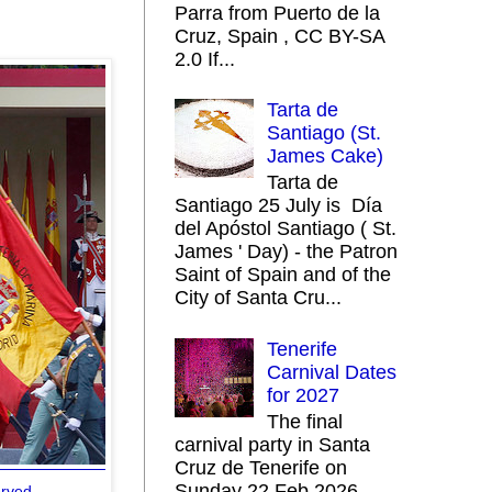
Parra from Puerto de la
Cruz, Spain , CC BY-SA
2.0 If...
Tarta de
Santiago (St.
James Cake)
Tarta de
Santiago 25 July is Día
del Apóstol Santiago ( St.
James ' Day) - the Patron
Saint of Spain and of the
City of Santa Cru...
Tenerife
Carnival Dates
for 2027
The final
carnival party in Santa
Cruz de Tenerife on
Sunday 22 Feb 2026
erved