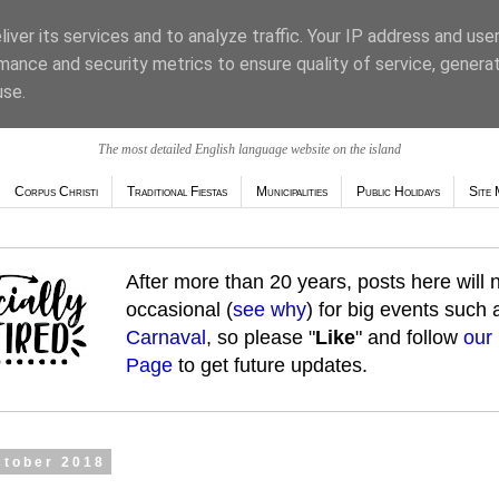
iver its services and to analyze traffic. Your IP address and use
mance and security metrics to ensure quality of service, genera
use.
The most detailed English language website on the island
Corpus Christi
Traditional Fiestas
Municipalities
Public Holidays
Site 
After more than 20 years, posts here will
occasional (
see why
) for big events such
Carnaval
, so please "
Like
" and follow
our
Page
to get future updates.
ctober 2018