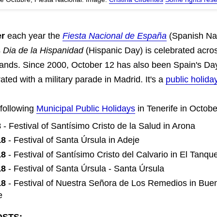
er
each year the
Fiesta Nacional de España
(Spanish Nat
s
Dia de la Hispanidad
(Hispanic Day) is celebrated acro
lands. Since 2000, October 12 has also been Spain's Da
ated with a military parade in Madrid. It's a
public holida
 following
Municipal Public Holidays
in Tenerife in Octobe
8
- Festival of Santísimo Cristo de la Salud in Arona
18
- Festival of Santa Úrsula in Adeje
18
- Festival of Santísimo Cristo del Calvario in El Tanqu
18
- Festival of Santa Úrsula - Santa Úrsula
18
- Festival of Nuestra Señora de Los Remedios in Bue
e
OSTS: