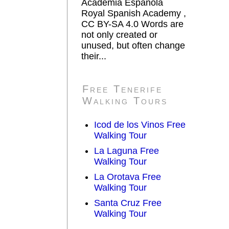
Academia Española
Royal Spanish Academy ,
CC BY-SA 4.0 Words are
not only created or
unused, but often change
their...
Free Tenerife
Walking Tours
Icod de los Vinos Free
Walking Tour
La Laguna Free
Walking Tour
La Orotava Free
Walking Tour
Santa Cruz Free
Walking Tour