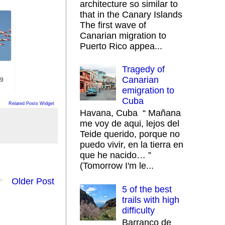
architecture so similar to
that in the Canary Islands
The first wave of
Canarian migration to
Puerto Rico appea...
Tragedy of
Canarian
19
emigration to
Cuba
Related Posts Widget
Havana, Cuba “ Mañana
me voy de aqui, lejos del
Teide querido, porque no
puedo vivir, en la tierra en
que he nacido… ”
(Tomorrow I'm le...
Older Post
5 of the best
trails with high
difficulty
Barranco de