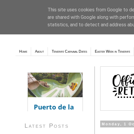
This site uses cookies from Google to del
are shared with Google along with perfor
Weather - Tutiempo.net
statistics, and to detect and address ab
Home
About
Tenerife Carnaval Dates
Easter Week in Tenerife
Monday, 1 O
Latest Posts