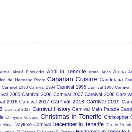
April in Tenerife
Arona
istie
Alcalá Fireworks
Arafo
Arico
A
Canarian Cuisine
Candelaria
ino del Hermano Pedro
Can
Carnival 1995
2
Carnival 1993
Carnival 1994
Carnival 1996
Carnival
ival 2005
Carnival 2006
Carnival 2007
Carnival 2008
Carniv
Carnival 2018
Carnival 2019
val 2016
Carnival 2017
Carn
6
Carnival History
Carnival Main Parade
Carn
Carnival 2027
Christmas in Tenerife
de
Christopher
Chinyero Volcano
December in Tenerife
Daytime Carnival
e Mayo
Día de Finad
Epidemics in Tenerife
F