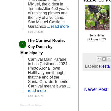
Miguel, the oldest in
TenerifeAfter 450 years
of resisting pirates and
the fury of a volcano,
San Miguel Castle in
Garachico
... read more
Feb 27 2026
Tenerife In
October 2023
The Carnival Route:
Key Dates by
Municipality
Carnival Main Parade
in Los Cristianos 2024 -
Labels:
Fiesta
Photo Arona Town
HallIf anyone thought
that the end of the
Santa Cruz de Tenerife
Carnival meant it was
...
Newer Post
read more
Feb 26 2026
Recent Posts Widget