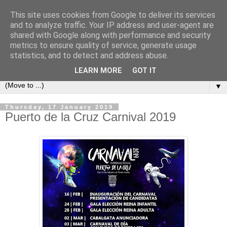
This site uses cookies from Google to deliver its services
Secret Tenerife
and to analyze traffic. Your IP address and user-agent are
shared with Google along with performance and security
metrics to ensure quality of service, generate usage
"... the most detailed English language website on the
statistics, and to detect and address abuse.
island".
LEARN MORE
GOT IT
▼
Thursday, 17 January 2019
Puerto de la Cruz Carnival 2019