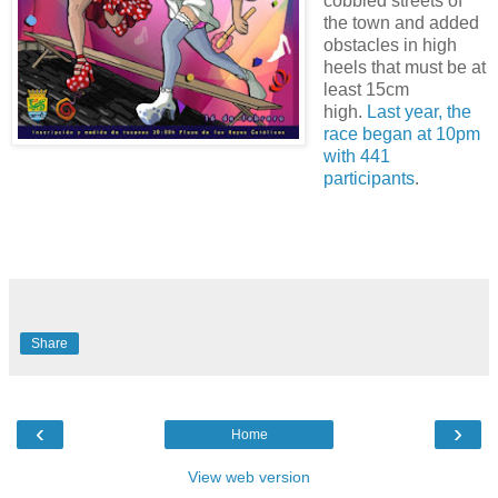
cobbled streets of
the town and added
obstacles in high
heels that must be at
least 15cm
high.
Last year, the
race began at 10pm
with 441
participants
.
Share
‹
›
Home
View web version