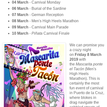
04 March
- Carnival Monday
06 March
- Burial of the Sardine
07 March
- German Reception
08 March
- Men's High Heels Marathon
09 March
- Carnival Main Parade
10 March
-
Piñata
Carnival Finale
We can promise you
a crazy night
on
Friday 8 March
2019
with
the
Mascarita ponte
el Tacón
(Men's
High Heels
Marathon). This is
certainly the most
fun event of carnival
in Puerto de la Cruz,
where blokes in
drag navigate the