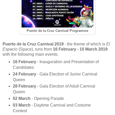
Puerto de la Cruz Carnival Programme
Puerto de la Cruz Carnival
2019
- the theme of which is
El
Espacio
(Space), runs from
16 February - 10 March 2019
with the following main events:
16 February
- Inauguration and Presentation of
Candidates
24 February
- Gala Election of Junior Carnival
Queen
28 February
- Gala Election of Adult Carnival
Queen
02 March
- Opening Parade
03 March
- Daytime Carnival and Costume
Contest