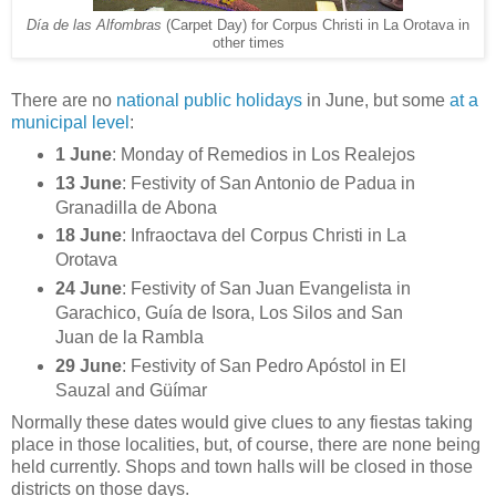
Día de las Alfombras
(Carpet Day) for Corpus Christi in La Orotava in
other times
There are no
national public holidays
in June, but some
at a
municipal level
:
1 June
: Monday of Remedios in Los Realejos
13 June
: Festivity of San Antonio de Padua in
Granadilla de Abona
18 June
: Infraoctava del Corpus Christi in La
Orotava
24 June
: Festivity of San Juan Evangelista in
Garachico, Guía de Isora, Los Silos and San
Juan de la Rambla
29 June
: Festivity of San Pedro Apóstol in El
Sauzal and Güímar
Normally these dates would give clues to any fiestas taking
place in those localities, but, of course, there are none being
held currently. Shops and town halls will be closed in those
districts on those days.