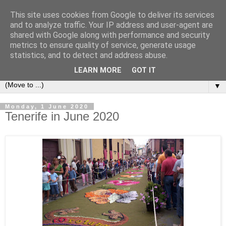
This site uses cookies from Google to deliver its services
Secret Tenerife
and to analyze traffic. Your IP address and user-agent are
shared with Google along with performance and security
metrics to ensure quality of service, generate usage
"... the most detailed English language website on the
statistics, and to detect and address abuse.
island".
LEARN MORE
GOT IT
▼
Monday, 1 June 2020
Tenerife in June 2020