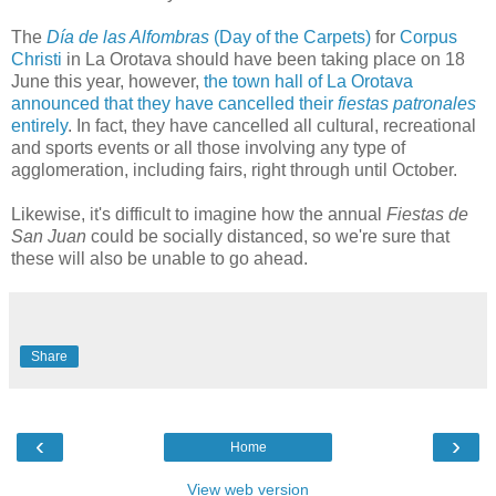
The
Día de las Alfombras
(Day of the Carpets)
for
Corpus
Christi
in La Orotava should have been taking place on 18
June this year, however,
the town hall of La Orotava
announced that they have cancelled their
fiestas patronales
entirely
. In fact, they have cancelled all cultural, recreational
and sports events or all those involving any type of
agglomeration, including fairs, right through until October.
Likewise, it's difficult to imagine how the annual
Fiestas de
San Juan
could be socially distanced, so we're sure that
these will also be unable to go ahead.
Share
‹
›
Home
View web version