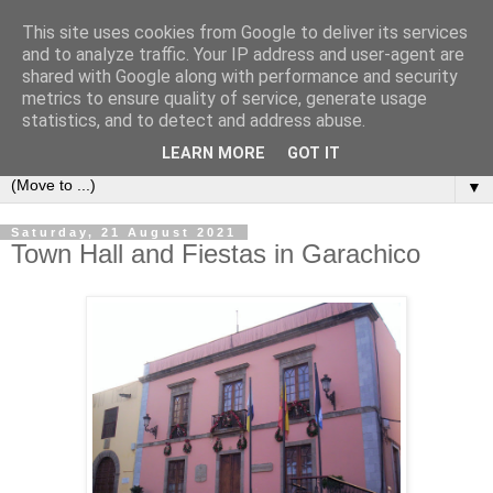
This site uses cookies from Google to deliver its services
Secret Tenerife
and to analyze traffic. Your IP address and user-agent are
shared with Google along with performance and security
metrics to ensure quality of service, generate usage
"... the most detailed English language website on the
statistics, and to detect and address abuse.
island".
LEARN MORE
GOT IT
▼
Saturday, 21 August 2021
Town Hall and Fiestas in Garachico