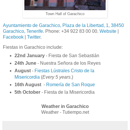
Town Hall of Garachico
Ayuntamiento de Garachico, Plaza de la Libertad, 1, 38450
Garachico, Tenerife
. Phone: +34 922 83 00 00.
Website
|
Facebook
|
Twitter
.
Fiestas in Garachico include:
22nd January
- Fiesta de San Sebastián
24th June
- Nuestra Señora de los Reyes
August
-
Fiestas Lústrales Cristo de la
Misericordia
(
Every 5 years
.)
16th August
-
Romería de San Roque
5th October
- Fiesta de la Misericordia
Weather in Garachico
Weather - Tutiempo.net