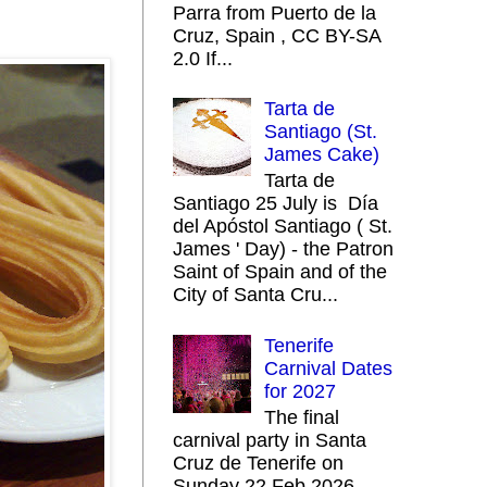
Parra from Puerto de la
Cruz, Spain , CC BY-SA
2.0 If...
Tarta de
Santiago (St.
James Cake)
Tarta de
Santiago 25 July is Día
del Apóstol Santiago ( St.
James ' Day) - the Patron
Saint of Spain and of the
City of Santa Cru...
Tenerife
Carnival Dates
for 2027
The final
carnival party in Santa
Cruz de Tenerife on
Sunday 22 Feb 2026