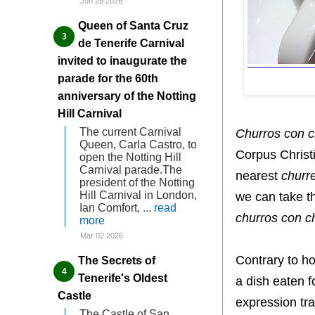
Jun 29 2026
Queen of Santa Cruz
de Tenerife Carnival
invited to inaugurate the
parade for the 60th
anniversary of the Notting
Hill Carnival
The current Carnival
Churros con c
Queen, Carla Castro, to
Corpus Christi
open the Notting Hill
Carnival parade.The
nearest
churre
president of the Notting
Hill Carnival in London,
we can take th
Ian Comfort,
... read
churros con c
more
Mar 02 2026
Contrary to ho
The Secrets of
Tenerife's Oldest
a dish eaten f
Castle
expression tra
The Castle of San