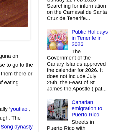
Searching for information
on the Carnaval de Santa
Cruz de Tenerife...
Public Holidays
in Tenerife in
2026
The
aguna on
Government of the
Canary Islands approved
e to go to the
the calendar for 2026. It
 them there or
does not include July
f eating
25th, the Feast of St.
James the Apostle ( pat...
Canarian
emigration to
lly ‘
youtiao
‘,
Puerto Rico
dough. The
Streets in
a
Song dynasty
Puerto Rico with