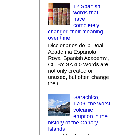
12 Spanish
words that
have
completely
changed their meaning
over time
Diccionarios de la Real
Academia Española
Royal Spanish Academy ,
CC BY-SA 4.0 Words are
not only created or
unused, but often change
their...
Garachico,
1706: the worst
volcanic
eruption in the
history of the Canary
Islands