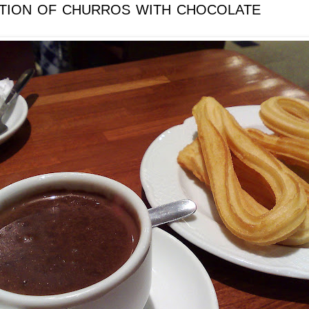
ition of churros with chocolate