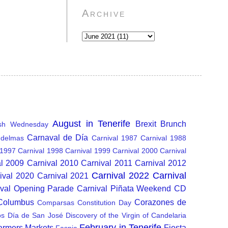
Archive
August in Tenerife
Brexit
Brunch
sh Wednesday
Carnaval de Día
delmas
Carnival 1987
Carnival 1988
 1997
Carnival 1998
Carnival 1999
Carnival 2000
Carnival
al 2009
Carnival 2010
Carnival 2011
Carnival 2012
Carnival 2022
Carnival
ival 2020
Carnival 2021
ival Opening Parade
Carnival Piñata Weekend
CD
 Columbus
Corazones de
Comparsas
Constitution Day
os
Día de San José
Discovery of the Virgin of Candelaria
February in Tenerife
armers Markets
Fiesta