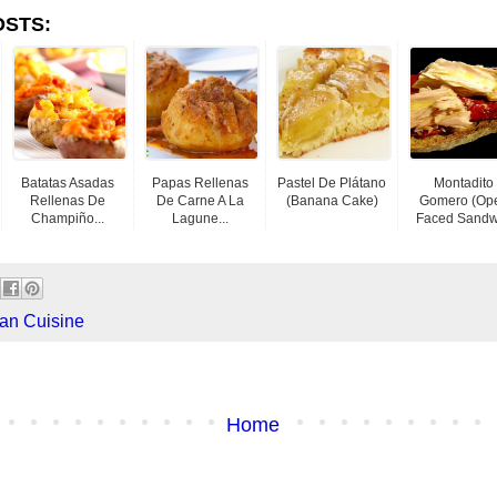
OSTS:
Batatas Asadas
Papas Rellenas
Pastel De Plátano
Montadito
Rellenas De
De Carne A La
(banana Cake)
Gomero (Op
Champiño...
Lagune...
Faced Sandwi
an Cuisine
Home