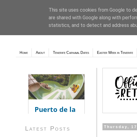
This site uses cookies from Google to del
are shared with Google along with perfor
Weather - Tutiempo.net
statistics, and to detect and address ab
Home
About
Tenerife Carnaval Dates
Easter Week in Tenerife
Thursday, 1
Latest Posts