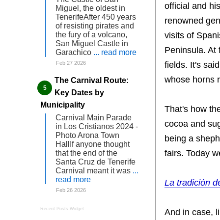
official and h
Miguel, the oldest in
TenerifeAfter 450 years
renowned gene
of resisting pirates and
visits of Spa
the fury of a volcano,
San Miguel Castle in
Peninsula. At 
Garachico
... read more
fields. It's sa
Feb 27 2026
whose horns r
The Carnival Route:
Key Dates by
Municipality
That's how the
Carnival Main Parade
cocoa and sug
in Los Cristianos 2024 -
Photo Arona Town
being a shephe
HallIf anyone thought
fairs. Today 
that the end of the
Santa Cruz de Tenerife
Carnival meant it was
...
read more
La tradición d
Feb 26 2026
Recent Posts Widget
And in case, l