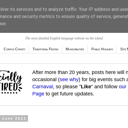
iver its services and to analyze traffic. Your IP address and use
mance and security metrics to ensure quality of service, genera
use.
The most detailed English language website on the island
Corpus Christi
Traditional Fiestas
Municipalities
Public Holidays
Site 
After more than 20 years, posts here will
occasional (
see why
) for big events such
Carnaval
, so please "
Like
" and follow
our
Page
to get future updates.
7 June 2021