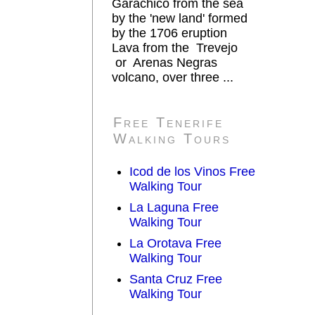
Garachico from the sea
by the 'new land' formed
by the 1706 eruption
Lava from the Trevejo
or Arenas Negras
volcano, over three ...
Free Tenerife
Walking Tours
Icod de los Vinos Free
Walking Tour
La Laguna Free
Walking Tour
La Orotava Free
Walking Tour
Santa Cruz Free
Walking Tour