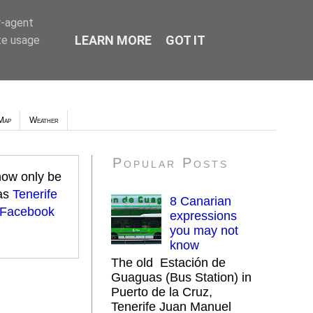
r-agent
LEARN MORE
GOT IT
te usage
Map
Weather
Popular Posts
 now only be
 as
Tenerife
8 Canarian
 Facebook
expressions
you may not
know
The old Estación de
Guaguas (Bus Station) in
Puerto de la Cruz,
Tenerife Juan Manuel