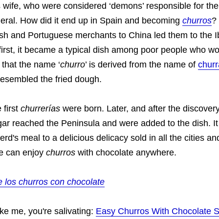
is wife, who were considered ‘demons’ responsible for the
ral. How did it end up in Spain and becoming
churros
? 
nish and Portuguese merchants to China led them to the I
first, it became a typical dish among poor people who wo
id that the name ‘
churro
’ is derived from the name of
chur
esembled the fried dough.
 first
churrerías
were born. Later, and after the discover
ar reached the Peninsula and were added to the dish. It
rd's meal to a delicious delicacy sold in all the cities an
we can enjoy
churros
with chocolate anywhere.
e los churros con chocolate
ike me, you're salivating:
Easy Churros With Chocolate 