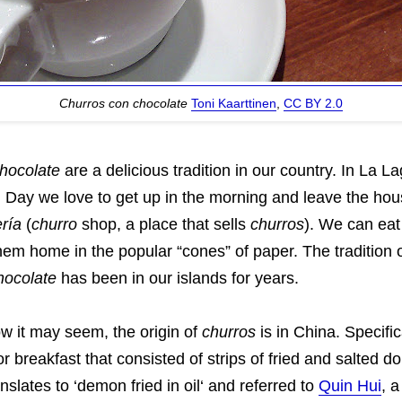
Churros con chocolate
Toni Kaarttinen
,
CC BY 2.0
hocolate
are a delicious tradition in our country. In La L
 Day we love to get up in the morning and leave the hous
ría
(
churro
shop, a place that sells
churros
). We can eat
em home in the popular “cones” of paper. The tradition o
hocolate
has been in our islands for years.
w it may seem, the origin of
churros
is in China. Specifica
or breakfast that consisted of strips of fried and salted 
nslates to ‘demon fried in oil‘ and referred to
Quin Hui
, 