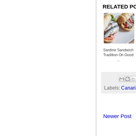
RELATED P
Sardine Sandwich
Tradition On Good
...
Labels:
Canari
Newer Post