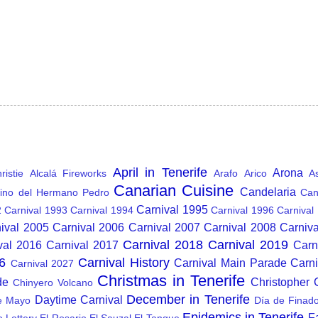
April in Tenerife
Arona
istie
Alcalá Fireworks
Arafo
Arico
A
Canarian Cuisine
Candelaria
ino del Hermano Pedro
Can
Carnival 1995
2
Carnival 1993
Carnival 1994
Carnival 1996
Carnival
ival 2005
Carnival 2006
Carnival 2007
Carnival 2008
Carniv
Carnival 2018
Carnival 2019
val 2016
Carnival 2017
Carn
6
Carnival History
Carnival Main Parade
Carn
Carnival 2027
Christmas in Tenerife
de
Christopher
Chinyero Volcano
December in Tenerife
Daytime Carnival
e Mayo
Día de Finad
Epidemics in Tenerife
F