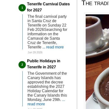
The trad
Tenerife Carnival Dates
for 2027
The final carnival party
in Santa Cruz de
Tenerife on Sunday 22
Feb 2026Searching for
information on the
Carnaval de Santa
Cruz de Tenerife,
Tenerife
... read more
Jun 29 2026
Public Holidays in
Tenerife in 2027
The Government of the
Canary Islands has
approved the decree
establishing the 2027
Holiday Calendar for
the Canary Islands this
Monday, June 29th.
...
read more