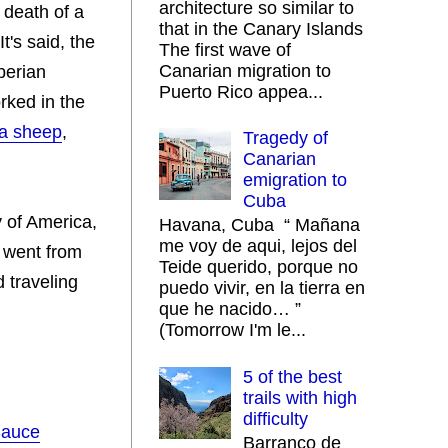
architecture so similar to
 death of a
that in the Canary Islands
It's said, the
The first wave of
Canarian migration to
berian
Puerto Rico appea...
rked in the
ra sheep
,
Tragedy of
Canarian
emigration to
Cuba
y of America,
Havana, Cuba “ Mañana
me voy de aqui, lejos del
 went from
Teide querido, porque no
d traveling
puedo vivir, en la tierra en
que he nacido… ”
(Tomorrow I'm le...
5 of the best
trails with high
difficulty
Sauce
Barranco de