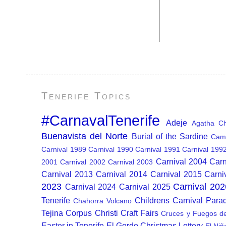
Tenerife Topics
#CarnavalTenerife
Adeje
Agatha Chr
Buenavista del Norte
Burial of the Sardine
Cam
Carnival 1989
Carnival 1990
Carnival 1991
Carnival 199
Carnival 2004
Carn
2001
Carnival 2002
Carnival 2003
Carnival 2013
Carnival 2014
Carnival 2015
Carni
2023
Carnival 202
Carnival 2024
Carnival 2025
Tenerife
Childrens Carnival Para
Chahorra Volcano
Tejina
Corpus Christi
Craft Fairs
Cruces y Fuegos d
Easter in Tenerife
El Gordo Christmas Lottery