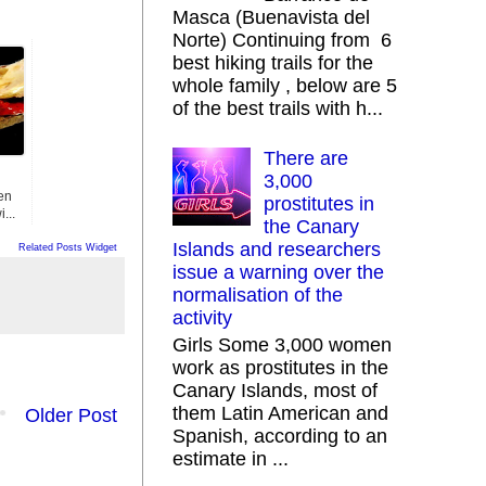
Masca (Buenavista del
Norte) Continuing from 6
best hiking trails for the
whole family , below are 5
of the best trails with h...
There are
3,000
en
prostitutes in
...
the Canary
Islands and researchers
Related Posts Widget
issue a warning over the
normalisation of the
activity
Girls Some 3,000 women
work as prostitutes in the
Canary Islands, most of
them Latin American and
Older Post
Spanish, according to an
estimate in ...