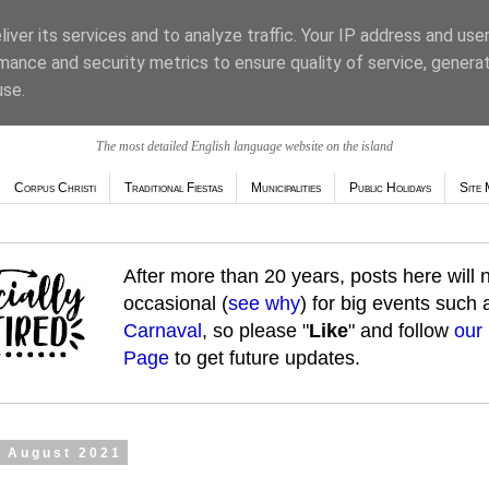
iver its services and to analyze traffic. Your IP address and use
mance and security metrics to ensure quality of service, genera
use.
The most detailed English language website on the island
Corpus Christi
Traditional Fiestas
Municipalities
Public Holidays
Site 
After more than 20 years, posts here will
occasional (
see why
) for big events such
Carnaval
, so please "
Like
" and follow
our
Page
to get future updates.
2 August 2021