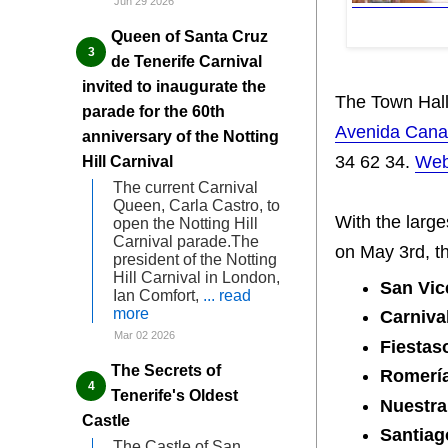
Jun 29 2026
Queen of Santa Cruz
de Tenerife Carnival
invited to inaugurate the
The Town Hall
parade for the 60th
Avenida Canar
anniversary of the Notting
34 62 34.
Web
Hill Carnival
The current Carnival
Queen, Carla Castro, to
With the large
open the Notting Hill
Carnival parade.The
on May 3rd, th
president of the Notting
Hill Carnival in London,
San Vic
Ian Comfort,
... read
more
Carniva
Mar 02 2026
Fiestas
The Secrets of
Romería
Tenerife's Oldest
Nuestra
Castle
Santiag
The Castle of San