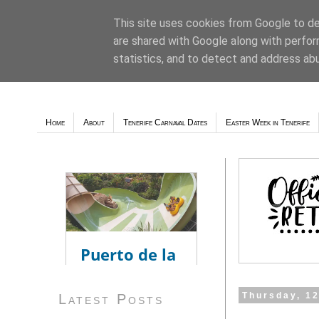
This site uses cookies from Google to del
are shared with Google along with perfor
Weather - Tutiempo.net
statistics, and to detect and address ab
Home
About
Tenerife Carnaval Dates
Easter Week in Tenerife
Thursday, 1
Latest Posts