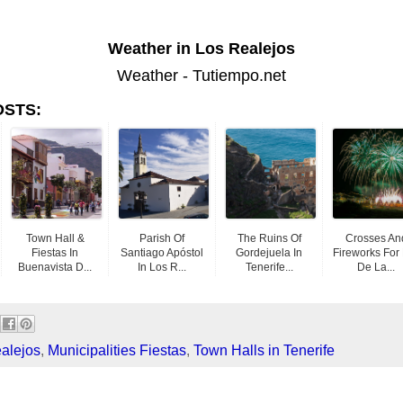
Weather in Los Realejos
Weather - Tutiempo.net
OSTS:
Town Hall &
Parish Of
The Ruins Of
Crosses An
Fiestas In
Santiago Apóstol
Gordejuela In
Fireworks For
Buenavista D...
In Los R...
Tenerife...
De La...
alejos
,
Municipalities Fiestas
,
Town Halls in Tenerife