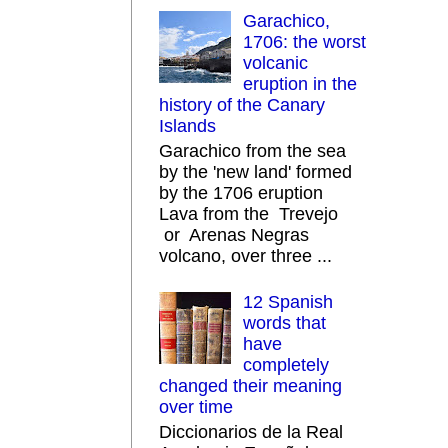
Garachico,
1706: the worst
volcanic
eruption in the
history of the Canary
Islands
Garachico from the sea
by the 'new land' formed
by the 1706 eruption
Lava from the Trevejo
or Arenas Negras
volcano, over three ...
12 Spanish
words that
have
completely
changed their meaning
over time
Diccionarios de la Real