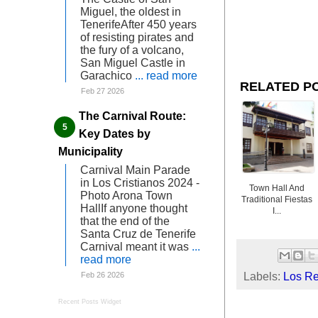
Miguel, the oldest in
TenerifeAfter 450 years
of resisting pirates and
the fury of a volcano,
San Miguel Castle in
Garachico
... read more
RELATED P
Feb 27 2026
The Carnival Route:
Key Dates by
Municipality
Carnival Main Parade
in Los Cristianos 2024 -
Town Hall And
Photo Arona Town
Traditional Fiestas
HallIf anyone thought
I...
that the end of the
Santa Cruz de Tenerife
Carnival meant it was
...
read more
Labels:
Los Re
Feb 26 2026
Recent Posts Widget