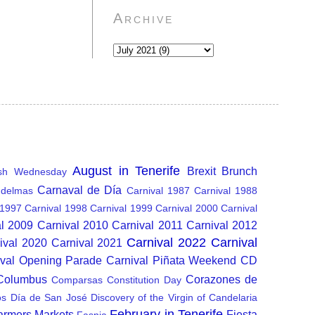
Archive
August in Tenerife
Brexit
Brunch
sh Wednesday
Carnaval de Día
delmas
Carnival 1987
Carnival 1988
 1997
Carnival 1998
Carnival 1999
Carnival 2000
Carnival
al 2009
Carnival 2010
Carnival 2011
Carnival 2012
Carnival 2022
Carnival
ival 2020
Carnival 2021
ival Opening Parade
Carnival Piñata Weekend
CD
 Columbus
Corazones de
Comparsas
Constitution Day
os
Día de San José
Discovery of the Virgin of Candelaria
February in Tenerife
armers Markets
Fiesta