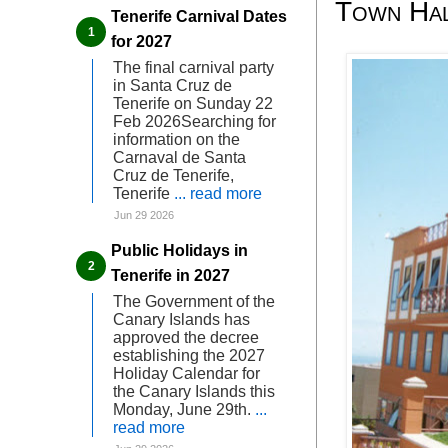
Town Hal
Tenerife Carnival Dates
for 2027
The final carnival party
in Santa Cruz de
Tenerife on Sunday 22
Feb 2026Searching for
information on the
Carnaval de Santa
Cruz de Tenerife,
Tenerife
... read more
Jun 29 2026
Public Holidays in
Tenerife in 2027
The Government of the
Canary Islands has
approved the decree
establishing the 2027
Holiday Calendar for
the Canary Islands this
Monday, June 29th.
...
read more