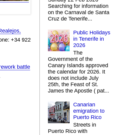
Searching for information
on the Carnaval de Santa
Cruz de Tenerife...
Realejos,
Public Holidays
in Tenerife in
one: +34 922
2026
.
The
Government of the
Canary Islands approved
rework battle
the calendar for 2026. It
.
does not include July
25th, the Feast of St.
James the Apostle ( pat...
Canarian
emigration to
Puerto Rico
Streets in
Puerto Rico with