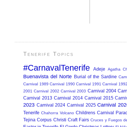
Tenerife Topics
#CarnavalTenerife
Adeje
Agatha Chr
Buenavista del Norte
Burial of the Sardine
Cam
Carnival 1989
Carnival 1990
Carnival 1991
Carnival 199
Carnival 2004
Carn
2001
Carnival 2002
Carnival 2003
Carnival 2013
Carnival 2014
Carnival 2015
Carni
2023
Carnival 202
Carnival 2024
Carnival 2025
Tenerife
Childrens Carnival Para
Chahorra Volcano
Tejina
Corpus Christi
Craft Fairs
Cruces y Fuegos d
Easter in Tenerife
El Gordo Christmas Lottery