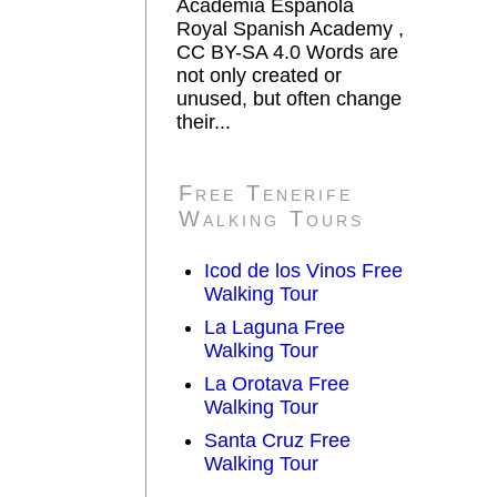
Academia Española
Royal Spanish Academy ,
CC BY-SA 4.0 Words are
not only created or
unused, but often change
their...
Free Tenerife
Walking Tours
Icod de los Vinos Free
Walking Tour
La Laguna Free
Walking Tour
La Orotava Free
Walking Tour
Santa Cruz Free
Walking Tour