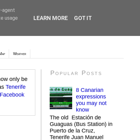
r-agent
LEARN MORE
GOT IT
te usage
Map
Weather
Popular Posts
 now only be
 as
Tenerife
8 Canarian
 Facebook
expressions
you may not
know
The old Estación de
Guaguas (Bus Station) in
Puerto de la Cruz,
Tenerife Juan Manuel