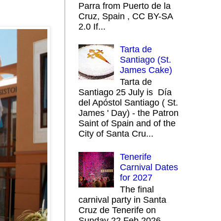
Parra from Puerto de la
Cruz, Spain , CC BY-SA
2.0 If...
Tarta de
Santiago (St.
James Cake)
Tarta de
Santiago 25 July is Día
del Apóstol Santiago ( St.
James ' Day) - the Patron
Saint of Spain and of the
City of Santa Cru...
Tenerife
Carnival Dates
for 2027
The final
carnival party in Santa
Cruz de Tenerife on
Sunday 22 Feb 2026