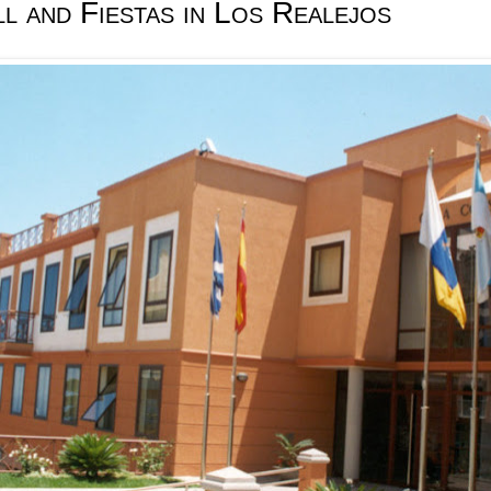
l and Fiestas in Los Realejos