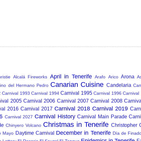
April in Tenerife
Arona
istie
Alcalá Fireworks
Arafo
Arico
A
Canarian Cuisine
Candelaria
ino del Hermano Pedro
Can
Carnival 1995
2
Carnival 1993
Carnival 1994
Carnival 1996
Carnival
ival 2005
Carnival 2006
Carnival 2007
Carnival 2008
Carniv
Carnival 2018
Carnival 2019
val 2016
Carnival 2017
Carn
6
Carnival History
Carnival Main Parade
Carn
Carnival 2027
Christmas in Tenerife
de
Christopher
Chinyero Volcano
December in Tenerife
Daytime Carnival
e Mayo
Día de Finad
Epidemics in Tenerife
F