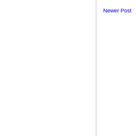
Newer Post