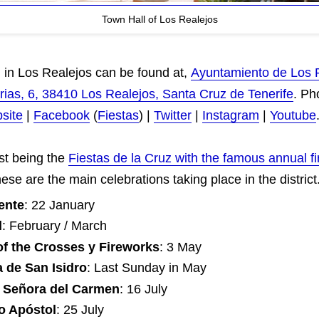
Town Hall of Los Realejos
 in Los Realejos can be found at,
Ayuntamiento de Los 
ias, 6, 38410 Los Realejos, Santa Cruz de Tenerife
. Ph
site
|
Facebook
(
Fiestas
) |
Twitter
|
Instagram
|
Youtube
st being the
Fiestas de la Cruz with the famous annual fi
ese are the main celebrations taking place in the district
ente
: 22 January
l
: February / March
of the Crosses y Fireworks
: 3 May
 de San Isidro
: Last Sunday in May
 Señora del Carmen
: 16 July
o Apóstol
: 25 July