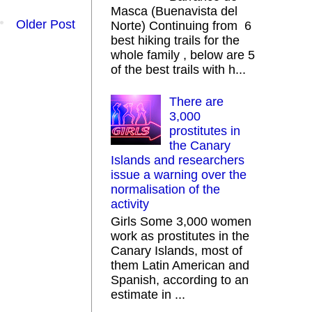
Masca (Buenavista del
Older Post
Norte) Continuing from 6
best hiking trails for the
whole family , below are 5
of the best trails with h...
There are
3,000
prostitutes in
the Canary
Islands and researchers
issue a warning over the
normalisation of the
activity
Girls Some 3,000 women
work as prostitutes in the
Canary Islands, most of
them Latin American and
Spanish, according to an
estimate in ...