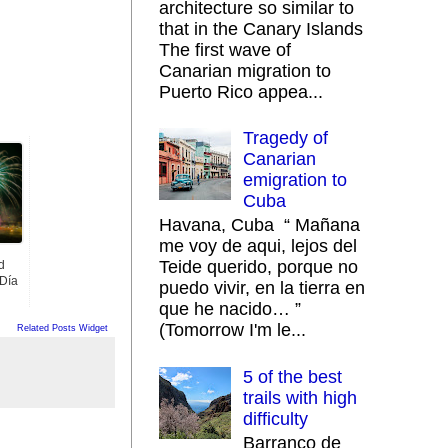
architecture so similar to
that in the Canary Islands
The first wave of
Canarian migration to
Puerto Rico appea...
Tragedy of
Canarian
emigration to
Cuba
Havana, Cuba “ Mañana
me voy de aqui, lejos del
Teide querido, porque no
d
 Día
puedo vivir, en la tierra en
que he nacido… ”
(Tomorrow I'm le...
Related Posts Widget
5 of the best
trails with high
difficulty
Barranco de