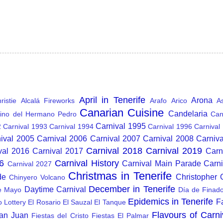
April in Tenerife
Arona
istie
Alcalá Fireworks
Arafo
Arico
A
Canarian Cuisine
Candelaria
ino del Hermano Pedro
Can
Carnival 1995
2
Carnival 1993
Carnival 1994
Carnival 1996
Carnival
ival 2005
Carnival 2006
Carnival 2007
Carnival 2008
Carniv
Carnival 2018
Carnival 2019
val 2016
Carnival 2017
Carn
6
Carnival History
Carnival Main Parade
Carn
Carnival 2027
Christmas in Tenerife
de
Christopher
Chinyero Volcano
December in Tenerife
Daytime Carnival
e Mayo
Día de Finad
Epidemics in Tenerife
F
o Lottery
El Rosario
El Sauzal
El Tanque
Flavours of Carni
San Juan
Fiestas del Cristo
Fiestas El Palmar