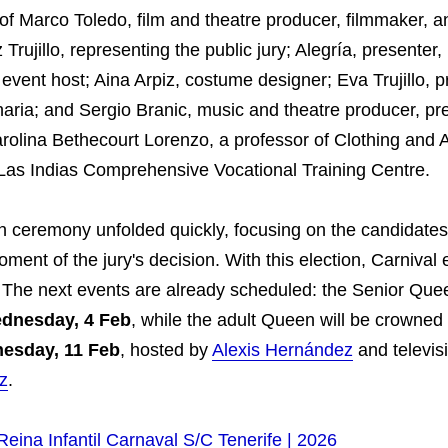
f Marco Toledo, film and theatre producer, filmmaker, a
 Trujillo, representing the public jury; Alegría, presenter,
 event host; Aina Arpiz, costume designer; Eva Trujillo, p
aria; and Sergio Branic, music and theatre producer, pr
arolina Bethecourt Lorenzo, a professor of Clothing and 
e Las Indias Comprehensive Vocational Training Centre.
n ceremony unfolded quickly, focusing on the candidates
ment of the jury's decision. With this election, Carnival 
 The next events are already scheduled: the Senior Quee
dnesday, 4 Feb
, while the adult Queen will be crowned
esday, 11 Feb
, hosted by
Alexis Hernández
and televis
z
.
Reina Infantil Carnaval S/C Tenerife | 2026