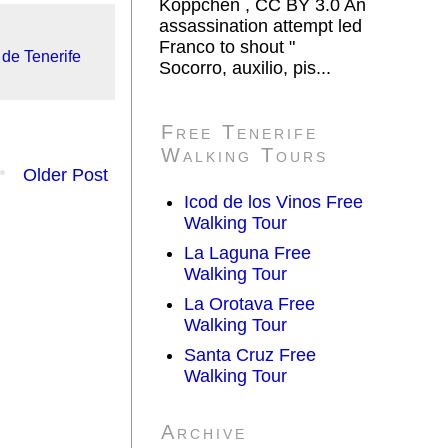
Koppchen , CC BY 3.0 An
assassination attempt led
Franco to shout "
de Tenerife
Socorro, auxilio, pis...
Free Tenerife
Walking Tours
Older Post
Icod de los Vinos Free
Walking Tour
La Laguna Free
Walking Tour
La Orotava Free
Walking Tour
Santa Cruz Free
Walking Tour
Archive