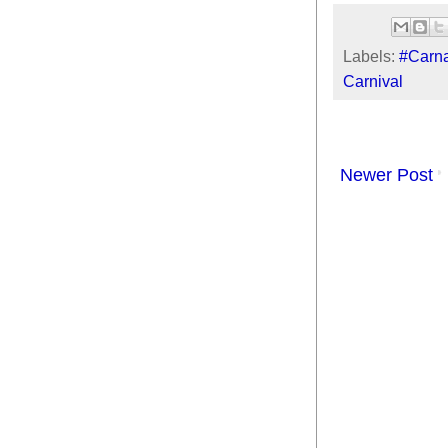
Labels:
#Carna
Carnival
Newer Post