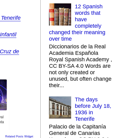
12 Spanish
words that
 Tenerife
have
completely
changed their meaning
nfantil
over time
Diccionarios de la Real
 Cruz de
Academia Española
Royal Spanish Academy ,
CC BY-SA 4.0 Words are
not only created or
unused, but often change
their...
The days
before July 18,
1936 in
val
Tenerife
nta
Palacio de la Capitanía
General de Canarias
Related Posts Widget