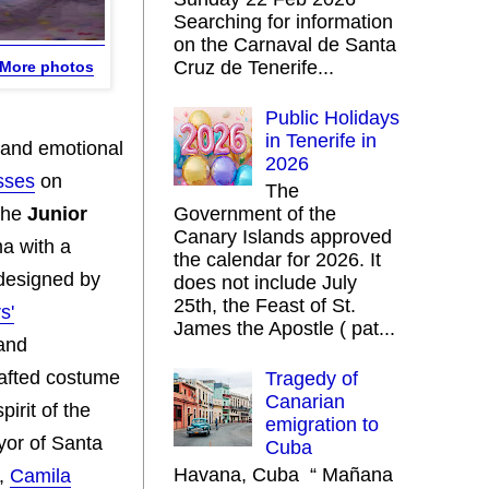
Searching for information
on the Carnaval de Santa
Cruz de Tenerife...
More photos
Public Holidays
in Tenerife in
y and emotional
2026
sses
on
The
 The
Junior
Government of the
Canary Islands approved
ma with a
the calendar for 2026. It
designed by
does not include July
25th, the Feast of St.
s'
James the Apostle ( pat...
 and
rafted costume
Tragedy of
Canarian
pirit of the
emigration to
yor of Santa
Cuba
Havana, Cuba “ Mañana
n,
Camila