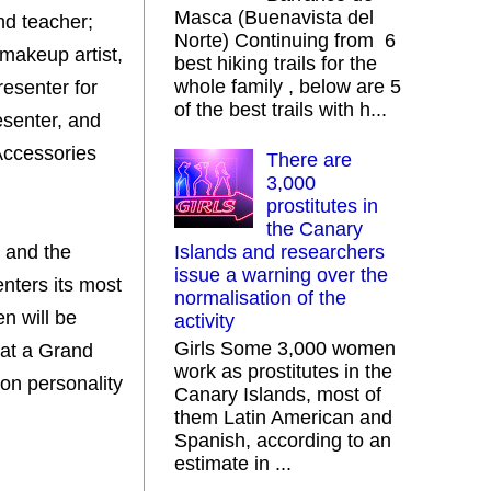
Masca (Buenavista del
nd teacher;
Norte) Continuing from 6
 makeup artist,
best hiking trails for the
whole family , below are 5
resenter for
of the best trails with h...
esenter, and
Accessories
There are
3,000
prostitutes in
the Canary
 and the
Islands and researchers
issue a warning over the
enters its most
normalisation of the
n will be
activity
Girls Some 3,000 women
 at a Grand
work as prostitutes in the
ion personality
Canary Islands, most of
them Latin American and
Spanish, according to an
estimate in ...