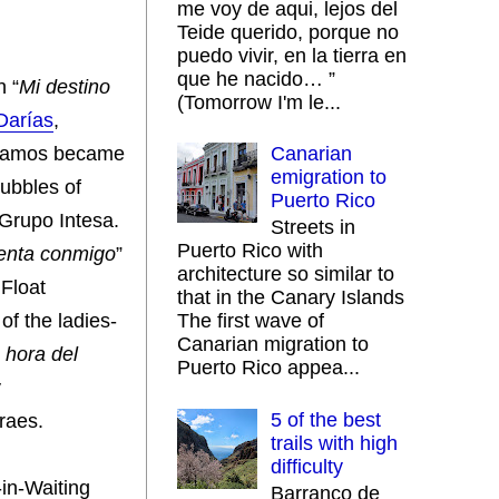
me voy de aqui, lejos del
Teide querido, porque no
puedo vivir, en la tierra en
que he nacido… ”
h “
Mi destino
(Tomorrow I'm le...
Darías
,
 Ramos became
Canarian
emigration to
Bubbles of
Puerto Rico
 Grupo Intesa.
Streets in
Puerto Rico with
enta conmigo
”
architecture so similar to
 Float
that in the Canary Islands
of the ladies-
The first wave of
Canarian migration to
 hora del
Puerto Rico appea...
y
5 of the best
raes.
trails with high
difficulty
-in-Waiting
Barranco de