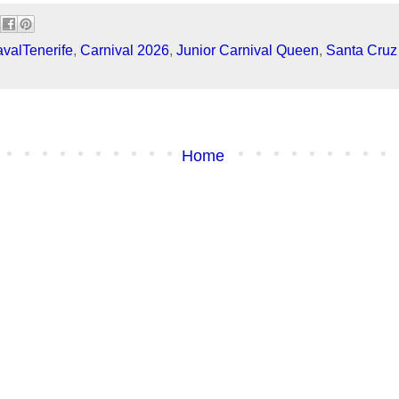
valTenerife
,
Carnival 2026
,
Junior Carnival Queen
,
Santa Cruz 
Home