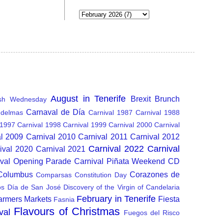
August in Tenerife
Brexit
Brunch
sh Wednesday
Carnaval de Día
delmas
Carnival 1987
Carnival 1988
 1997
Carnival 1998
Carnival 1999
Carnival 2000
Carnival
al 2009
Carnival 2010
Carnival 2011
Carnival 2012
Carnival 2022
Carnival
ival 2020
Carnival 2021
ival Opening Parade
Carnival Piñata Weekend
CD
 Columbus
Corazones de
Comparsas
Constitution Day
os
Día de San José
Discovery of the Virgin of Candelaria
February in Tenerife
armers Markets
Fiesta
Fasnia
Flavours of Christmas
val
Fuegos del Risco