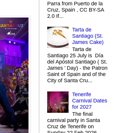
Parra from Puerto de la
Cruz, Spain , CC BY-SA
2.0 If...
Tarta de
Santiago (St.
James Cake)
Tarta de
Santiago 25 July is Día
del Apóstol Santiago ( St.
James ' Day) - the Patron
Saint of Spain and of the
City of Santa Cru...
Tenerife
Carnival Dates
for 2027
The final
carnival party in Santa
Cruz de Tenerife on
Sunday 22 Feb 2026