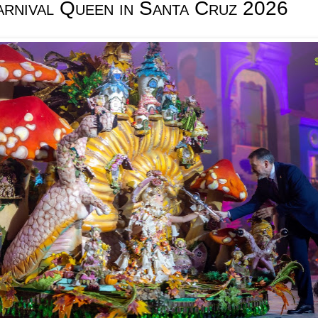
arnival Queen in Santa Cruz 2026