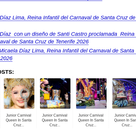
Díaz Lima, Reina Infantil del Carnaval de Santa Cruz de
Díaz con un diseño de Santi Castro proclamada Reina I
aval de Santa Cruz de Tenerife 2026
Micaela Díaz Lima, Reina Infantil del Carnaval de Santa
 2026
OSTS:
Junior Carnival
Junior Carnival
Junior Carnival
Junior Carni
Queen In Santa
Queen In Santa
Queen In Santa
Queen In Sa
Cruz...
Cruz...
Cruz...
Cruz...