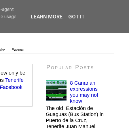
r-agent
LEARN MORE
GOT IT
te usage
Map
Weather
Popular Posts
 now only be
 as
Tenerife
8 Canarian
 Facebook
expressions
you may not
know
The old Estación de
Guaguas (Bus Station) in
Puerto de la Cruz,
Tenerife Juan Manuel