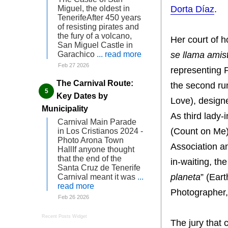
Dorta Díaz
.
Miguel, the oldest in
TenerifeAfter 450 years
of resisting pirates and
the fury of a volcano,
Her court of h
San Miguel Castle in
se llama amis
Garachico
... read more
Feb 27 2026
representing
The Carnival Route:
the second run
Key Dates by
Love), desig
Municipality
As third lady-
Carnival Main Parade
(Count on Me)
in Los Cristianos 2024 -
Photo Arona Town
Association an
HallIf anyone thought
that the end of the
in-waiting, th
Santa Cruz de Tenerife
planeta
” (Ear
Carnival meant it was
...
read more
Photographer,
Feb 26 2026
Recent Posts Widget
The jury that 