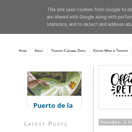
This site uses cookies from Google to del
are shared with Google along with perfor
Weather - Tutiempo.net
statistics, and to detect and address ab
Home
About
Tenerife Carnaval Dates
Easter Week in Tenerife
Tuesday, 3 
Latest Posts