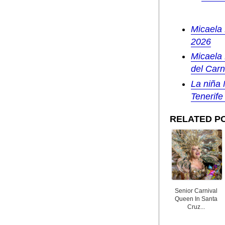
Micaela 
2026
Micaela 
del Carn
La niña 
Tenerife
RELATED P
Senior Carnival
Queen In Santa
Cruz...