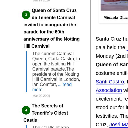
Jun 29 2026
Queen of Santa Cruz
Micaela Día
de Tenerife Carnival
invited to inaugurate the
parade for the 60th
Santa Cruz has
anniversary of the Notting
Hill Carnival
gala held the
The current Carnival
Monday (2nd Fe
Queen, Carla Castro, to
open the Notting Hill
Queen of San
Carnival parade.The
costume entitl
president of the Notting
Hill Carnival in London,
Santi Castro
,
Ian Comfort,
... read
more
Association
wh
Mar 02 2026
excitement, r
The Secrets of
stood out for i
Tenerife's Oldest
festivities. 
Castle
Cruz,
José Ma
The Castle of San