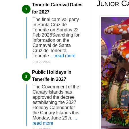
Junior C
Tenerife Carnival Dates
for 2027
The final carnival party
in Santa Cruz de
Tenerife on Sunday 22
Feb 2026Searching for
information on the
Carnaval de Santa
Cruz de Tenerife,
Tenerife
... read more
Jun 29 2026
Public Holidays in
Tenerife in 2027
The Government of the
Canary Islands has
approved the decree
establishing the 2027
Holiday Calendar for
the Canary Islands this
Monday, June 29th.
...
read more