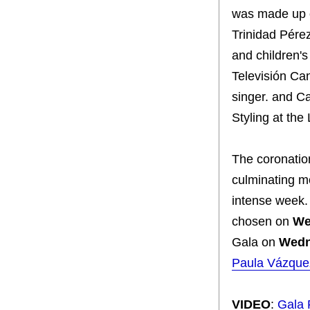
was made up o
Trinidad Pérez
and children's
Televisión Can
singer. and C
Styling at th
The coronatio
culminating mo
intense week.
chosen on
We
Gala on
Wedn
Paula Vázque
VIDEO
:
Gala 