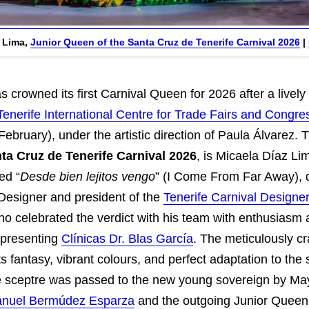
z Lima,
Junior Queen of the Santa Cruz de Tenerife Carnival 2026
|
 crowned its first Carnival Queen for 2026 after a livel
Tenerife International Centre for Trade Fairs and Congre
bruary), under the artistic direction of Paula Álvarez.
ta Cruz de Tenerife Carnival 2026
, is Micaela Díaz Li
ed “
Desde bien lejitos vengo
” (I Come From Far Away), 
 Designer and president of the
Tenerife Carnival Designer
o celebrated the verdict with his team with enthusiasm
epresenting
Clínicas Dr. Blas García
. The meticulously c
ts fantasy, vibrant colours, and perfect adaptation to the s
The sceptre was passed to the new young sovereign by Ma
nuel Bermúdez Esparza
and the outgoing Junior Quee