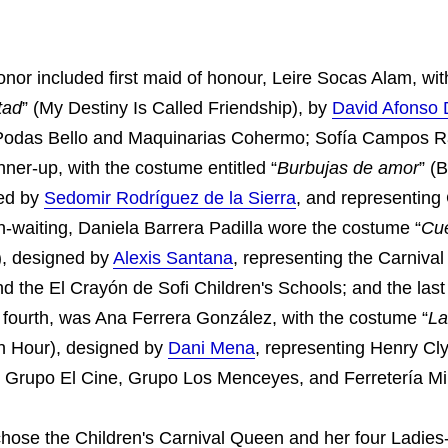
onor included first maid of honour, Leire Socas Alam, wit
tad
” (My Destiny Is Called Friendship), by
David Afonso 
 Podas Bello and Maquinarias Cohermo; Sofía Campos
ner-up, with the costume entitled “
Burbujas de amor
” (
ned by
Sedomir Rodríguez de la Sierra
, and representing
in-waiting, Daniela Barrera Padilla wore the costume “
Cu
, designed by
Alexis Santana
, representing the Carnival
d the El Crayón de Sofi Children's Schools; and the last 
e fourth, was Ana Ferrera González, with the costume “
La
th Hour), designed by
Dani Mena
, representing Henry Cl
 Grupo El Cine, Grupo Los Menceyes, and Ferretería Mi
chose the Children's Carnival Queen and her four Ladies