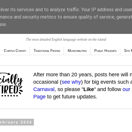
iver its services and to analyze traffic. Your IP address and use
mance and security metrics to ensure quality of service, genera
use.
The most detailed English language website on the island
Corpus Christi
Traditional Fiestas
Municipalities
Public Holidays
Site 
After more than 20 years, posts here will
occasional (
see why
) for big events such
Carnaval
, so please "
Like
" and follow
our
Page
to get future updates.
February 2026