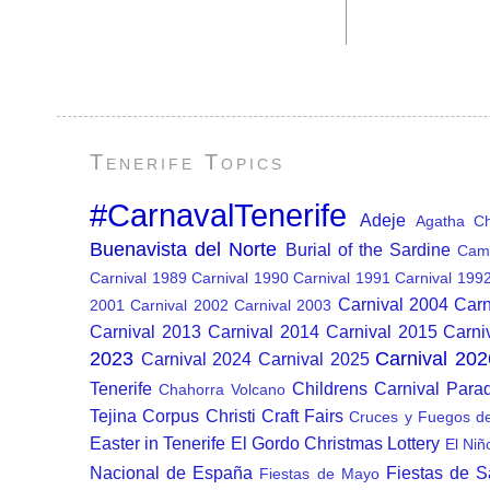
Tenerife Topics
#CarnavalTenerife
Adeje
Agatha Chr
Buenavista del Norte
Burial of the Sardine
Cam
Carnival 1989
Carnival 1990
Carnival 1991
Carnival 199
Carnival 2004
Carn
2001
Carnival 2002
Carnival 2003
Carnival 2013
Carnival 2014
Carnival 2015
Carni
2023
Carnival 202
Carnival 2024
Carnival 2025
Tenerife
Childrens Carnival Para
Chahorra Volcano
Tejina
Corpus Christi
Craft Fairs
Cruces y Fuegos d
Easter in Tenerife
El Gordo Christmas Lottery
El Niñ
Nacional de España
Fiestas de 
Fiestas de Mayo