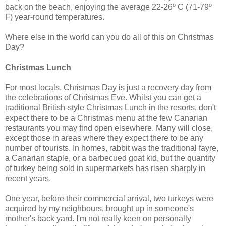
back on the beach, enjoying the average 22-26º C (71-79º
F) year-round temperatures.
Where else in the world can you do all of this on Christmas
Day?
Christmas Lunch
For most locals, Christmas Day is just a recovery day from
the celebrations of Christmas Eve. Whilst you can get a
traditional British-style Christmas Lunch in the resorts, don't
expect there to be a Christmas menu at the few Canarian
restaurants you may find open elsewhere. Many will close,
except those in areas where they expect there to be any
number of tourists. In homes, rabbit was the traditional fayre,
a Canarian staple, or a barbecued goat kid, but the quantity
of turkey being sold in supermarkets has risen sharply in
recent years.
One year, before their commercial arrival, two turkeys were
acquired by my neighbours, brought up in someone's
mother's back yard. I'm not really keen on personally