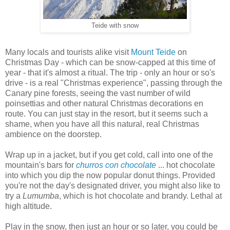
Teide with snow
Many locals and tourists alike visit
Mount Teide
on
Christmas Day - which can be snow-capped at this time of
year - that it's almost a ritual. The trip - only an hour or so's
drive - is a real "Christmas experience", passing through the
Canary pine forests, seeing the vast number of wild
poinsettias and other natural Christmas decorations en
route. You can just stay in the resort, but it seems such a
shame, when you have all this natural, real Christmas
ambience on the doorstep.
Wrap up in a jacket, but if you get cold, call into one of the
mountain's bars for
churros con chocolate
... hot chocolate
into which you dip the now popular donut things. Provided
you're not the day's designated driver, you might also like to
try a
Lumumba
, which is hot chocolate and brandy. Lethal at
high altitude.
Play in the snow, then just an hour or so later, you could be