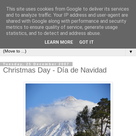
This site uses cookies from Google to deliver its services
Secret Tenerife
and to analyze traffic. Your IP address and user-agent are
shared with Google along with performance and security
metrics to ensure quality of service, generate usage
"... the most detailed English language website on the
statistics, and to detect and address abuse.
island".
LEARN MORE
GOT IT
▼
Tuesday, 25 December 2007
Christmas Day - Día de Navidad