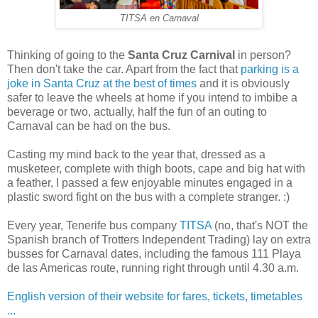
TITSA en Carnaval
Thinking of going to the
Santa Cruz Carnival
in person?
Then don't take the car. Apart from the fact that
parking is a
joke in Santa Cruz at the best of times
and it is obviously
safer to leave the wheels at home if you intend to imbibe a
beverage or two, actually, half the fun of an outing to
Carnaval can be had on the bus.
Casting my mind back to the year that, dressed as a
musketeer, complete with thigh boots, cape and big hat with
a feather, I passed a few enjoyable minutes engaged in a
plastic sword fight on the bus with a complete stranger. :)
Every year, Tenerife bus company
TITSA
(no, that's NOT the
Spanish branch of Trotters Independent Trading) lay on extra
busses for Carnaval dates, including the famous 111 Playa
de las Americas route, running right through until 4.30 a.m.
English version of their website for fares, tickets, timetables
...