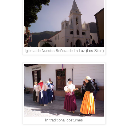
Iglesia de Nuestra Señora de La Luz (Los Silos)
In traditional costumes