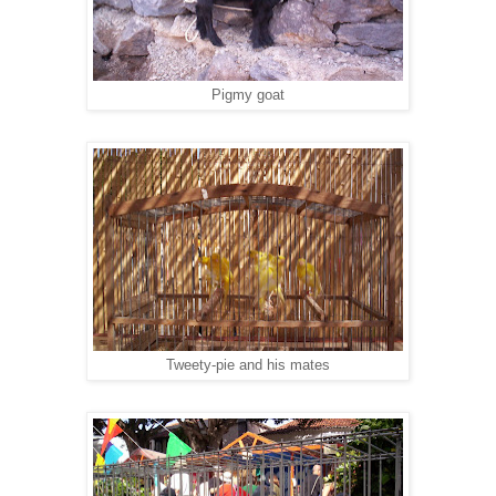
Pigmy goat
Tweety-pie and his mates