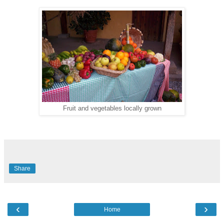
Fruit and vegetables locally grown
Share
‹
›
Home