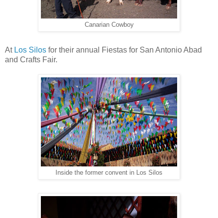
Canarian Cowboy
At
Los Silos
for their annual Fiestas for San Antonio Abad
and Crafts Fair.
Inside the former convent in Los Silos