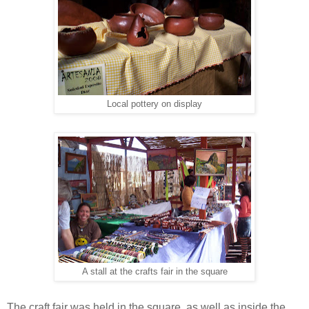
Local pottery on display
A stall at the crafts fair in the square
The craft fair was held in the square, as well as inside the