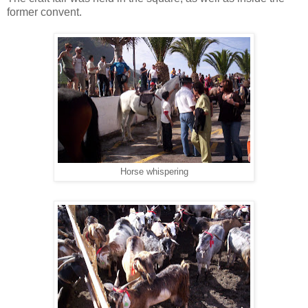
former convent.
Horse whispering