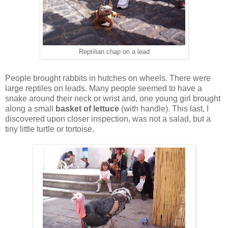
Reptilian chap on a lead
People brought rabbits in hutches on wheels. There were
large reptiles on leads. Many people seemed to have a
snake around their neck or wrist and, one young girl brought
along a small
basket of lettuce
(with handle). This last, I
discovered upon closer inspection, was not a salad, but a
tiny little turtle or tortoise.