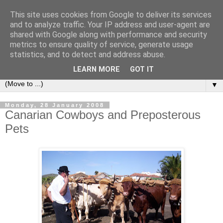
This site uses cookies from Google to deliver its services
Secret Tenerife
and to analyze traffic. Your IP address and user-agent are
shared with Google along with performance and security
metrics to ensure quality of service, generate usage
"... the most detailed English language website on the
statistics, and to detect and address abuse.
island".
LEARN MORE
GOT IT
▼
Monday, 28 January 2008
Canarian Cowboys and Preposterous
Pets