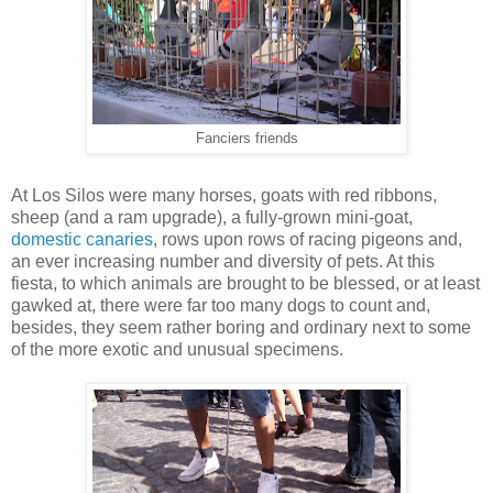
Fanciers friends
At Los Silos were many horses, goats with red ribbons,
sheep (and a ram upgrade), a fully-grown mini-goat,
domestic canaries
, rows upon rows of racing pigeons and,
an ever increasing number and diversity of pets. At this
fiesta, to which animals are brought to be blessed, or at least
gawked at, there were far too many dogs to count and,
besides, they seem rather boring and ordinary next to some
of the more exotic and unusual specimens.