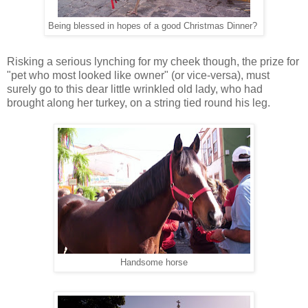
Being blessed in hopes of a good Christmas Dinner?
Risking a serious lynching for my cheek though, the prize for
"pet who most looked like owner" (or vice-versa), must
surely go to this dear little wrinkled old lady, who had
brought along her turkey, on a string tied round his leg.
Handsome horse