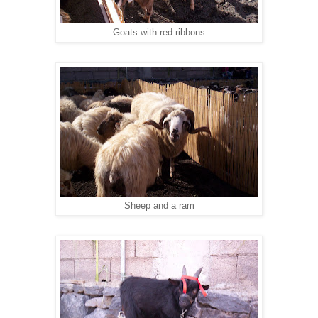
Goats with red ribbons
Sheep and a ram