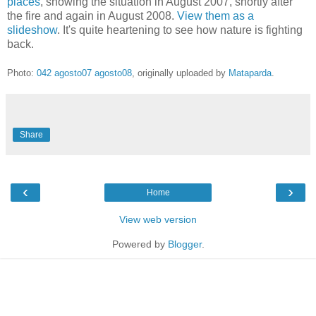
places
, showing the situation in August 2007, shortly after
the fire and again in August 2008.
View them as a
slideshow
. It's quite heartening to see how nature is fighting
back.
Photo:
042 agosto07 agosto08
, originally uploaded by
Mataparda
.
Share
‹
›
Home
View web version
Powered by
Blogger
.