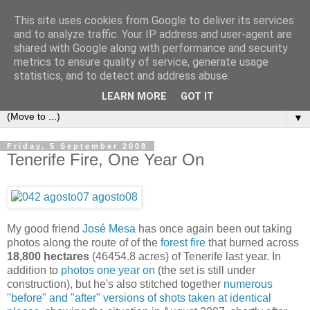
This site uses cookies from Google to deliver its services
Secret Tenerife
and to analyze traffic. Your IP address and user-agent are
shared with Google along with performance and security
metrics to ensure quality of service, generate usage
"... the most detailed English language website on the
statistics, and to detect and address abuse.
island".
LEARN MORE
GOT IT
▼
Friday, 5 September 2008
Tenerife Fire, One Year On
My good friend
José Mesa
has once again been out taking
photos along the route of of the
forest fire
that burned across
18,800 hectares
(46454.8 acres) of Tenerife last year. In
addition to
photos one year on
(the set is still under
construction), but he's also stitched together
numerous
"before" and "after" versions of shots taken at identical