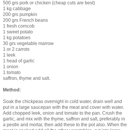
500 grs pork or chicken (cheap cuts are best)
1 kg cabbage
200 grs pumpkin
200 grs French beans
1 fresh corncob
1 sweet potato
1 kg potatoes
30 grs vegetable marrow
1 or 2 carrots
1 leek
1 head of garlic
1 onion
1 tomato
saffron, thyme and salt.
Method:
Soak the chickpeas overnight in cold water, drain well and
put in a large saucepan with the meat and cover with water.
Add chopped leek, onion and tomato to the pan. Crush the
garlic, and mix with the thyme, saffron and salt, preferably in
a pestle and mortar, then add these to the pot also. When the