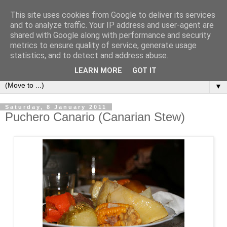
This site uses cookies from Google to deliver its services
Secret Tenerife
and to analyze traffic. Your IP address and user-agent are
shared with Google along with performance and security
metrics to ensure quality of service, generate usage
"... the most detailed English language website on the
statistics, and to detect and address abuse.
island".
LEARN MORE
GOT IT
▼
Saturday, 8 January 2011
Puchero Canario (Canarian Stew)