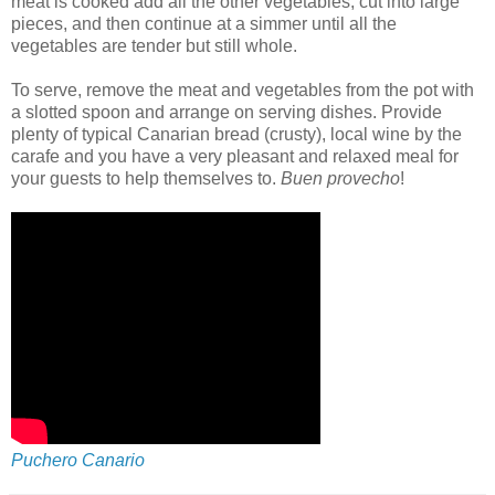
meat is cooked add all the other vegetables, cut into large
pieces, and then continue at a simmer until all the
vegetables are tender but still whole.
To serve, remove the meat and vegetables from the pot with
a slotted spoon and arrange on serving dishes. Provide
plenty of typical Canarian bread (crusty), local wine by the
carafe and you have a very pleasant and relaxed meal for
your guests to help themselves to.
Buen provecho
!
Puchero Canario