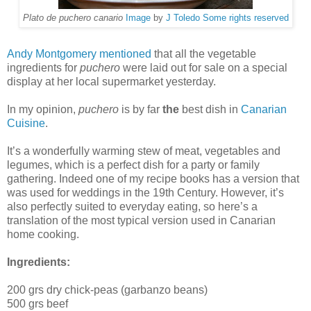
Plato de puchero canario
Image
by
J Toledo
Some rights reserved
Andy Montgomery mentioned
that all the vegetable
ingredients for
puchero
were laid out for sale on a special
display at her local supermarket yesterday.
In my opinion,
puchero
is by far
the
best dish in
Canarian
Cuisine
.
It’s a wonderfully warming stew of meat, vegetables and
legumes, which is a perfect dish for a party or family
gathering. Indeed one of my recipe books has a version that
was used for weddings in the 19th Century. However, it’s
also perfectly suited to everyday eating, so here’s a
translation of the most typical version used in Canarian
home cooking.
Ingredients:
200 grs dry chick-peas (garbanzo beans)
500 grs beef