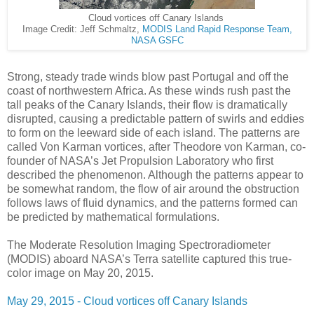
Cloud vortices off Canary Islands
Image Credit: Jeff Schmaltz,
MODIS Land Rapid Response Team,
NASA GSFC
Strong, steady trade winds blow past Portugal and off the
coast of northwestern Africa. As these winds rush past the
tall peaks of the Canary Islands, their flow is dramatically
disrupted, causing a predictable pattern of swirls and eddies
to form on the leeward side of each island. The patterns are
called Von Karman vortices, after Theodore von Karman, co-
founder of NASA’s Jet Propulsion Laboratory who first
described the phenomenon. Although the patterns appear to
be somewhat random, the flow of air around the obstruction
follows laws of fluid dynamics, and the patterns formed can
be predicted by mathematical formulations.
The Moderate Resolution Imaging Spectroradiometer
(MODIS) aboard NASA’s Terra satellite captured this true-
color image on May 20, 2015.
May 29, 2015 - Cloud vortices off Canary Islands