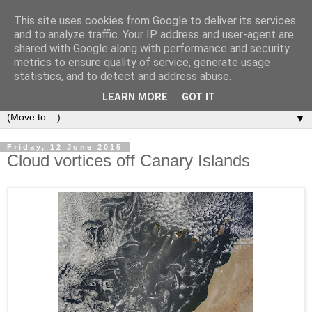
This site uses cookies from Google to deliver its services
Secret Tenerife
and to analyze traffic. Your IP address and user-agent are
shared with Google along with performance and security
metrics to ensure quality of service, generate usage
"... the most detailed English language website on the
statistics, and to detect and address abuse.
island".
LEARN MORE
GOT IT
▼
Friday, 12 June 2015
Cloud vortices off Canary Islands