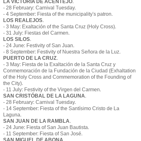
LA VICTORIA DE ACENTEJO
.
- 28 February: Carnival Tuesday.
- 4 September: Fiesta of the municipality's patron.
LOS REALEJOS
.
- 3 May: Exaltación of the Santa Cruz (Holy Cross).
- 31 July: Fiestas del Carmen.
LOS SILOS
.
- 24 June: Festivity of San Juan.
- 8 September: Festivity of Nuestra Señora de la Luz.
PUERTO DE LA CRUZ
.
- 3 May: Fiesta de la Exaltación de la Santa Cruz y
Conmemoración de la Fundación de la Ciudad (Exhaltation
of the Holy Cross and Commemoration of the Founding of
the City).
- 11 July: Festivity of the Virgen del Carmen.
SAN CRISTÓBAL DE LA LAGUNA
.
- 28 February: Carnival Tuesday.
- 14 September: Fiesta of the Santísimo Cristo de La
Laguna.
SAN JUAN DE LA RAMBLA
.
- 24 June: Fiesta of San Juan Bautista.
- 11 September: Fiesta of San José.
SAN MIGUEL DE ABONA
.