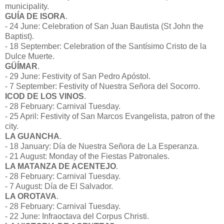
municipality.
GUÍA DE ISORA
.
- 24 June: Celebration of San Juan Bautista (St John the
Baptist).
- 18 September: Celebration of the Santísimo Cristo de la
Dulce Muerte.
GÜÍMAR
.
- 29 June: Festivity of San Pedro Apóstol.
- 7 September: Festivity of Nuestra Señora del Socorro.
ICOD DE LOS VINOS
.
- 28 February: Carnival Tuesday.
- 25 April: Festivity of San Marcos Evangelista, patron of the
city.
LA GUANCHA
.
- 18 January: Día de Nuestra Señora de La Esperanza.
- 21 August: Monday of the Fiestas Patronales.
LA MATANZA DE ACENTEJO
.
- 28 February: Carnival Tuesday.
- 7 August: Día de El Salvador.
LA OROTAVA
.
- 28 February: Carnival Tuesday.
- 22 June: Infraoctava del Corpus Christi.