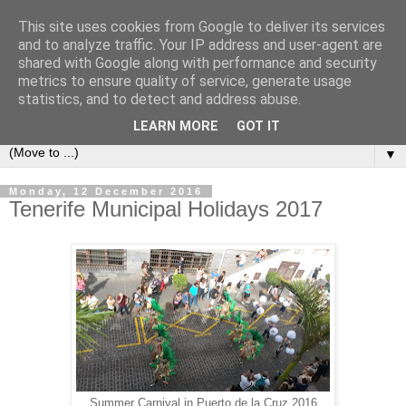
This site uses cookies from Google to deliver its services
Secret Tenerife
and to analyze traffic. Your IP address and user-agent are
shared with Google along with performance and security
metrics to ensure quality of service, generate usage
"... the most detailed English language website on the
statistics, and to detect and address abuse.
island".
LEARN MORE
GOT IT
▼
Monday, 12 December 2016
Tenerife Municipal Holidays 2017
Summer Carnival in Puerto de la Cruz 2016