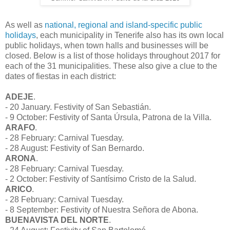
As well as
national, regional and island-specific public
holidays
, each municipality in Tenerife also has its own local
public holidays, when town halls and businesses will be
closed. Below is a list of those holidays throughout 2017 for
each of the 31 municipalities. These also give a clue to the
dates of fiestas in each district:
ADEJE
.
- 20 January. Festivity of San Sebastián.
- 9 October: Festivity of Santa Úrsula, Patrona de la Villa.
ARAFO
.
- 28 February: Carnival Tuesday.
- 28 August: Festivity of San Bernardo.
ARONA
.
- 28 February: Carnival Tuesday.
- 2 October: Festivity of Santísimo Cristo de la Salud.
ARICO
.
- 28 February: Carnival Tuesday.
- 8 September: Festivity of Nuestra Señora de Abona.
BUENAVISTA DEL NORTE
.