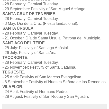
- 28 February: Carnival Tuesday.
- 29 September: Festivity of San Miguel Arcángel.
SANTA CRUZ DE TENERIFE
.
- 28 February: Carnival Tuesday.
- 3 May: Día de la Cruz (Fiesta fundacional).
SANTA ÚRSULA
.
- 28 February: Carnival Tuesday.
- 21 October: Día de Santa Úrsula, Patrona del Municipio.
SANTIAGO DEL TEIDE
.
- 25 July: Festivity of Santiago Apóstol.
- 26 July: Festivity of Santa Ana.
TACORONTE
.
- 28 February: Carnival Tuesday.
- 25 November: Festivity of Santa Catalina.
TEGUESTE
.
- 25 April: Festivity of San Marcos Evangelista.
- 8 September: Festivity of Nuestra Señora de los Remedios.
VILAFLOR
.
- 24 April: Festivity of Hermano Pedro.
- 28 August: Festivity of San Roque y San Agustín.