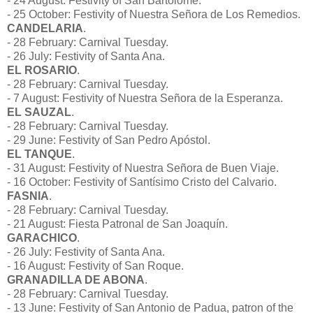
- 24 August: Festivity of San Bartolomé.
- 25 October: Festivity of Nuestra Señora de Los Remedios.
CANDELARIA
.
- 28 February: Carnival Tuesday.
- 26 July: Festivity of Santa Ana.
EL ROSARIO
.
- 28 February: Carnival Tuesday.
- 7 August: Festivity of Nuestra Señora de la Esperanza.
EL SAUZAL
.
- 28 February: Carnival Tuesday.
- 29 June: Festivity of San Pedro Apóstol.
EL TANQUE
.
- 31 August: Festivity of Nuestra Señora de Buen Viaje.
- 16 October: Festivity of Santísimo Cristo del Calvario.
FASNIA
.
- 28 February: Carnival Tuesday.
- 21 August: Fiesta Patronal de San Joaquín.
GARACHICO
.
- 26 July: Festivity of Santa Ana.
- 16 August: Festivity of San Roque.
GRANADILLA DE ABONA
.
- 28 February: Carnival Tuesday.
- 13 June: Festivity of San Antonio de Padua, patron of the