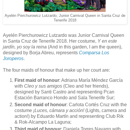
Ayelén Pierchurowicz Lutzardo, Junior Carnival Queen in Santa Cruz de
Tenerife 2018
Ayelén Pierchurowicz Lutzardo was Junior Carnival Queen
in Santa Cruz de Tenerife 2018. Her costume,
Y en este
jardín, yo soy la reina
(And in this garden, I am the queen),
designed by Borja Abreu, represents
Comparsa Los
Joroperos
.
The four maids of honour that make up her court are:
First maid of honour
: Adriana María Méndez García
with
Cleo y sus amigos
(Cleo and her friends),
designed by Santi Castro and representing Pcan
Estación Barranco Hondo and Sala Tenerife Sur;
Second maid of honour
: Carlota Cortés Cruz with the
costume
¡Luces, cámara y acción!
(Lights, camera and
action!) by Eduardo Martín and representing Club Rik
& Rok-Alcampo La Laguna;
Third maid of honour
: Daniela Torres Navarro with