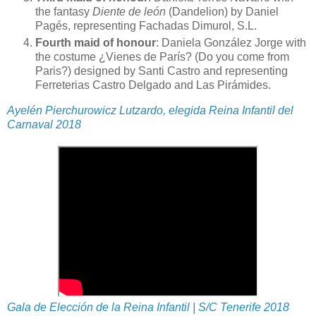
the fantasy
Diente de león
(Dandelion) by Daniel
Pagés, representing Fachadas Dimurol, S.L.
Fourth maid of honour
: Daniela González Jorge with
the costume ¿Vienes de París? (Do you come from
Paris?) designed by Santi Castro and representing
Ferreterias Castro Delgado and Las Pirámides.
Ayelén Pierchurowicz Lutzardo, elegida Reina Infantil del
Carnaval 2018
Gala de Elección de la Reina Infantil | S/C Tenerife 2018