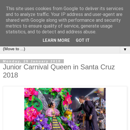
This site uses cookies from Google to deliver its services
Secret Tenerife
and to analyze traffic. Your IP address and user-agent are
shared with Google along with performance and security
metrics to ensure quality of service, generate usage
"... the most detailed English language website on the
statistics, and to detect and address abuse.
island".
LEARN MORE
GOT IT
▼
Monday, 29 January 2018
Junior Carnival Queen in Santa Cruz
2018