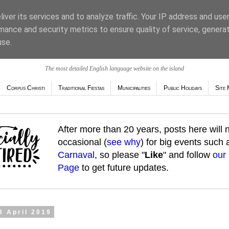
iver its services and to analyze traffic. Your IP address and use
mance and security metrics to ensure quality of service, genera
use.
The most detailed English language website on the island
Corpus Christi
Traditional Fiestas
Municipalities
Public Holidays
Site 
After more than 20 years, posts here will
occasional (
see why
) for big events such
Carnaval
, so please "
Like
" and follow
our
Page
to get future updates.
3 April 2019