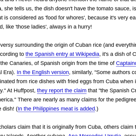
, she tells us, the dish doesn't have the tomato sauce, i
t is considered as 'food for whores', because it's very e
, like 'those ladies', always in a hurry!
versy surrounding the origin of Cuban rice (and everythi
ccording to
the Spanish entry at Wikipedia
, it's a dish of
n the Canaries, of Spanish origin from the time of
Captain
l Era).
In the English version
, similarly, "Some authors co
inated from rice dishes with fried eggs from Cuba when 
y." At Huffpost,
they report the claim
that "the Spanish C
merica." There are nearly as many claims for the pedigre
 dish! (
In the Philippines meat is added
.)
olars claim that it is originally from Cuba, others claim 
ry Islands. Another
cubana
,
Ana Mercedes Urrutia
, assu