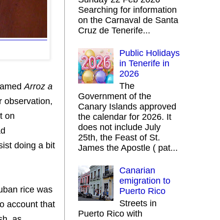
Searching for information
on the Carnaval de Santa
Cruz de Tenerife...
Public Holidays
in Tenerife in
2026
The
amed
Arroz a
Government of the
ir observation,
Canary Islands approved
it on
the calendar for 2026. It
does not include July
ad
25th, the Feast of St.
ist doing a bit
James the Apostle ( pat...
Canarian
emigration to
Cuban rice was
Puerto Rico
Streets in
to account that
Puerto Rico with
sh, as