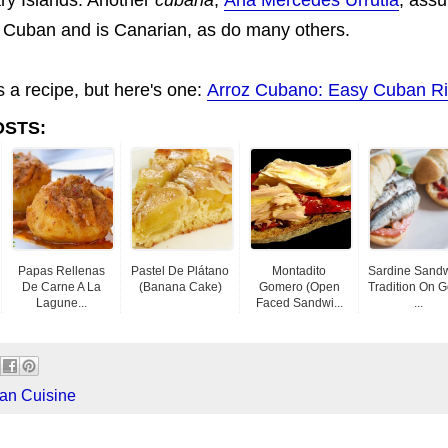
ot Cuban and is Canarian, as do many others.
s a recipe, but here's one:
Arroz Cubano: Easy Cuban R
OSTS:
Papas Rellenas
Pastel De Plátano
Montadito
Sardine Sand
De Carne A La
(banana Cake)
Gomero (Open
Tradition On 
Lagune...
Faced Sandwi...
...
an Cuisine