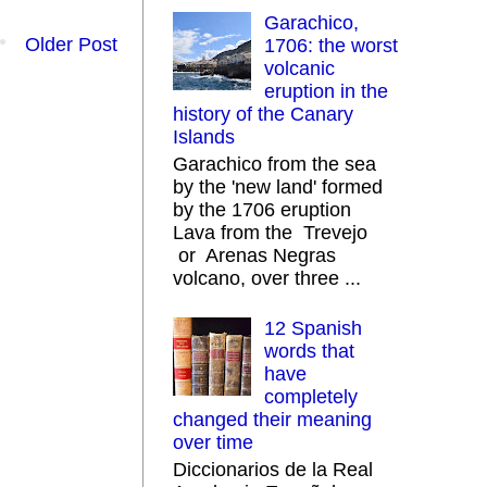
Garachico,
Older Post
1706: the worst
volcanic
eruption in the
history of the Canary
Islands
Garachico from the sea
by the 'new land' formed
by the 1706 eruption
Lava from the Trevejo
or Arenas Negras
volcano, over three ...
12 Spanish
words that
have
completely
changed their meaning
over time
Diccionarios de la Real