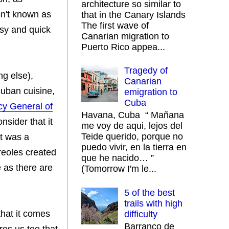
architecture so similar to
sn't known as
that in the Canary Islands
The first wave of
asy and quick
Canarian migration to
Puerto Rico appea...
Tragedy of
ng else),
Canarian
 Cuban cuisine,
emigration to
Cuba
cy General of
Havana, Cuba “ Mañana
nsider that it
me voy de aqui, lejos del
Teide querido, porque no
it was a
puedo vivir, en la tierra en
reoles created
que he nacido… ”
e as there are
(Tomorrow I'm le...
5 of the best
trails with high
that it comes
difficulty
Barranco de
res us too that