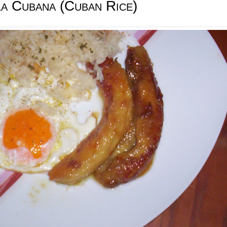
la Cubana (Cuban Rice)