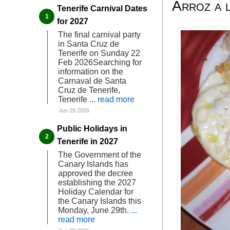
Arroz a 
Tenerife Carnival Dates
for 2027
The final carnival party
in Santa Cruz de
Tenerife on Sunday 22
Feb 2026Searching for
information on the
Carnaval de Santa
Cruz de Tenerife,
Tenerife
... read more
Jun 29 2026
Public Holidays in
Tenerife in 2027
The Government of the
Canary Islands has
approved the decree
establishing the 2027
Holiday Calendar for
the Canary Islands this
Monday, June 29th.
...
read more