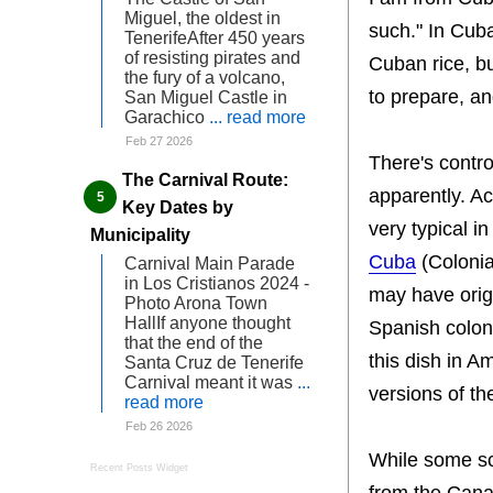
Miguel, the oldest in
such." In Cuba
TenerifeAfter 450 years
of resisting pirates and
Cuban rice, bu
the fury of a volcano,
to prepare, and
San Miguel Castle in
Garachico
... read more
Feb 27 2026
There's contro
The Carnival Route:
apparently. A
Key Dates by
very typical i
Municipality
Cuba
(Colonia
Carnival Main Parade
in Los Cristianos 2024 -
may have orig
Photo Arona Town
HallIf anyone thought
Spanish colon
that the end of the
this dish in A
Santa Cruz de Tenerife
Carnival meant it was
...
versions of the
read more
Feb 26 2026
While some sch
Recent Posts Widget
from the Cana