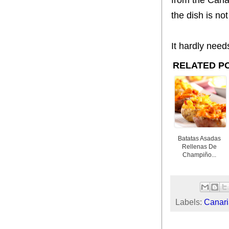
the dish is n
It hardly need
RELATED P
Batatas Asadas
Rellenas De
Champiño...
Labels:
Canari