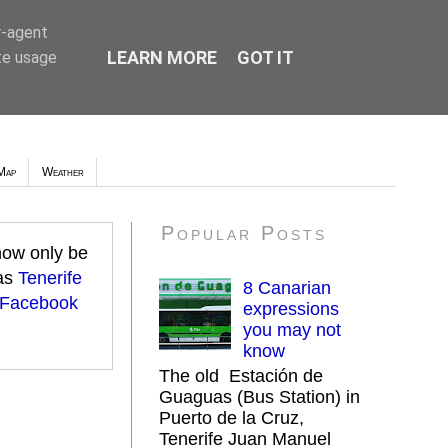
r-agent
LEARN MORE
GOT IT
te usage
Map
Weather
Popular Posts
 now only be
 as
Tenerife
8 Canarian
 Facebook
expressions
you may not
know
The old Estación de
Guaguas (Bus Station) in
Puerto de la Cruz,
Tenerife Juan Manuel