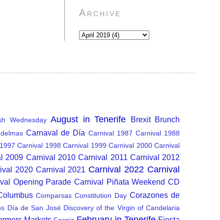
Archive
August in Tenerife
Brexit
Brunch
sh Wednesday
Carnaval de Día
delmas
Carnival 1987
Carnival 1988
 1997
Carnival 1998
Carnival 1999
Carnival 2000
Carnival
al 2009
Carnival 2010
Carnival 2011
Carnival 2012
Carnival 2022
Carnival
ival 2020
Carnival 2021
ival Opening Parade
Carnival Piñata Weekend
CD
 Columbus
Corazones de
Comparsas
Constitution Day
os
Día de San José
Discovery of the Virgin of Candelaria
February in Tenerife
armers Markets
Fiesta