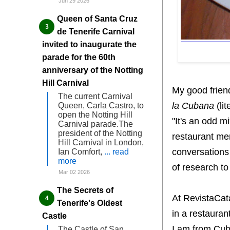
Jun 29 2026
Queen of Santa Cruz
de Tenerife Carnival
invited to inaugurate the
parade for the 60th
anniversary of the Notting
Hill Carnival
My good frien
The current Carnival
la Cubana
(lit
Queen, Carla Castro, to
open the Notting Hill
"It's an odd mi
Carnival parade.The
president of the Notting
restaurant men
Hill Carnival in London,
conversations 
Ian Comfort,
... read
more
of research to
Mar 02 2026
The Secrets of
At RevistaCa
Tenerife's Oldest
in a restauran
Castle
I am from Cub
The Castle of San