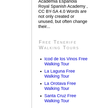
Academia Española
Royal Spanish Academy ,
CC BY-SA 4.0 Words are
not only created or
unused, but often change
their...
Free Tenerife
Walking Tours
Icod de los Vinos Free
Walking Tour
La Laguna Free
Walking Tour
La Orotava Free
Walking Tour
Santa Cruz Free
Walking Tour