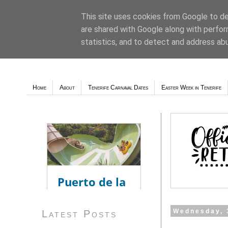
This site uses cookies from Google to del
are shared with Google along with perfor
Weather - Tutiempo.net
statistics, and to detect and address ab
Home
About
Tenerife Carnaval Dates
Easter Week in Tenerife
Wednesday, 
Latest Posts