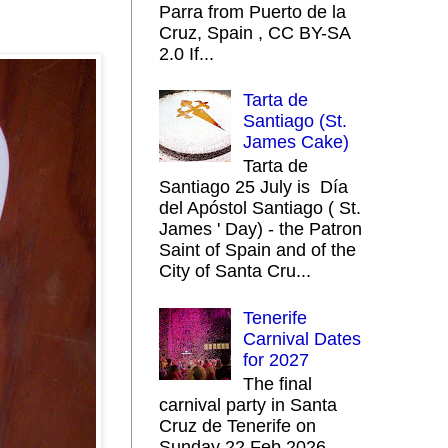
Parra from Puerto de la
Cruz, Spain , CC BY-SA
2.0 If...
Tarta de
Santiago (St.
James Cake)
Tarta de
Santiago 25 July is Día
del Apóstol Santiago ( St.
James ' Day) - the Patron
Saint of Spain and of the
City of Santa Cru...
Tenerife
Carnival Dates
for 2027
The final
carnival party in Santa
Cruz de Tenerife on
Sunday 22 Feb 2026