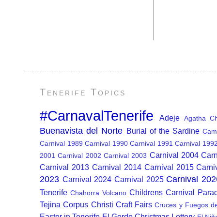
Tenerife Topics
#CarnavalTenerife
Adeje
Agatha Chr
Buenavista del Norte
Burial of the Sardine
Cam
Carnival 1989
Carnival 1990
Carnival 1991
Carnival 199
Carnival 2004
Carn
2001
Carnival 2002
Carnival 2003
Carnival 2013
Carnival 2014
Carnival 2015
Carni
2023
Carnival 202
Carnival 2024
Carnival 2025
Tenerife
Childrens Carnival Para
Chahorra Volcano
Tejina
Corpus Christi
Craft Fairs
Cruces y Fuegos d
Easter in Tenerife
El Gordo Christmas Lottery