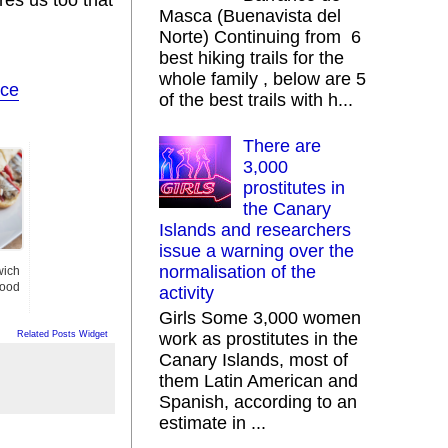
Masca (Buenavista del
Norte) Continuing from 6
best hiking trails for the
whole family , below are 5
ice
of the best trails with h...
There are
3,000
prostitutes in
the Canary
Islands and researchers
issue a warning over the
normalisation of the
wich
Good
activity
Girls Some 3,000 women
Related Posts Widget
work as prostitutes in the
Canary Islands, most of
them Latin American and
Spanish, according to an
estimate in ...