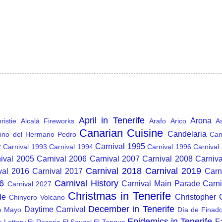
April in Tenerife
Arona
istie
Alcalá Fireworks
Arafo
Arico
A
Canarian Cuisine
Candelaria
ino del Hermano Pedro
Can
Carnival 1995
2
Carnival 1993
Carnival 1994
Carnival 1996
Carnival
ival 2005
Carnival 2006
Carnival 2007
Carnival 2008
Carniv
Carnival 2018
Carnival 2019
val 2016
Carnival 2017
Carn
6
Carnival History
Carnival Main Parade
Carn
Carnival 2027
Christmas in Tenerife
de
Christopher
Chinyero Volcano
December in Tenerife
Daytime Carnival
e Mayo
Día de Finad
Epidemics in Tenerife
F