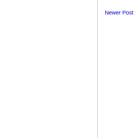
Newer Post