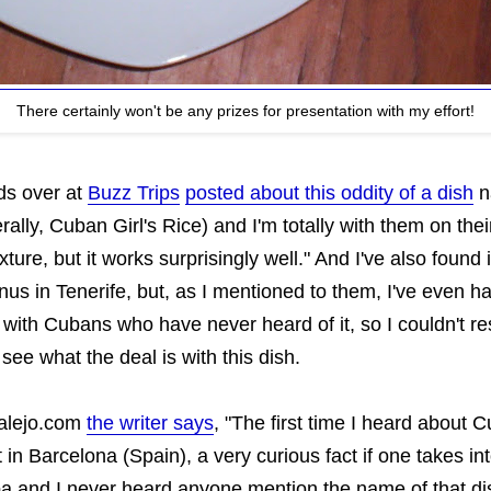
There certainly won't be any prizes for presentation with my effort!
ds over at
Buzz Trips
posted about this oddity of a dish
n
erally, Cuban Girl's Rice) and I'm totally with them on the
xture, but it works surprisingly well." And I've also found 
us in Tenerife, but, as I mentioned to them, I've even h
with Cubans who have never heard of it, so I couldn't res
 see what the deal is with this dish.
talejo.com
the writer says
, "The first time I heard about 
t in Barcelona (Spain), a very curious fact if one takes in
a and I never heard anyone mention the name of that di