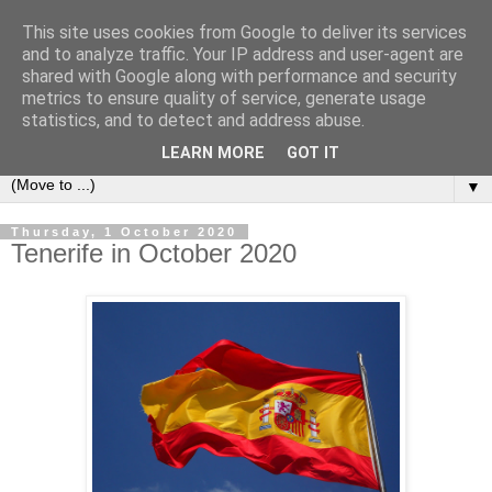
This site uses cookies from Google to deliver its services
Secret Tenerife
and to analyze traffic. Your IP address and user-agent are
shared with Google along with performance and security
metrics to ensure quality of service, generate usage
"... the most detailed English language website on the
statistics, and to detect and address abuse.
island".
LEARN MORE
GOT IT
▼
Thursday, 1 October 2020
Tenerife in October 2020