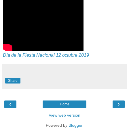
Día de la Fiesta Nacional 12 octubre 2019
Share
‹
›
Home
View web version
Powered by
Blogger
.