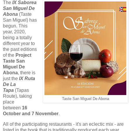
The
IX Saborea
San Miguel De
Abona
(Taste
San Miguel) has
begun. This
year, 2020,
being a totally
different year to
the past editions
of the
Project
Taste San
Miguel De
Abona
, there is
just the
IX Ruta
De La
Tapa
(Tapas
Route), taking
Taste San Miguel De Abona
place
between
16
October and 7 November
.
All of the participating restaurants - it's an eclectic mix - are
listed in the book that is traditionally produced each year.