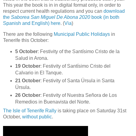
This year the book is in in digital format only, in order to
respect current health regulations and you can
download
the
Saborea San Miguel De Abona 2020
book (in both
Spanish and English) here
. (
Via
)
There are the following
Municipal Public Holidays
in
Tenerife this October:
5 October
: Festivity of the Santísimo Cristo de la
Salud in Arona.
19 October
: Festivity of Santísimo Cristo del
Calvario in El Tanque.
21 October
: Festivity of Santa Úrsula in Santa
Úrsula.
26 October
: Festivity of Nuestra Señora de Los
Remedios in Buenavista del Norte.
The Isle of Tenerife Rally
is taking place on Saturday 31st
October,
without public
.