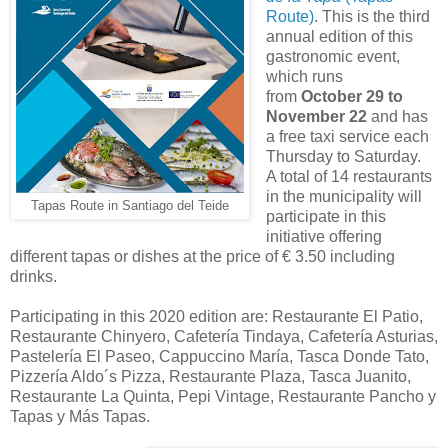
Route)
. This is the third
annual edition of this
gastronomic event,
which runs
from
October 29 to
November 22
and has
a free taxi service each
Thursday to Saturday.
A total of 14 restaurants
in the municipality will
Tapas Route in Santiago del Teide
participate in this
initiative offering
different tapas or dishes at the price of € 3.50 including
drinks.
Participating in this 2020 edition are: Restaurante El Patio,
Restaurante Chinyero, Cafetería Tindaya, Cafetería Asturias,
Pastelería El Paseo, Cappuccino María, Tasca Donde Tato,
Pizzería Aldo´s Pizza, Restaurante Plaza, Tasca Juanito,
Restaurante La Quinta, Pepi Vintage, Restaurante Pancho y
Tapas y Más Tapas.