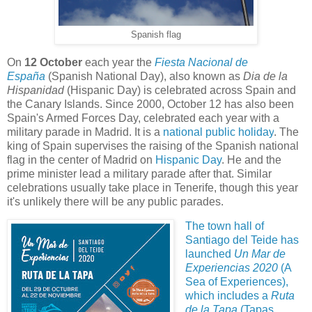
Spanish flag
On
12 October
each year the
Fiesta Nacional de
España
(Spanish National Day), also known as
Dia de la
Hispanidad
(Hispanic Day) is celebrated across Spain and
the Canary Islands. Since 2000, October 12 has also been
Spain's Armed Forces Day, celebrated each year with a
military parade in Madrid. It is a
national
public holiday
.
The
king of Spain supervises the raising of the Spanish national
flag in the center of Madrid on
Hispanic Day
. He and the
prime minister lead a military parade after that. Similar
celebrations usually take place in Tenerife, though this year
it's unlikely there will be any public parades.
The town hall of
Santiago del Teide
has
launched
Un Mar de
Experiencias 2020
(A
Sea of Experiences),
which includes a
Ruta
de la Tapa
(Tapas