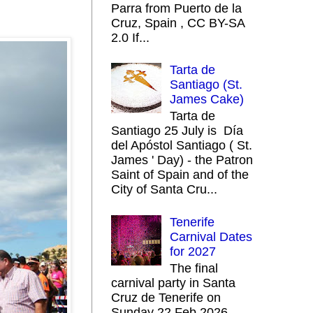
Parra from Puerto de la
Cruz, Spain , CC BY-SA
2.0 If...
Tarta de
Santiago (St.
James Cake)
Tarta de
Santiago 25 July is Día
del Apóstol Santiago ( St.
James ' Day) - the Patron
Saint of Spain and of the
City of Santa Cru...
Tenerife
Carnival Dates
for 2027
The final
carnival party in Santa
Cruz de Tenerife on
Sunday 22 Feb 2026