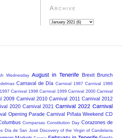
Archive
August in Tenerife
Brexit
Brunch
sh Wednesday
Carnaval de Día
delmas
Carnival 1987
Carnival 1988
 1997
Carnival 1998
Carnival 1999
Carnival 2000
Carnival
al 2009
Carnival 2010
Carnival 2011
Carnival 2012
Carnival 2022
Carnival
ival 2020
Carnival 2021
ival Opening Parade
Carnival Piñata Weekend
CD
 Columbus
Corazones de
Comparsas
Constitution Day
os
Día de San José
Discovery of the Virgin of Candelaria
February in Tenerife
armers Markets
Fiesta