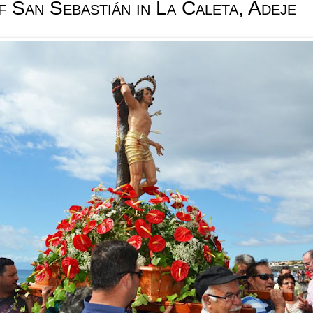
f San Sebastián in La Caleta, Adeje