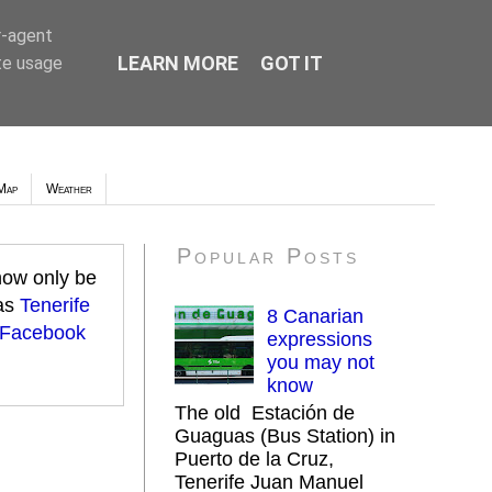
r-agent
LEARN MORE
GOT IT
te usage
Map
Weather
Popular Posts
 now only be
 as
Tenerife
8 Canarian
 Facebook
expressions
you may not
know
The old Estación de
Guaguas (Bus Station) in
Puerto de la Cruz,
Tenerife Juan Manuel