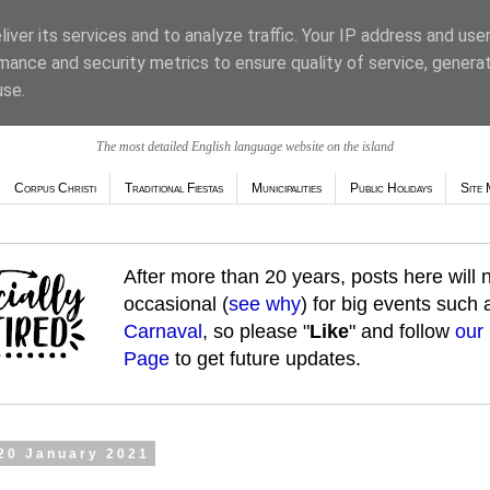
iver its services and to analyze traffic. Your IP address and use
mance and security metrics to ensure quality of service, genera
use.
The most detailed English language website on the island
Corpus Christi
Traditional Fiestas
Municipalities
Public Holidays
Site 
After more than 20 years, posts here will
occasional (
see why
) for big events such
Carnaval
, so please "
Like
" and follow
our
Page
to get future updates.
20 January 2021