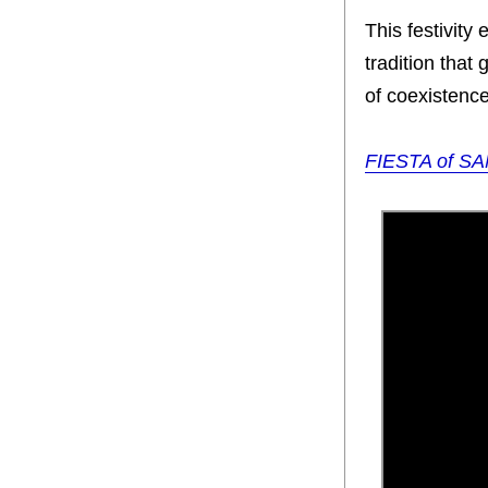
This festivity
tradition that 
of coexistenc
FIESTA of SA