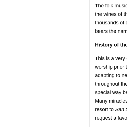
The folk music
the wines of t
thousands of 
bears the name
History of th
This is a very 
worship prior 
adapting to n
throughout the
special way b
Many miracles 
resort to
San 
request a favor