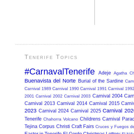
Tenerife Topics
#CarnavalTenerife
Adeje
Agatha Chr
Buenavista del Norte
Burial of the Sardine
Cam
Carnival 1989
Carnival 1990
Carnival 1991
Carnival 199
Carnival 2004
Carn
2001
Carnival 2002
Carnival 2003
Carnival 2013
Carnival 2014
Carnival 2015
Carni
2023
Carnival 202
Carnival 2024
Carnival 2025
Tenerife
Childrens Carnival Para
Chahorra Volcano
Tejina
Corpus Christi
Craft Fairs
Cruces y Fuegos d
Easter in Tenerife
El Gordo Christmas Lottery