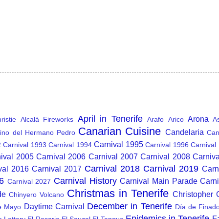
April in Tenerife
Arona
istie
Alcalá Fireworks
Arafo
Arico
A
Canarian Cuisine
Candelaria
ino del Hermano Pedro
Can
Carnival 1995
2
Carnival 1993
Carnival 1994
Carnival 1996
Carnival
ival 2005
Carnival 2006
Carnival 2007
Carnival 2008
Carniv
Carnival 2018
Carnival 2019
val 2016
Carnival 2017
Carn
6
Carnival History
Carnival Main Parade
Carn
Carnival 2027
Christmas in Tenerife
de
Christopher
Chinyero Volcano
December in Tenerife
Daytime Carnival
e Mayo
Día de Finad
Epidemics in Tenerife
F