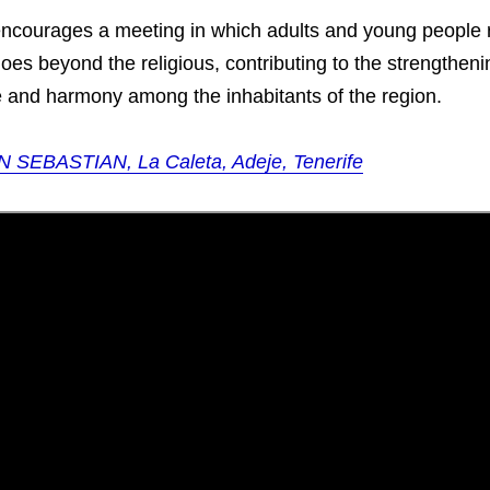
 encourages a meeting in which adults and young people 
goes beyond the religious, contributing to the strengthenin
e and harmony among the inhabitants of the region.
N SEBASTIAN, La Caleta, Adeje, Tenerife