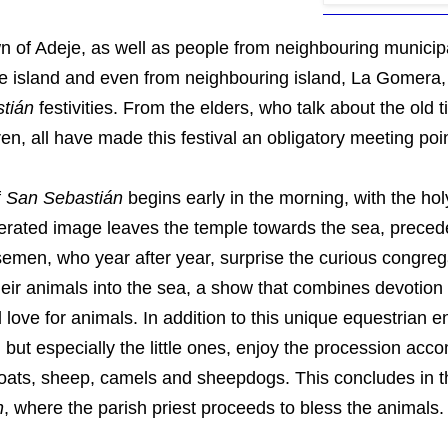
n of Adeje, as well as people from neighbouring municipa
he island and even from neighbouring island, La Gomera, 
tián
festivities. From the elders, who talk about the old t
ren, all have made this festival an obligatory meeting poin
f
San Sebastián
begins early in the morning, with the hol
erated image leaves the temple towards the sea, preced
semen, who year after year, surprise the curious congreg
heir animals into the sea, a show that combines devotion
love for animals. In addition to this unique equestrian en
 but especially the little ones, enjoy the procession ac
oats, sheep, camels and sheepdogs. This concludes in 
n
, where the parish priest proceeds to bless the animals.