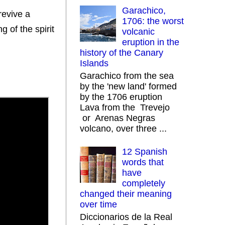
Garachico,
revive a
1706: the worst
g of the spirit
volcanic
eruption in the
history of the Canary
Islands
Garachico from the sea
by the 'new land' formed
by the 1706 eruption
Lava from the Trevejo
or Arenas Negras
volcano, over three ...
12 Spanish
words that
have
completely
changed their meaning
over time
Diccionarios de la Real