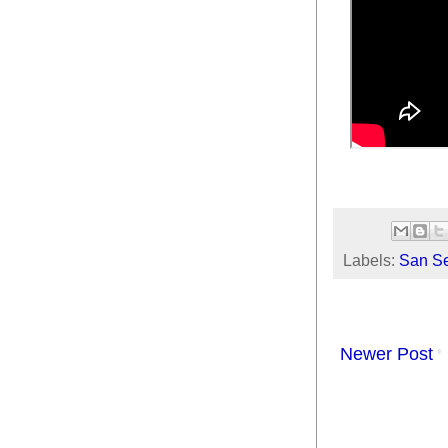
Labels:
San Se
Newer Post