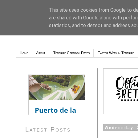
This site uses cookies from Google to del
are shared with Google along with perfor
Weather - Tutiempo.net
statistics, and to detect and address ab
Home
About
Tenerife Carnaval Dates
Easter Week in Tenerife
Wednesday, 
Latest Posts