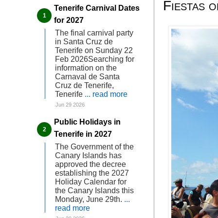
Fiestas o
Tenerife Carnival Dates
for 2027
The final carnival party
in Santa Cruz de
Tenerife on Sunday 22
Feb 2026Searching for
information on the
Carnaval de Santa
Cruz de Tenerife,
Tenerife
... read more
Jun 29 2026
Public Holidays in
Tenerife in 2027
The Government of the
Canary Islands has
approved the decree
establishing the 2027
Holiday Calendar for
the Canary Islands this
Monday, June 29th.
...
read more