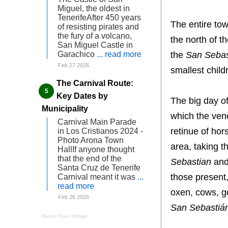
Miguel, the oldest in
TenerifeAfter 450 years
The entire tow
of resisting pirates and
the fury of a volcano,
the north of t
San Miguel Castle in
the
San Sebas
Garachico
... read more
Feb 27 2026
smallest child
The Carnival Route:
Key Dates by
The big day o
Municipality
which the ven
Carnival Main Parade
retinue of hor
in Los Cristianos 2024 -
Photo Arona Town
area, taking t
HallIf anyone thought
that the end of the
Sebastian
and 
Santa Cruz de Tenerife
those present,
Carnival meant it was
...
read more
oxen, cows, g
Feb 26 2026
San Sebastiá
Recent Posts Widget