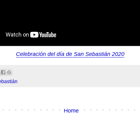
Celebración del día de San Sebastián 2020
bastián
Home