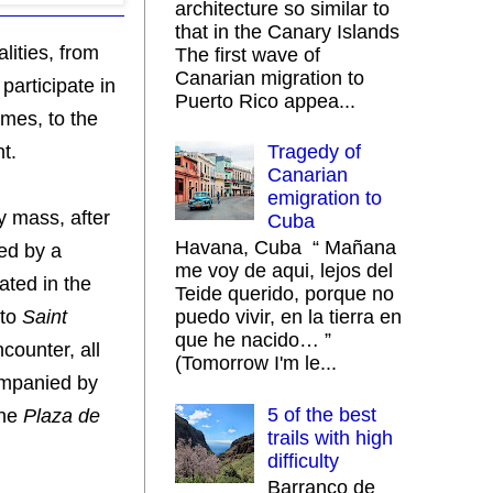
architecture so similar to
that in the Canary Islands
lities, from
The first wave of
Canarian migration to
participate in
Puerto Rico appea...
imes, to the
t.
Tragedy of
Canarian
emigration to
y mass, after
Cuba
Havana, Cuba “ Mañana
ed by a
me voy de aqui, lejos del
ated in the
Teide querido, porque no
 to
Saint
puedo vivir, en la tierra en
que he nacido… ”
counter, all
(Tomorrow I'm le...
companied by
5 of the best
the
Plaza de
trails with high
difficulty
Barranco de