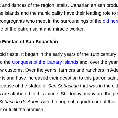
 and dances of the region, stalls, Canarian artisan prod
he islands and the municipality have their leading role to
congregants who meet in the surroundings of the
old he
 of the patron saint and miracle worker.
e Fiestas of San Sebastián
old fiesta. It began in the early years of the 16th century 
to the
Conquest of the Canary Islands
and, over the year
ew customs. Over the years, farmers and ranchers in Ad
 island have increased their devotion to this patron saint,
ecause of the statue of
San Sebastián
that was in the ol
are attributed to this image. Still today, many are the 
Sebastián de Adeje
with the hope of a quick cure of their
 or fulfil the promise.