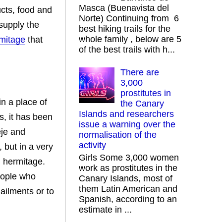
Masca (Buenavista del
ucts, food and
Norte) Continuing from 6
 supply the
best hiking trails for the
whole family , below are 5
rmitage
that
of the best trails with h...
There are
3,000
prostitutes in
in a place of
the Canary
Islands and researchers
s, it has been
issue a warning over the
eje and
normalisation of the
activity
 but in a very
Girls Some 3,000 women
d hermitage.
work as prostitutes in the
people who
Canary Islands, most of
them Latin American and
 ailments or to
Spanish, according to an
estimate in ...