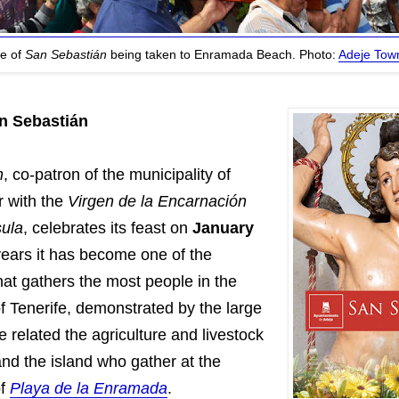
re of
San Sebastián
being taken to Enramada Beach. Photo:
Adeje Town
an Sebastián
n
, co-patron of the municipality of
r with the
Virgen de la Encarnación
ula
, celebrates its feast on
January
 years it has become one of the
hat gathers the most people in the
f Tenerife, demonstrated by the large
le related the agriculture and livestock
and the island who gather at the
of
Playa de la Enramada
.