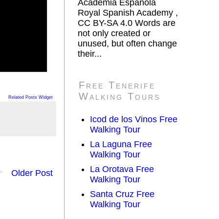
Academia Española
Royal Spanish Academy ,
CC BY-SA 4.0 Words are
not only created or
unused, but often change
their...
Free Tenerife
Walking Tours
Related Posts Widget
Icod de los Vinos Free
Walking Tour
La Laguna Free
Walking Tour
La Orotava Free
Older Post
Walking Tour
Santa Cruz Free
Walking Tour