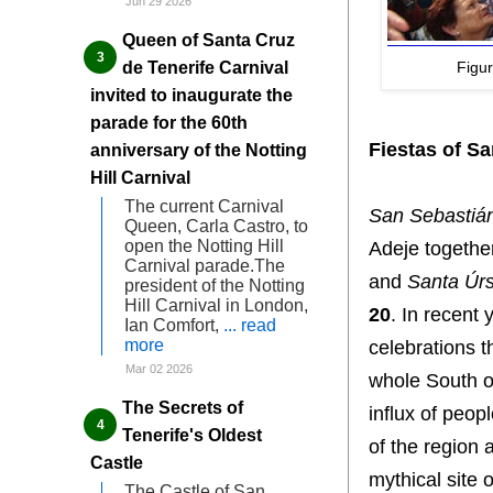
Jun 29 2026
Queen of Santa Cruz
Figu
de Tenerife Carnival
invited to inaugurate the
parade for the 60th
Fiestas of S
anniversary of the Notting
Hill Carnival
The current Carnival
San Sebastiá
Queen, Carla Castro, to
open the Notting Hill
Adeje togethe
Carnival parade.The
and
Santa Úrs
president of the Notting
Hill Carnival in London,
20
. In recent
Ian Comfort,
... read
more
celebrations t
Mar 02 2026
whole South o
The Secrets of
influx of peop
Tenerife's Oldest
of the region 
Castle
mythical site 
The Castle of San