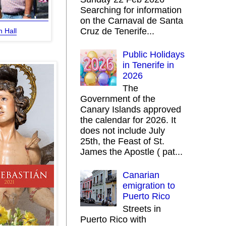
Searching for information
on the Carnaval de Santa
Cruz de Tenerife...
 Hall
Public Holidays
in Tenerife in
2026
The
Government of the
Canary Islands approved
the calendar for 2026. It
does not include July
25th, the Feast of St.
James the Apostle ( pat...
Canarian
emigration to
Puerto Rico
Streets in
Puerto Rico with