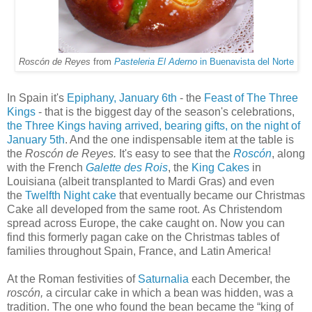
Roscón de Reyes
from
Pasteleria El Aderno
in Buenavista del Norte
In Spain it's
Epiphany, January 6th
- the
Feast of The Three
Kings
- that is the biggest day of the season's celebrations,
the Three Kings having arrived, bearing gifts, on the night of
January 5th
. And the one indispensable item at the table is
the
Roscón de Reyes.
It's easy to see that the
Roscón
, along
with the French
Galette des Rois
,
the
King Cakes
in
Louisiana (albeit transplanted to Mardi Gras) and even
the
Twelfth Night cake
that eventually became our Christmas
Cake all developed from the same root. As Christendom
spread across Europe, the cake caught on. Now you can
find this formerly pagan cake on the Christmas tables of
families throughout Spain, France, and Latin America!
At the Roman festivities of
Saturnalia
each December, the
roscón,
a circular cake in which a bean was hidden, was a
tradition. The one who found the bean became the “king of