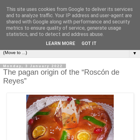
This site uses cookies from Google to deliver its services
Secret Tenerife
and to analyze traffic. Your IP address and user-agent are
shared with Google along with performance and security
metrics to ensure quality of service, generate usage
"... the most detailed English language website on the
statistics, and to detect and address abuse.
island".
LEARN MORE
GOT IT
▼
Monday, 3 January 2022
The pagan origin of the “Roscón de
Reyes”