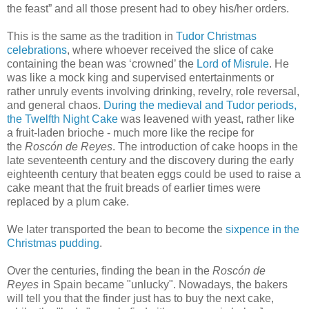
the feast” and all those present had to obey his/her orders.
This is the same as the tradition in
Tudor Christmas
celebrations
, where whoever received the slice of cake
containing the bean was ‘crowned’ the
Lord of Misrule
. He
was like a mock king and supervised entertainments or
rather unruly events involving drinking, revelry, role reversal,
and general chaos.
During the medieval and Tudor periods,
the Twelfth Night Cake
was leavened with yeast, rather like
a fruit-laden brioche - much more like the recipe for
the
Roscón de Reyes
. The introduction of cake hoops in the
late seventeenth century and the discovery during the early
eighteenth century that beaten eggs could be used to raise a
cake meant that the fruit breads of earlier times were
replaced by a plum cake.
We later transported the bean to become the
sixpence in the
Christmas pudding
.
Over the centuries, finding the bean in the
Roscón de
Reyes
in Spain became "unlucky". Nowadays, the bakers
will tell you that the finder just has to buy the next cake,