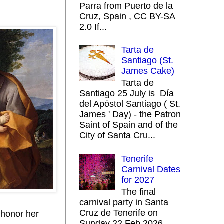
Parra from Puerto de la
Cruz, Spain , CC BY-SA
2.0 If...
Tarta de
Santiago (St.
James Cake)
Tarta de
Santiago 25 July is Día
del Apóstol Santiago ( St.
James ' Day) - the Patron
Saint of Spain and of the
City of Santa Cru...
Tenerife
Carnival Dates
for 2027
The final
carnival party in Santa
Cruz de Tenerife on
o honor her
Sunday 22 Feb 2026