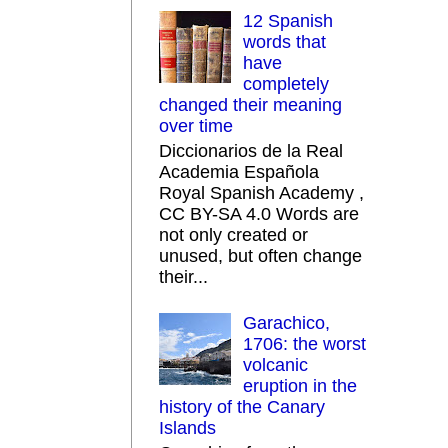
12 Spanish
words that
have
completely
changed their meaning
over time
Diccionarios de la Real
Academia Española
Royal Spanish Academy ,
CC BY-SA 4.0 Words are
not only created or
unused, but often change
their...
Garachico,
1706: the worst
volcanic
eruption in the
history of the Canary
Islands