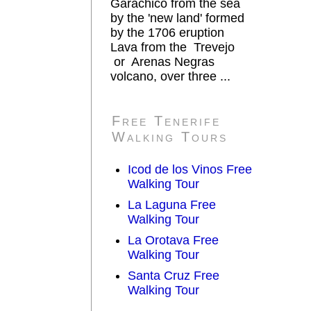
Garachico from the sea
by the 'new land' formed
by the 1706 eruption
Lava from the Trevejo
or Arenas Negras
volcano, over three ...
Free Tenerife
Walking Tours
Icod de los Vinos Free
Walking Tour
La Laguna Free
Walking Tour
La Orotava Free
Walking Tour
Santa Cruz Free
Walking Tour