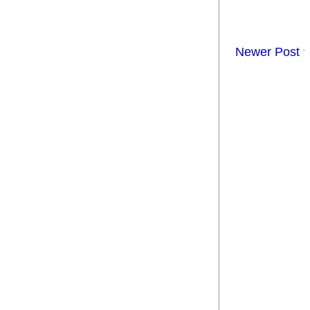
Newer Post