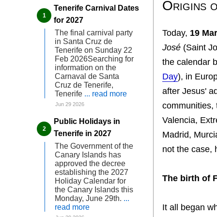
Origins o
Tenerife Carnival Dates
for 2027
Today,
19 Ma
The final carnival party
in Santa Cruz de
José
(Saint J
Tenerife on Sunday 22
Feb 2026Searching for
the calendar
information on the
Day
), in Euro
Carnaval de Santa
Cruz de Tenerife,
after Jesus' a
Tenerife
... read more
communities, t
Jun 29 2026
Valencia, Ext
Public Holidays in
Tenerife in 2027
Madrid, Murci
The Government of the
not the case,
Canary Islands has
approved the decree
establishing the 2027
The birth of 
Holiday Calendar for
the Canary Islands this
Monday, June 29th.
...
It all began
read more