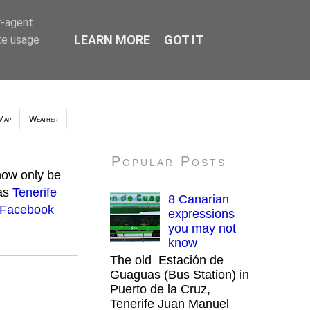
r-agent
LEARN MORE
GOT IT
te usage
Map
Weather
Popular Posts
 now only be
 as
Tenerife
8 Canarian
 Facebook
expressions
you may not
know
The old Estación de
Guaguas (Bus Station) in
Puerto de la Cruz,
Tenerife Juan Manuel