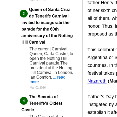
Jun 29 2026
father Henry J
Queen of Santa Cruz
of her sixth c
de Tenerife Carnival
all of them, w
invited to inaugurate the
honor. Thus, i
parade for the 60th
proposed as th
anniversary of the Notting
Hill Carnival
The current Carnival
This celebrat
Queen, Carla Castro, to
Argentina or S
open the Notting Hill
Carnival parade.The
countries. In 
president of the Notting
Hill Carnival in London,
festival takes
Ian Comfort,
... read
Nazareth
(
Ma
more
Mar 02 2026
Father's Day 
The Secrets of
Tenerife's Oldest
instigated by
Castle
establish it a
The Castle of San