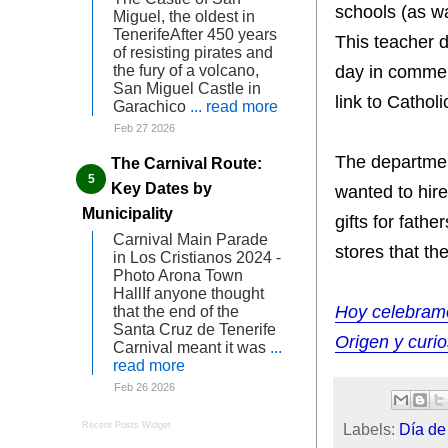
schools (as wa
Miguel, the oldest in
TenerifeAfter 450 years
This teacher d
of resisting pirates and
day in commem
the fury of a volcano,
San Miguel Castle in
link to Catholi
Garachico
... read more
Feb 27 2026
The departmen
The Carnival Route:
Key Dates by
wanted to hir
Municipality
gifts for fath
Carnival Main Parade
stores that th
in Los Cristianos 2024 -
Photo Arona Town
HallIf anyone thought
Hoy celebramo
that the end of the
Santa Cruz de Tenerife
Origen y curi
Carnival meant it was
...
read more
Feb 26 2026
Labels:
Día de
Recent Posts Widget