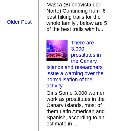
Masca (Buenavista del
Norte) Continuing from 6
best hiking trails for the
Older Post
whole family , below are 5
of the best trails with h...
There are
3,000
prostitutes in
the Canary
Islands and researchers
issue a warning over the
normalisation of the
activity
Girls Some 3,000 women
work as prostitutes in the
Canary Islands, most of
them Latin American and
Spanish, according to an
estimate in ...