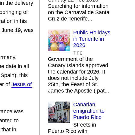
n the delivery
Searching for information
pbringing of
on the Carnaval de Santa
Cruz de Tenerife...
ation in his
h, June 19, was
Public Holidays
in Tenerife in
2026
The
ermany,
Government of the
Canary Islands approved
e date in all
the calendar for 2026. It
 Spain), this
does not include July
her of
Jesus of
25th, the Feast of St.
James the Apostle ( pat...
Canarian
emigration to
arance was
Puerto Rico
anted to
Streets in
 that in
Puerto Rico with