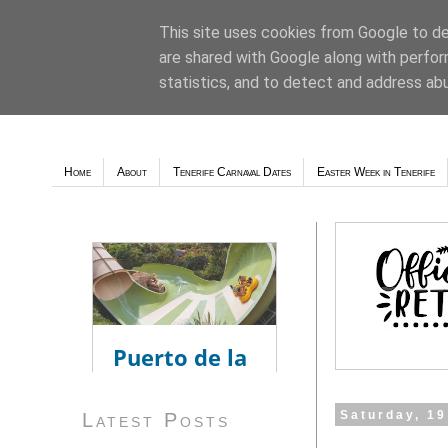
This site uses cookies from Google to del
are shared with Google along with perfor
Weather - Tutiempo.net
statistics, and to detect and address ab
Home
About
Tenerife Carnaval Dates
Easter Week in Tenerife
Saturday, 1
Latest Posts