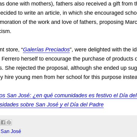
s done with mothers), fathers also received a gift from th
ecided to write an article, in which she encouraged scho
oration of the work and love of fathers, proposing March
cism.
t store, “
Galerías Preciados
”, were delighted with the i
e Ferrero herself to encourage the purchase of products
ers. She rejected the proposal, although she ended up sug
ey hire young men from her school for this purpose inste
s San José: ¿en qué comunidades es festivo el Día de
osidades sobre San José y el Día del Padre
 San José