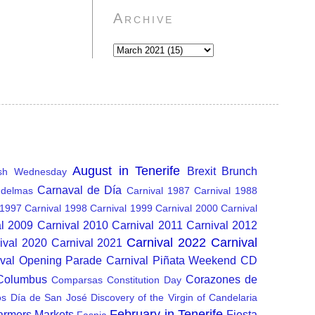
Archive
August in Tenerife
Brexit
Brunch
sh Wednesday
Carnaval de Día
delmas
Carnival 1987
Carnival 1988
 1997
Carnival 1998
Carnival 1999
Carnival 2000
Carnival
al 2009
Carnival 2010
Carnival 2011
Carnival 2012
Carnival 2022
Carnival
ival 2020
Carnival 2021
ival Opening Parade
Carnival Piñata Weekend
CD
 Columbus
Corazones de
Comparsas
Constitution Day
os
Día de San José
Discovery of the Virgin of Candelaria
February in Tenerife
armers Markets
Fiesta