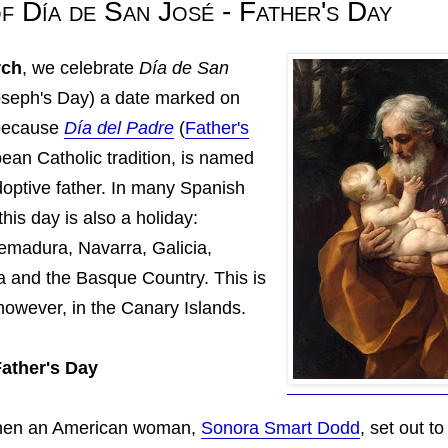
f Día de San José - Father's Day
rch
, we celebrate
Día de
San
oseph's Day) a date marked on
 because
Día del Padre
(
Father's
pean Catholic tradition, is named
doptive father. In many Spanish
his day is also a holiday:
remadura, Navarra, Galicia,
a and the Basque Country. This is
 however, in the Canary Islands.
Father's Day
 when an American woman,
Sonora Smart Dodd
, set out t