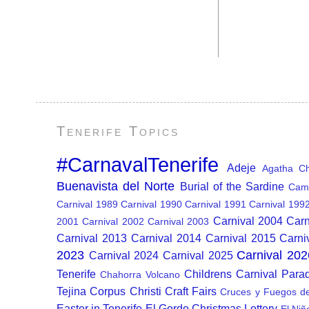
Tenerife Topics
#CarnavalTenerife
Adeje
Agatha Chr
Buenavista del Norte
Burial of the Sardine
Cam
Carnival 1989
Carnival 1990
Carnival 1991
Carnival 199
Carnival 2004
Carn
2001
Carnival 2002
Carnival 2003
Carnival 2013
Carnival 2014
Carnival 2015
Carni
2023
Carnival 202
Carnival 2024
Carnival 2025
Tenerife
Childrens Carnival Para
Chahorra Volcano
Tejina
Corpus Christi
Craft Fairs
Cruces y Fuegos d
Easter in Tenerife
El Gordo Christmas Lottery