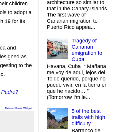
architecture so similar to
eir children.
that in the Canary Islands
ols to adopt a
The first wave of
Canarian migration to
 19 for its
Puerto Rico appea...
Tragedy of
Canarian
dea and
emigration to
 designed as
Cuba
gesting to the
Havana, Cuba “ Mañana
me voy de aqui, lejos del
ad.
Teide querido, porque no
puedo vivir, en la tierra en
que he nacido… ”
l Padre?
(Tomorrow I'm le...
Related Posts Widget
5 of the best
trails with high
difficulty
Barranco de