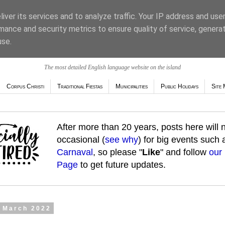
iver its services and to analyze traffic. Your IP address and use
mance and security metrics to ensure quality of service, genera
use.
The most detailed English language website on the island
Corpus Christi
Traditional Fiestas
Municipalities
Public Holidays
Site 
After more than 20 years, posts here will
occasional (
see why
) for big events such
Carnaval
, so please "
Like
" and follow
our
Page
to get future updates.
9 March 2022