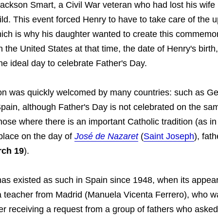
ackson Smart, a Civil War veteran who had lost his wife i
hild. This event forced Henry to have to take care of the u
hich is why his daughter wanted to create this commemor
n the United States at that time, the date of Henry's birt
e ideal day to celebrate Father's Day.
ion was quickly welcomed by many countries: such as G
pain, although Father's Day is not celebrated on the sam
those where there is an important Catholic tradition (as in
 place on the day of
José de Nazaret
(
Saint Joseph
), fat
rch 19
).
has existed as such in Spain since 1948, when its appe
 a teacher from Madrid (Manuela Vicenta Ferrero), who w
fter receiving a request from a group of fathers who asked