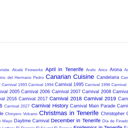
April in Tenerife
Arona
istie
Alcalá Fireworks
Arafo
Arico
A
Canarian Cuisine
Candelaria
ino del Hermano Pedro
Can
Carnival 1995
2
Carnival 1993
Carnival 1994
Carnival 1996
Carnival
ival 2005
Carnival 2006
Carnival 2007
Carnival 2008
Carniv
Carnival 2018
Carnival 2019
val 2016
Carnival 2017
Carn
6
Carnival History
Carnival Main Parade
Carn
Carnival 2027
Christmas in Tenerife
de
Christopher
Chinyero Volcano
December in Tenerife
Daytime Carnival
e Mayo
Día de Finad
Epidemics in Tenerife
F