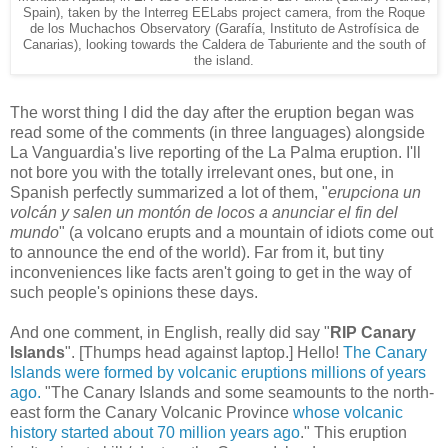
Spain), taken by the Interreg EELabs project camera, from the Roque
de los Muchachos Observatory (Garafía, Instituto de Astrofísica de
Canarias), looking towards the Caldera de Taburiente and the south of
the island.
The worst thing I did the day after the eruption began was
read some of the comments (in three languages) alongside
La Vanguardia's live reporting of the La Palma eruption. I'll
not bore you with the totally irrelevant ones, but one, in
Spanish perfectly summarized a lot of them, "
erupciona un
volcán y salen un montón de locos a anunciar el fin del
mundo
" (a volcano erupts and a mountain of idiots come out
to announce the end of the world). Far from it, but tiny
inconveniences like facts aren't going to get in the way of
such people's opinions these days.
And one comment, in English, really did say "
RIP Canary
Islands
". [Thumps head against laptop.] Hello!
The Canary
Islands were formed by volcanic eruptions millions of years
ago.
"The Canary Islands and some seamounts to the north-
east form the Canary Volcanic Province
whose volcanic
history started about 70 million years ago
." This eruption