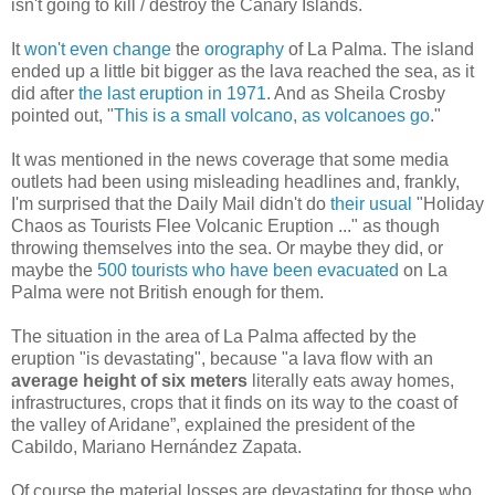
isn't going to kill / destroy the Canary Islands.
It
won't even change
the
orography
of La Palma. The island
ended up a little bit bigger as the lava reached the sea, as it
did after
the last eruption in 1971
. And as Sheila Crosby
pointed out, "
This is a small volcano, as volcanoes go
."
It was mentioned in the news coverage that some media
outlets had been using misleading headlines and, frankly,
I'm surprised that the Daily Mail didn't do
their usual
"Holiday
Chaos as Tourists Flee Volcanic Eruption ..." as though
throwing themselves into the sea. Or maybe they did, or
maybe the
500 tourists who have been evacuated
on La
Palma were not British enough for them.
The situation in the area of ​​La Palma affected by the
eruption "is devastating", because "a lava flow with an
average height of six meters
literally eats away homes,
infrastructures, crops that it finds on its way to the coast of
the valley of Aridane”, explained the president of the
Cabildo, Mariano Hernández Zapata.
Of course the material losses are devastating for those who