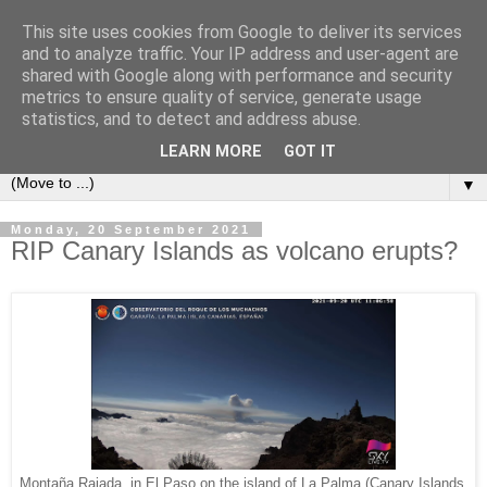
This site uses cookies from Google to deliver its services
Secret Tenerife
and to analyze traffic. Your IP address and user-agent are
shared with Google along with performance and security
metrics to ensure quality of service, generate usage
"... the most detailed English language website on the
statistics, and to detect and address abuse.
island".
LEARN MORE
GOT IT
▼
Monday, 20 September 2021
RIP Canary Islands as volcano erupts?
Montaña Rajada, in El Paso on the island of La Palma (Canary Islands,