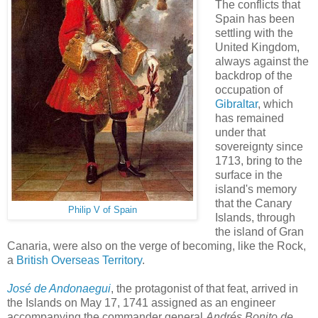
The conflicts that
Spain has been
settling with the
United Kingdom,
always against the
backdrop of the
occupation of
Gibraltar
, which
has remained
under that
sovereignty since
1713, bring to the
surface in the
island's memory
that the Canary
Philip V of Spain
Islands, through
the island of Gran
Canaria, were also on the verge of becoming, like the Rock,
a
British Overseas Territory
.
José de Andonaegui
, the protagonist of that feat, arrived in
the Islands on May 17, 1741 assigned as an engineer
accompanying the commander general
Andrés Bonito de