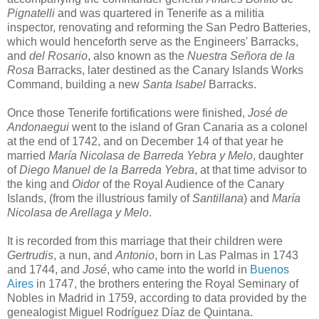
Pignatelli
and was quartered in Tenerife as a militia
inspector, renovating and reforming the San Pedro Batteries,
which would henceforth serve as the Engineers' Barracks,
and
del Rosario
, also known as the
Nuestra Señora de la
Rosa
Barracks, later destined as the Canary Islands Works
Command, building a new
Santa Isabel
Barracks.
Once those Tenerife fortifications were finished,
José de
Andonaegui
went to the island of Gran Canaria as a colonel
at the end of 1742, and on December 14 of that year he
married
María Nicolasa de Barreda Yebra y Melo
, daughter
of
Diego Manuel de la Barreda Yebra
, at that time advisor to
the king and
Oidor
of the Royal Audience of the Canary
Islands, (from the illustrious family of
Santillana
) and
María
Nicolasa de Arellaga y Melo
.
It is recorded from this marriage that their children were
Gertrudis
, a nun, and
Antonio
, born in Las Palmas in 1743
and 1744, and
José
, who came into the world in
Buenos
Aires
in 1747, the brothers entering the Royal Seminary of
Nobles in Madrid in 1759, according to data provided by the
genealogist Miguel Rodríguez Díaz de Quintana.