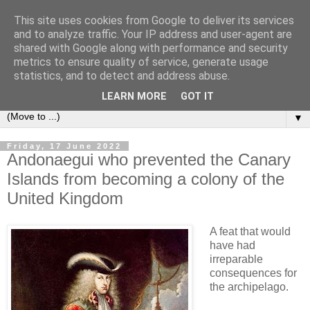
This site uses cookies from Google to deliver its services
Secret Tenerife
and to analyze traffic. Your IP address and user-agent are
shared with Google along with performance and security
metrics to ensure quality of service, generate usage
"... the most detailed English language website on the
statistics, and to detect and address abuse.
island".
LEARN MORE
GOT IT
▼
Friday, 17 June 2022
Andonaegui who prevented the Canary
Islands from becoming a colony of the
United Kingdom
A feat that would
have had
irreparable
consequences for
the archipelago.