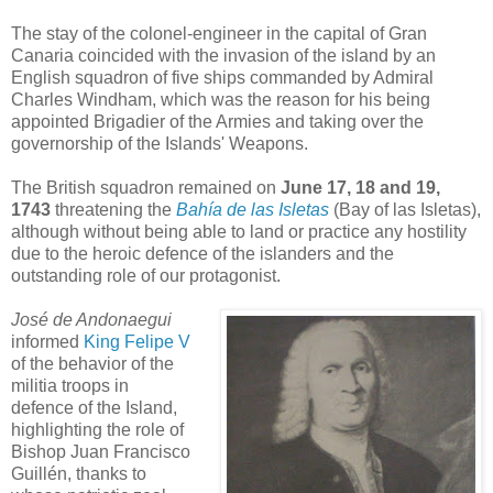
The stay of the colonel-engineer in the capital of Gran
Canaria coincided with the invasion of the island by an
English squadron of five ships commanded by Admiral
Charles Windham, which was the reason for his being
appointed Brigadier of the Armies and taking over the
governorship of the Islands' Weapons.
The British squadron remained on
June 17, 18 and 19,
1743
threatening the
Bahía de las Isletas
(Bay of las Isletas),
although without being able to land or practice any hostility
due to the heroic defence of the islanders and the
outstanding role of our protagonist.
José de Andonaegui
informed
King Felipe V
of the behavior of the
militia troops in
defence of the Island,
highlighting the role of
Bishop Juan Francisco
Guillén, thanks to