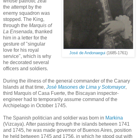
whose patriotic zeal
the attempt by the
enemy squadron was
stopped. The King,
through the
Marquis of
La Ensenada
, thanked
him in a letter for the
gesture of "singular
love for his royal
José de Andonaegui
(1685-1761)
service", which is why
he decorated several
officers and soldiers.
During the illness of the general commander of the Canary
Islands at that time,
José Masones de Lima y Sotomayor
,
third Marquis of Casa Fuerte, the Biscayan inspector-
engineer had to temporarily assume command of the
Archipelago in October 1745.
The Spanish politician and soldier was born in
Markina
(Vizcaya). After passing through the islands between 1741
and 1745, he was made governor of Buenos Aires, position
he held between 1745 and 1756, in which he stood out with