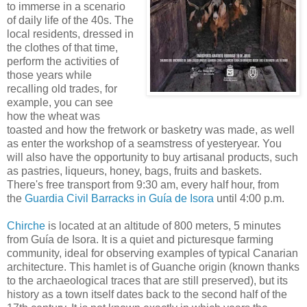
to immerse in a scenario
of daily life of the 40s. The
local residents, dressed in
the clothes of that time,
perform the activities of
those years while
recalling old trades, for
example, you can see
how the wheat was
toasted and how the fretwork or basketry was made, as well
as enter the workshop of a seamstress of yesteryear. You
will also have the opportunity to buy artisanal products, such
as pastries, liqueurs, honey, bags, fruits and baskets.
There's free transport from 9:30 am, every half hour, from
the
Guardia Civil Barracks in Guía de Isora
until 4:00 p.m.
Chirche
is located at an altitude of 800 meters, 5 minutes
from Guía de Isora. It is a quiet and picturesque farming
community, ideal for observing examples of typical Canarian
architecture. This hamlet is of Guanche origin (known thanks
to the archaeological traces that are still preserved), but its
history as a town itself dates back to the second half of the