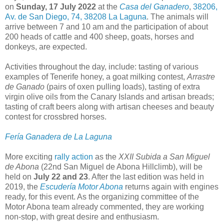
on
Sunday, 17 July 2022
at the
Casa del Ganadero
,
38206,
Av. de San Diego, 74, 38208 La Laguna
. The animals will
arrive between 7 and 10 am and the participation of about
200 heads of cattle and 400 sheep, goats, horses and
donkeys, are expected.
Activities throughout the day, include: tasting of various
examples of Tenerife honey, a goat milking contest,
Arrastre
de Ganado
(pairs of oxen pulling loads), tasting of extra
virgin olive oils from the Canary Islands and artisan breads;
tasting of craft beers along with artisan cheeses and beauty
contest for crossbred horses.
Fería Ganadera de La Laguna
More exciting
rally action
as the
XXII Subida a San Miguel
de Abona
(22nd San Miguel de Abona Hillclimb), will be
held on
July 22 and 23
. After the last edition was held in
2019, the
Escudería Motor Abona
returns again with engines
ready, for this event. As the organizing committee of the
Motor Abona team already commented, they are working
non-stop, with great desire and enthusiasm.