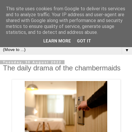
This site uses cookies from Google to deliver its services
Secret Tenerife
and to analyze traffic. Your IP address and user-agent are
shared with Google along with performance and security
metrics to ensure quality of service, generate usage
"... the most detailed English language website on the
statistics, and to detect and address abuse.
island".
LEARN MORE
GOT IT
▼
Tuesday, 30 August 2022
The daily drama of the chambermaids