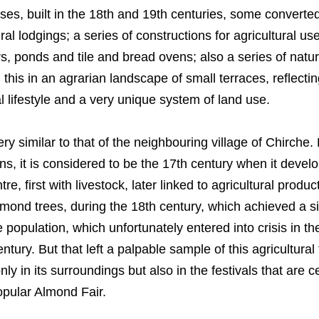
uses, built in the 18th and 19th centuries, some converte
ral lodgings; a series of constructions for agricultural us
rs, ponds and tile and bread ovens; also a series of natu
l this in an agrarian landscape of small terraces, reflectin
ral lifestyle and a very unique system of land use.
very similar to that of the neighbouring village of Chirche. 
s, it is considered to be the 17th century when it devel
re, first with livestock, later linked to agricultural produc
mond trees, during the 18th century, which achieved a si
e population, which unfortunately entered into crisis in t
tury. But that left a palpable sample of this agricultural 
nly in its surroundings but also in the festivals that are c
opular Almond Fair.