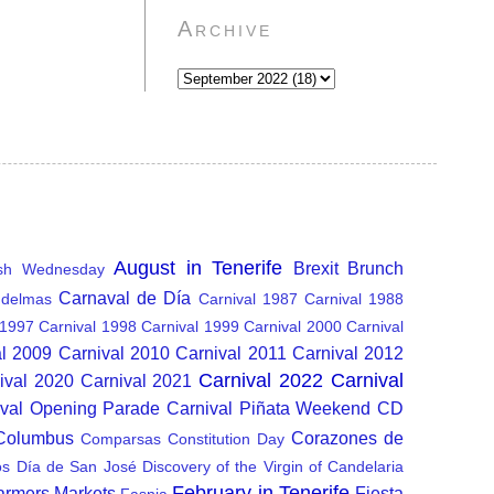
Archive
August in Tenerife
Brexit
Brunch
sh Wednesday
Carnaval de Día
delmas
Carnival 1987
Carnival 1988
 1997
Carnival 1998
Carnival 1999
Carnival 2000
Carnival
al 2009
Carnival 2010
Carnival 2011
Carnival 2012
Carnival 2022
Carnival
ival 2020
Carnival 2021
ival Opening Parade
Carnival Piñata Weekend
CD
 Columbus
Corazones de
Comparsas
Constitution Day
os
Día de San José
Discovery of the Virgin of Candelaria
February in Tenerife
armers Markets
Fiesta