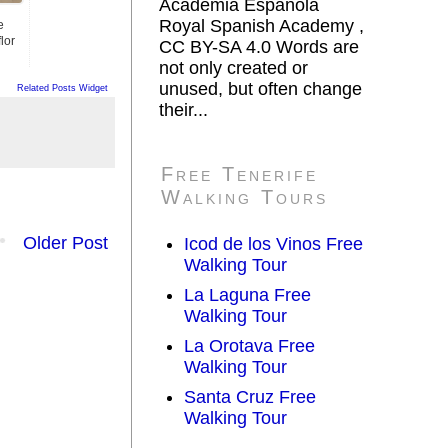
Academia Española
Royal Spanish Academy ,
e
lor
CC BY-SA 4.0 Words are
not only created or
unused, but often change
Related Posts Widget
their...
Free Tenerife
Walking Tours
Older Post
Icod de los Vinos Free
Walking Tour
La Laguna Free
Walking Tour
La Orotava Free
Walking Tour
Santa Cruz Free
Walking Tour