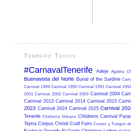
Tenerife Topics
#CarnavalTenerife
Adeje
Agatha Chr
Buenavista del Norte
Burial of the Sardine
Cam
Carnival 1989
Carnival 1990
Carnival 1991
Carnival 199
Carnival 2004
Carn
2001
Carnival 2002
Carnival 2003
Carnival 2013
Carnival 2014
Carnival 2015
Carni
2023
Carnival 202
Carnival 2024
Carnival 2025
Tenerife
Childrens Carnival Para
Chahorra Volcano
Tejina
Corpus Christi
Craft Fairs
Cruces y Fuegos d
Easter in Tenerife
El Gordo Christmas Lottery