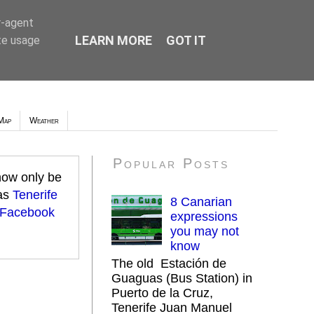
r-agent
LEARN MORE
GOT IT
te usage
Map
Weather
Popular Posts
 now only be
 as
Tenerife
8 Canarian
 Facebook
expressions
you may not
know
The old Estación de
Guaguas (Bus Station) in
Puerto de la Cruz,
Tenerife Juan Manuel