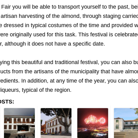
Fair you will be able to transport yourself to the past, bei
 artisan harvesting of the almond, through staging carrie
e dressed in typical costumes of the time and provided w
ere originally used for this task. This festival is celebra
, although it does not have a specific date.
ying this beautiful and traditional festival, you can also 
ducts from the artisans of the municipality that have alm
redients. In addition, at any time of the year, you can al
iqueurs, typical of the region.
OSTS: