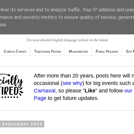
iver its services and to analyze traffic. Your IP address and use
mance and security metrics to ensure quality of service, genera
use.
The most detailed English language website on the island
Corpus Christi
Traditional Fiestas
Municipalities
Public Holidays
Site 
After more than 20 years, posts here will
occasional (
see why
) for big events such
Carnaval
, so please "
Like
" and follow
our
Page
to get future updates.
2 September 2022