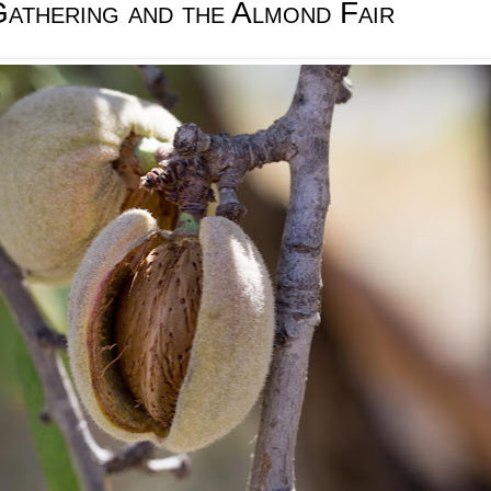
athering and the Almond Fair