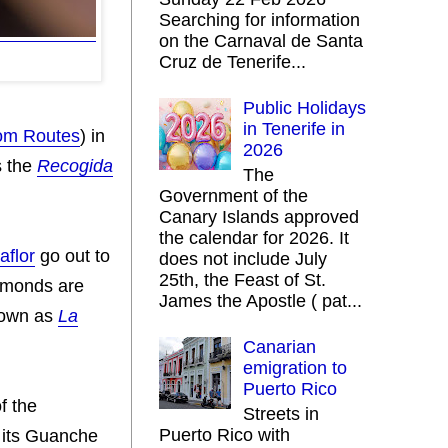
Searching for information
on the Carnaval de Santa
Cruz de Tenerife...
Public Holidays
in Tenerife in
om Routes
) in
2026
s the
Recogida
The
Government of the
Canary Islands approved
the calendar for 2026. It
laflor
go out to
does not include July
25th, the Feast of St.
almonds are
James the Apostle ( pat...
nown as
La
Canarian
emigration to
Puerto Rico
​​the
Streets in
Puerto Rico with
e its Guanche