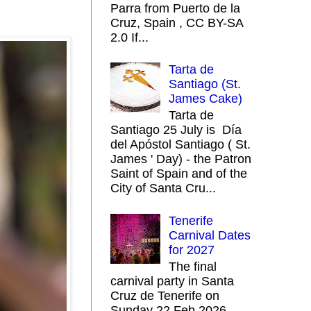
Parra from Puerto de la
Cruz, Spain , CC BY-SA
2.0 If...
Tarta de
Santiago (St.
James Cake)
Tarta de
Santiago 25 July is Día
del Apóstol Santiago ( St.
James ' Day) - the Patron
Saint of Spain and of the
City of Santa Cru...
Tenerife
Carnival Dates
for 2027
The final
carnival party in Santa
Cruz de Tenerife on
Sunday 22 Feb 2026