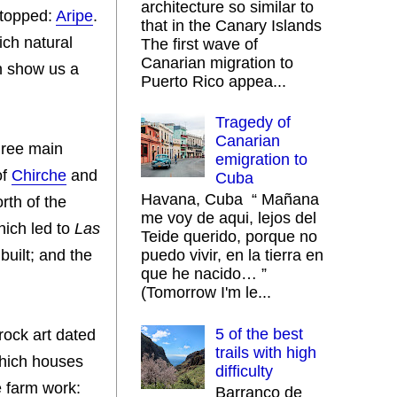
architecture so similar to
stopped:
Aripe
.
that in the Canary Islands
ich natural
The first wave of
Canarian migration to
ch show us a
Puerto Rico appea...
Tragedy of
Canarian
three main
emigration to
of
Chirche
and
Cuba
Havana, Cuba “ Mañana
rth of the
me voy de aqui, lejos del
which led to
Las
Teide querido, porque no
built; and the
puedo vivir, en la tierra en
que he nacido… ”
(Tomorrow I'm le...
5 of the best
 rock art dated
trails with high
which houses
difficulty
e farm work:
Barranco de