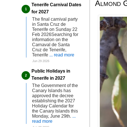
Almond G
Tenerife Carnival Dates
for 2027
The final carnival party
in Santa Cruz de
Tenerife on Sunday 22
Feb 2026Searching for
information on the
Carnaval de Santa
Cruz de Tenerife,
Tenerife
... read more
Jun 29 2026
Public Holidays in
Tenerife in 2027
The Government of the
Canary Islands has
approved the decree
establishing the 2027
Holiday Calendar for
the Canary Islands this
Monday, June 29th.
...
read more