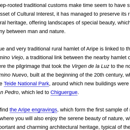
eep-rooted traditional customs make time seem to have 
set of Cultural Interest, it has managed to preserve its r
ral heritage, offering landscapes of special beauty, whi
ny between man and nature.
e and very traditional rural hamlet of Aripe is linked to 
ino Viejo
, a traditional link between the nearby hamlet 
re the pilgrimage that took the
Virgen de la Luz
to the no
mino Nuevo
, built at the beginning of the 20th century, 
he
Teide National Park
, around which new buildings were 
n Pedro
, which led to
Chiguergue
.
find
the Aripe engravings
, which form the first sample of
 where you will also enjoy the serene beauty of nature, 
mportant and charming architectural heritage, typical of th