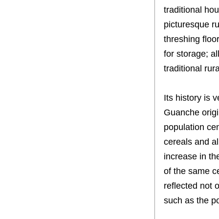
traditional ho
picturesque ru
threshing floo
for storage; al
traditional ru
Its history is 
Guanche origin
population cent
cereals and al
increase in th
of the same cen
reflected not o
such as the p