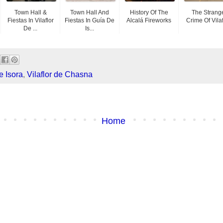
Town Hall &
Town Hall And
History Of The
The Strang
Fiestas In Vilaflor
Fiestas In Guía De
Alcalá Fireworks
Crime Of Vilaf
De ...
Is...
e Isora
,
Vilaflor de Chasna
Home