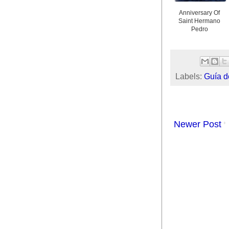
Anniversary Of
Saint Hermano
Pedro
Labels:
Guía d
Newer Post