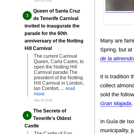
Jun 29 2026
Queen of Santa Cruz
de Tenerife Carnival
invited to inaugurate the
parade for the 60th
Many are fami
anniversary of the Notting
Hill Carnival
Spring, but at
The current Carnival
de la almendr
Queen, Carla Castro, to
open the Notting Hill
Carnival parade.The
It is traditio
president of the Notting
Hill Carnival in London,
collect almond
Ian Comfort,
... read
more
sold the follo
Mar 02 2026
Gran Majada
,
The Secrets of
Tenerife's Oldest
In Guía de Iso
Castle
municipality, 
The Castle of San