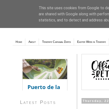
This site uses cookies from Google to del
are shared with Google along with perfor
Weather - Tutiempo.net
statistics, and to detect and address ab
Home
About
Tenerife Carnaval Dates
Easter Week in Tenerife
Thursday, 2
Latest Posts