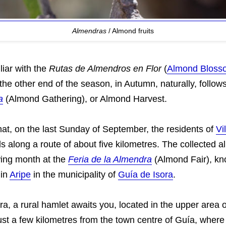
Almendras
/ Almond fruits
liar with the
Rutas de Almendros en Flor
(
Almond Bloss
 the other end of the season, in Autumn, naturally, follow
a
(Almond Gathering), or Almond Harvest.
n that, on the last Sunday of September, the residents of
Vi
s along a route of about five kilometres. The collected 
wing month at the
Feria de la Almendra
(Almond Fair), k
 in
Aripe
in the municipality of
Guía de Isora
.
ra, a rural hamlet awaits you, located in the upper area of 
just a few kilometres from the town centre of Guía, wher