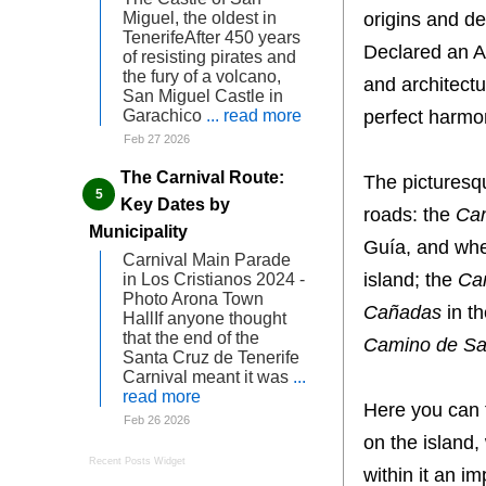
origins and d
Miguel, the oldest in
TenerifeAfter 450 years
Declared an As
of resisting pirates and
the fury of a volcano,
and architectu
San Miguel Castle in
perfect harmo
Garachico
... read more
Feb 27 2026
The Carnival Route:
The picturesqu
Key Dates by
roads: the
Cam
Municipality
Guía, and whe
Carnival Main Parade
island; the
Ca
in Los Cristianos 2024 -
Photo Arona Town
Cañadas
in t
HallIf anyone thought
that the end of the
Camino de Sa
Santa Cruz de Tenerife
Carnival meant it was
...
read more
Here you can 
Feb 26 2026
on the island,
Recent Posts Widget
within it an i