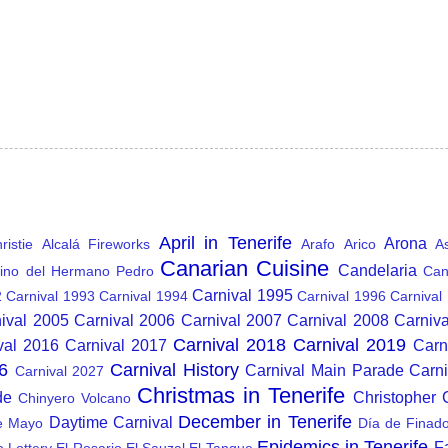
April in Tenerife
Arona
istie
Alcalá Fireworks
Arafo
Arico
A
Canarian Cuisine
Candelaria
ino del Hermano Pedro
Can
Carnival 1995
2
Carnival 1993
Carnival 1994
Carnival 1996
Carnival
ival 2005
Carnival 2006
Carnival 2007
Carnival 2008
Carniv
Carnival 2018
Carnival 2019
val 2016
Carnival 2017
Carn
6
Carnival History
Carnival Main Parade
Carn
Carnival 2027
Christmas in Tenerife
de
Christopher
Chinyero Volcano
December in Tenerife
Daytime Carnival
e Mayo
Día de Finad
Epidemics in Tenerife
F