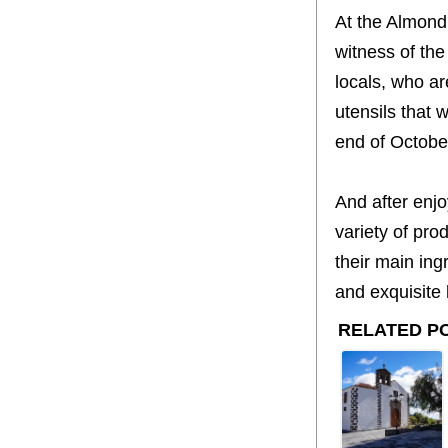
At the Almond 
witness of the
locals, who ar
utensils that w
end of October
And after enjo
variety of pro
their main ing
and exquisite l
RELATED P