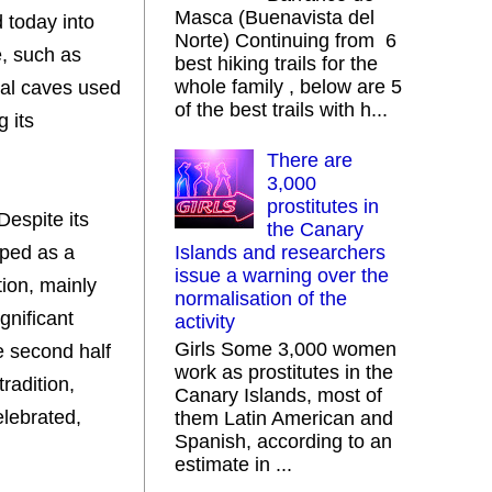
Masca (Buenavista del
d today into
Norte) Continuing from 6
e, such as
best hiking trails for the
whole family , below are 5
ral caves used
of the best trails with h...
g its
There are
3,000
prostitutes in
Despite its
the Canary
oped as a
Islands and researchers
issue a warning over the
tion, mainly
normalisation of the
gnificant
activity
Girls Some 3,000 women
he second half
work as prostitutes in the
tradition,
Canary Islands, most of
elebrated,
them Latin American and
Spanish, according to an
estimate in ...