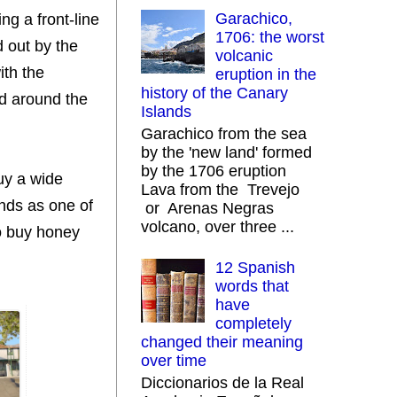
Garachico,
ng a front-line
1706: the worst
d out by the
volcanic
ith the
eruption in the
history of the Canary
ted around the
Islands
Garachico from the sea
by the 'new land' formed
by the 1706 eruption
buy a wide
Lava from the Trevejo
onds as one of
or Arenas Negras
volcano, over three ...
so buy honey
12 Spanish
words that
have
completely
changed their meaning
over time
Diccionarios de la Real