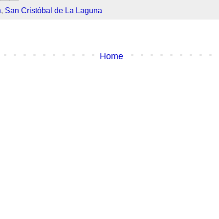
h
,
San Cristóbal de La Laguna
Home