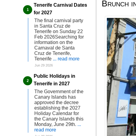
Brunch i
Tenerife Carnival Dates
for 2027
The final carnival party
in Santa Cruz de
Tenerife on Sunday 22
Feb 2026Searching for
information on the
Carnaval de Santa
Cruz de Tenerife,
Tenerife
... read more
Jun 29 2026
Public Holidays in
Tenerife in 2027
The Government of the
Canary Islands has
approved the decree
establishing the 2027
Holiday Calendar for
the Canary Islands this
Monday, June 29th.
...
read more