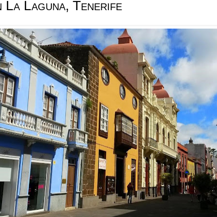
n La Laguna, Tenerife