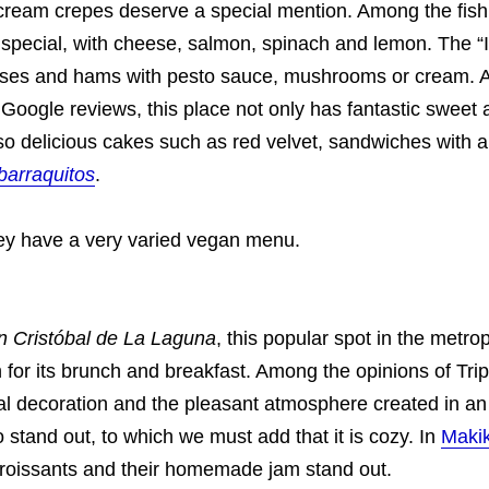
cream crepes deserve a special mention. Among the fish
 special, with cheese, salmon, spinach and lemon. The “
ses and hams with pesto sauce, mushrooms or cream. A
 Google reviews, this place not only has fantastic sweet
so delicious cakes such as red velvet, sandwiches with a
barraquitos
.
they have a very varied vegan menu.
n Cristóbal de La Laguna
, this popular spot in the metrop
for its brunch and breakfast. Among the opinions of Tri
ral decoration and the pleasant atmosphere created in an 
 stand out, to which we must add that it is cozy. In
Maki
 croissants and their homemade jam stand out.