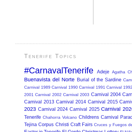
Tenerife Topics
#CarnavalTenerife
Adeje
Agatha Chr
Buenavista del Norte
Burial of the Sardine
Cam
Carnival 1989
Carnival 1990
Carnival 1991
Carnival 199
Carnival 2004
Carn
2001
Carnival 2002
Carnival 2003
Carnival 2013
Carnival 2014
Carnival 2015
Carni
2023
Carnival 202
Carnival 2024
Carnival 2025
Tenerife
Childrens Carnival Para
Chahorra Volcano
Tejina
Corpus Christi
Craft Fairs
Cruces y Fuegos d
Easter in Tenerife
El Gordo Christmas Lottery