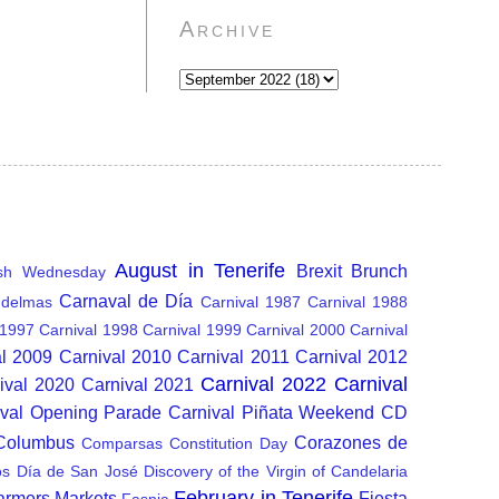
Archive
August in Tenerife
Brexit
Brunch
sh Wednesday
Carnaval de Día
delmas
Carnival 1987
Carnival 1988
 1997
Carnival 1998
Carnival 1999
Carnival 2000
Carnival
al 2009
Carnival 2010
Carnival 2011
Carnival 2012
Carnival 2022
Carnival
ival 2020
Carnival 2021
ival Opening Parade
Carnival Piñata Weekend
CD
 Columbus
Corazones de
Comparsas
Constitution Day
os
Día de San José
Discovery of the Virgin of Candelaria
February in Tenerife
armers Markets
Fiesta