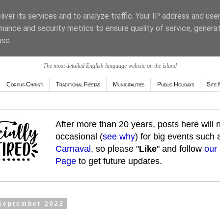
iver its services and to analyze traffic. Your IP address and use
mance and security metrics to ensure quality of service, genera
use.
The most detailed English language website on the island
Corpus Christi
Traditional Fiestas
Municipalities
Public Holidays
Site 
After more than 20 years, posts here will
occasional (
see why
) for big events such
Carnaval
, so please "
Like
" and follow
our
Page
to get future updates.
 September 2022