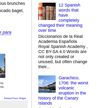
ious brunches
12 Spanish
words that
vocado bagel,
have
completely
changed their meaning
over time
e para
Diccionarios de la Real
Academia Española
Royal Spanish Academy ,
CC BY-SA 4.0 Words are
not only created or
unused, but often change
their...
Garachico,
1706: the worst
nta
ife
volcanic
eruption in the
history of the Canary
Related Posts Widget
Islands