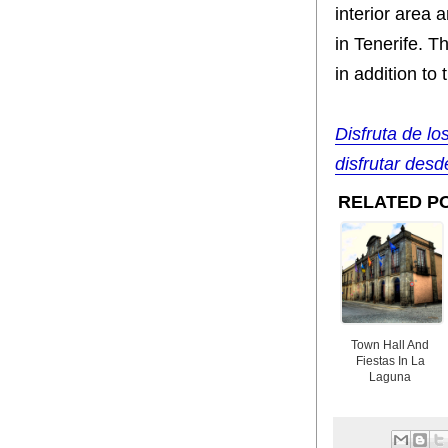
interior area 
in Tenerife. T
in addition t
Disfruta de lo
disfrutar desde
RELATED P
Town Hall And
Fiestas In La
Laguna