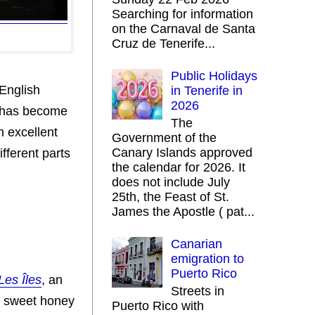
Searching for information
on the Carnaval de Santa
Cruz de Tenerife...
Public Holidays
 English
in Tenerife in
2026
, has become
The
n excellent
Government of the
Canary Islands approved
ifferent parts
the calendar for 2026. It
does not include July
25th, the Feast of St.
James the Apostle ( pat...
Canarian
emigration to
Puerto Rico
Les Îles
, an
Streets in
ir sweet honey
Puerto Rico with