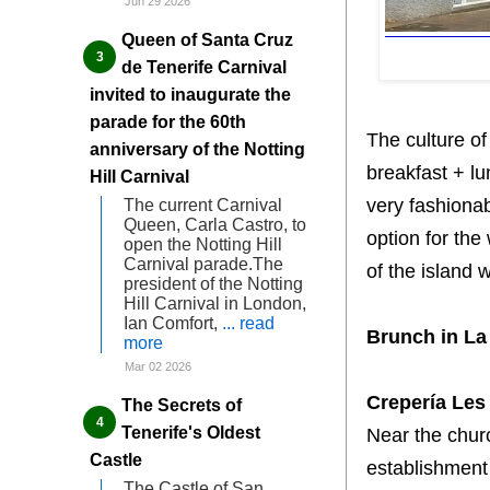
Jun 29 2026
Queen of Santa Cruz
de Tenerife Carnival
invited to inaugurate the
parade for the 60th
The culture of
anniversary of the Notting
breakfast + l
Hill Carnival
very fashionab
The current Carnival
Queen, Carla Castro, to
option for the
open the Notting Hill
Carnival parade.The
of the island 
president of the Notting
Hill Carnival in London,
Ian Comfort,
... read
Brunch in La
more
Mar 02 2026
Crepería Les 
The Secrets of
Tenerife's Oldest
Near the chur
Castle
establishment 
The Castle of San