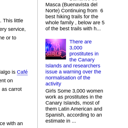
Masca (Buenavista del
Norte) Continuing from 6
best hiking trails for the
his little
whole family , below are 5
of the best trails with h...
ery service,
me or to
There are
3,000
prostitutes in
the Canary
Islands and researchers
issue a warning over the
dalgo is
Café
normalisation of the
ent on
activity
 as carrot
Girls Some 3,000 women
work as prostitutes in the
Canary Islands, most of
them Latin American and
Spanish, according to an
estimate in ...
ace with an