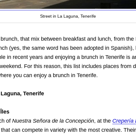
Street in La Laguna, Tenerife
 brunch, that mix between breakfast and lunch, from the
unch (yes, the same word has been adopted in Spanish)
le in recent years and enjoying a brunch in Tenerife is a
 weekend. For this reason, this list includes places from d
where you can enjoy a brunch in Tenerife.
 Laguna, Tenerife
Îles
ch of
Nuestra Señora de la Concepción
, at the
Crepería 
that can compete in variety with the most creative. The