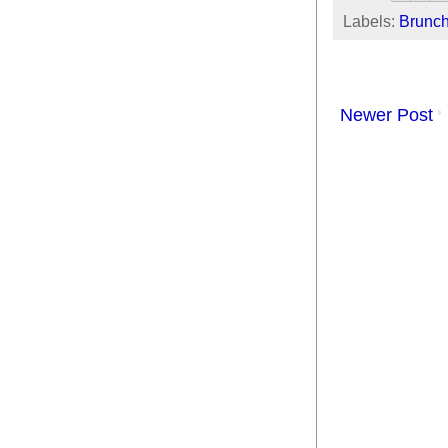
Labels:
Brunc
Newer Post