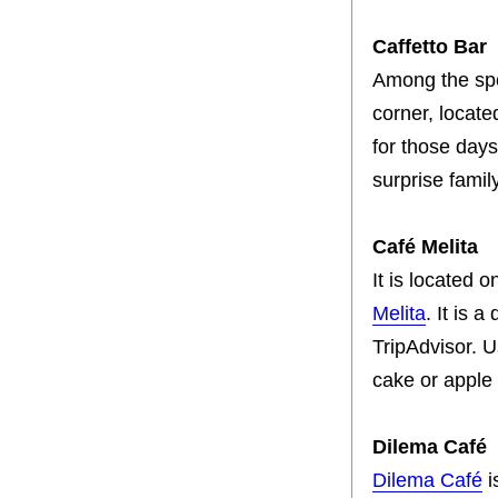
Caffetto Bar
Among the spe
corner, locate
for those days
surprise famil
Café Melita
It is located 
Melita
. It is 
TripAdvisor. U
cake or apple 
Dilema Café
Dilema Café
i