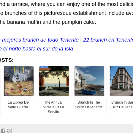
and a terrace, where you can enjoy one of the most delic
he brunches of this picturesque establishment include a
o the banana muffin and the pumpkin cake.
s mejores brunch de todo Tenerife
|
22 brunch en Tenerif
 el norte hasta el sur de la Isla
OSTS:
La Librea De
The Annual
Brunch In The
Brunch In Sa
Valle Guerra
Miracle Of La
South Of Tenerife
Cruz De Tener
Servita