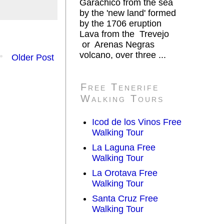
Garachico from the sea
by the 'new land' formed
by the 1706 eruption
Lava from the Trevejo
or Arenas Negras
volcano, over three ...
Older Post
Free Tenerife
Walking Tours
Icod de los Vinos Free
Walking Tour
La Laguna Free
Walking Tour
La Orotava Free
Walking Tour
Santa Cruz Free
Walking Tour