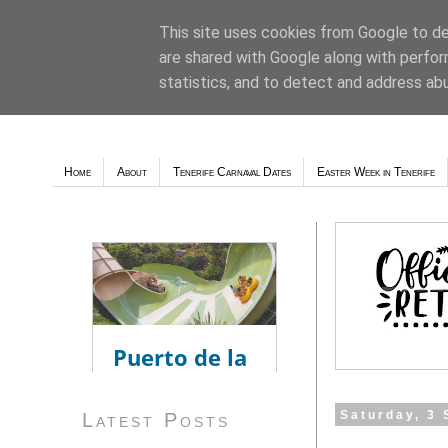
This site uses cookies from Google to del
are shared with Google along with perfor
Weather - Tutiempo.net
statistics, and to detect and address ab
Home
About
Tenerife Carnaval Dates
Easter Week in Tenerife
Saturday, 3
Latest Posts