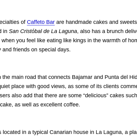
cialties of
Caffeto Bar
are handmade cakes and sweets. T
d in
San Cristóbal de La Laguna
, also has a brunch deliv
 when you feel like eating like kings in the warmth of ho
y and friends on special days.
on the main road that connects Bajamar and Punta del Hi
a quiet place with good views, as some of its clients comm
sers also add that there are some “delicious” cakes such
cake, as well as excellent coffee.
s located in a typical Canarian house in La Laguna, a pl