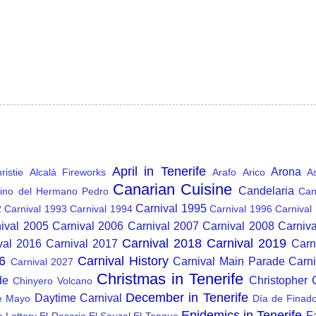
April in Tenerife
Arona
istie
Alcalá Fireworks
Arafo
Arico
A
Canarian Cuisine
Candelaria
ino del Hermano Pedro
Can
Carnival 1995
2
Carnival 1993
Carnival 1994
Carnival 1996
Carnival
ival 2005
Carnival 2006
Carnival 2007
Carnival 2008
Carniv
Carnival 2018
Carnival 2019
val 2016
Carnival 2017
Carn
6
Carnival History
Carnival Main Parade
Carn
Carnival 2027
Christmas in Tenerife
de
Christopher
Chinyero Volcano
December in Tenerife
Daytime Carnival
e Mayo
Día de Finad
Epidemics in Tenerife
F