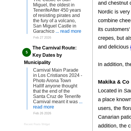
and chestnut 
Miguel, the oldest in
TenerifeAfter 450 years
Nordic is very
of resisting pirates and
combine chee
the fury of a volcano,
San Miguel Castle in
its customers'
Garachico
... read more
crepes, but al
Feb 27 2026
and delicious
The Carnival Route:
Key Dates by
Municipality
In addition, 
Carnival Main Parade
in Los Cristianos 2024 -
Photo Arona Town
Makika & Co
HallIf anyone thought
Located in
Sa
that the end of the
Santa Cruz de Tenerife
a place known 
Carnival meant it was
...
read more
users, the flo
Feb 26 2026
Canarian patio
addition, the
Recent Posts Widget