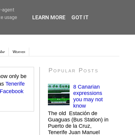
r-agent
LEARN MORE
GOT IT
te usage
Map
Weather
Popular Posts
 now only be
 as
Tenerife
8 Canarian
 Facebook
expressions
you may not
know
The old Estación de
Guaguas (Bus Station) in
Puerto de la Cruz,
Tenerife Juan Manuel