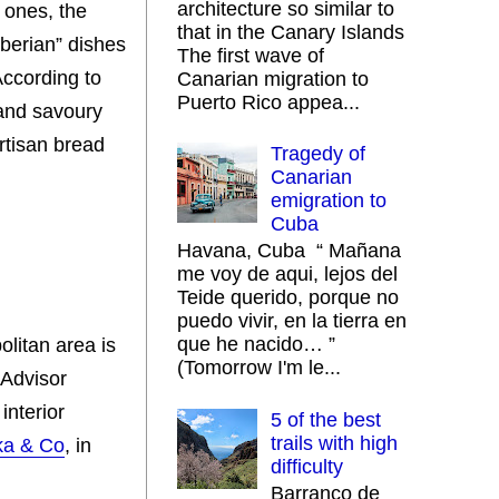
architecture so similar to
 ones, the
that in the Canary Islands
Iberian” dishes
The first wave of
ccording to
Canarian migration to
Puerto Rico appea...
 and savoury
rtisan bread
Tragedy of
Canarian
emigration to
Cuba
Havana, Cuba “ Mañana
me voy de aqui, lejos del
Teide querido, porque no
puedo vivir, en la tierra en
que he nacido… ”
olitan area is
(Tomorrow I'm le...
pAdvisor
interior
5 of the best
trails with high
ka & Co
, in
difficulty
Barranco de