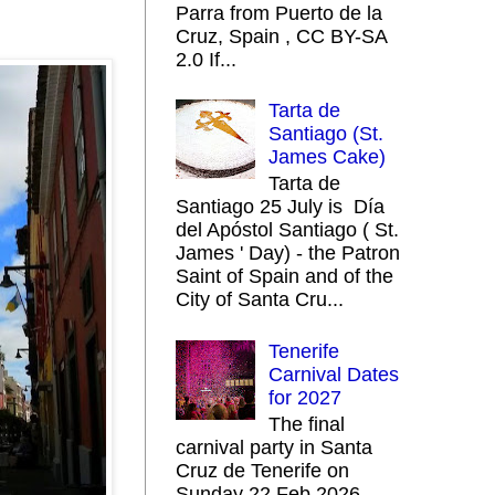
Parra from Puerto de la
Cruz, Spain , CC BY-SA
2.0 If...
Tarta de
Santiago (St.
James Cake)
Tarta de
Santiago 25 July is Día
del Apóstol Santiago ( St.
James ' Day) - the Patron
Saint of Spain and of the
City of Santa Cru...
Tenerife
Carnival Dates
for 2027
The final
carnival party in Santa
Cruz de Tenerife on
Sunday 22 Feb 2026