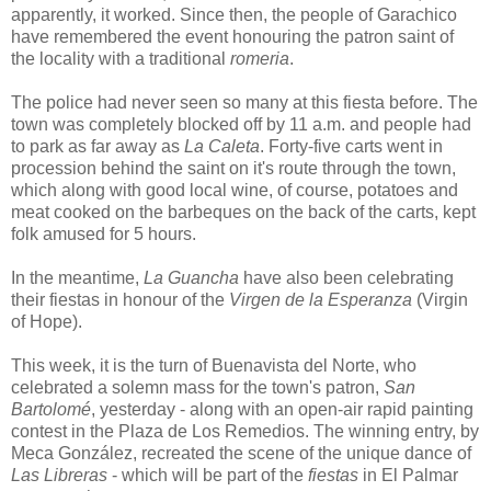
apparently, it worked. Since then, the people of Garachico
have remembered the event honouring the patron saint of
the locality with a traditional
romeria
.
The police had never seen so many at this fiesta before. The
town was completely blocked off by 11 a.m. and people had
to park as far away as
La Caleta
. Forty-five carts went in
procession behind the saint on it's route through the town,
which along with good local wine, of course, potatoes and
meat cooked on the barbeques on the back of the carts, kept
folk amused for 5 hours.
In the meantime,
La Guancha
have also been celebrating
their fiestas in honour of the
Virgen de la Esperanza
(Virgin
of Hope).
This week, it is the turn of Buenavista del Norte, who
celebrated a solemn mass for the town's patron,
San
Bartolomé
, yesterday - along with an open-air rapid painting
contest in the Plaza de Los Remedios. The winning entry, by
Meca González, recreated the scene of the unique dance of
Las Libreras
- which will be part of the
fiestas
in El Palmar