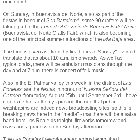
next month.
On Sunday, in Buenavista del Norte, also as part of the
fiestas in honour of
San Bartolomé
, some 90 crafters will be
taking part in the
Feria de Artesanía de Buenavista del Norte
(Buenavista del Norte Crafts Fair), which is also becoming
one of the principal summer attractions of the
Isla Baja
area.
The time is given as "from the first hours of Sunday". I would
translate that as about 10 a.m. ish onwards. As well as
typical crafts, there will be ambulant musicians through the
day and at 7 p.m. there is concert of folk music.
Also in the El Palmar valley this week, in the district of
Las
Portelas
, are the
fiestas
in honour of
Nuestra Señora del
Carmen
, from today, August 25th, until September 3rd. I have
it on excellent authority - proving the rule that public
washbasins are indeed news broadcasting sites, so this is
breaking news here in the "media" - that there will be a salsa
band from Los Realejos tonight, fireworks tomorrow and
mass and a procession on Sunday afternoon.
The
Las Portelas
fireworks are an annual event that I