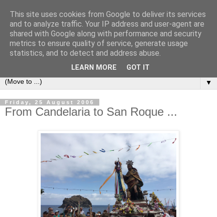
This site uses cookies from Google to deliver its services
Secret Tenerife
and to analyze traffic. Your IP address and user-agent are
shared with Google along with performance and security
metrics to ensure quality of service, generate usage
"... the most detailed English language website on the
statistics, and to detect and address abuse.
island".
LEARN MORE
GOT IT
▼
Friday, 25 August 2006
From Candelaria to San Roque ...