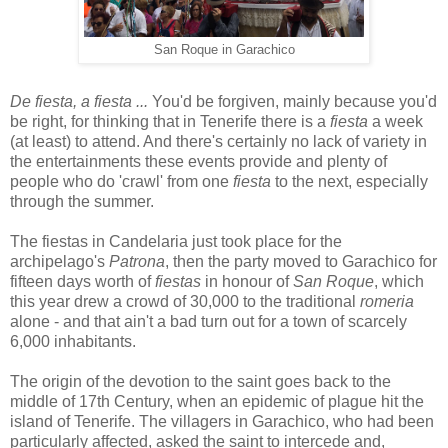
San Roque in Garachico
De fiesta, a fiesta ...
You'd be forgiven, mainly because you'd
be right, for thinking that in Tenerife there is a
fiesta
a week
(at least) to attend. And there's certainly no lack of variety in
the entertainments these events provide and plenty of
people who do 'crawl' from one
fiesta
to the next, especially
through the summer.
The fiestas in Candelaria just took place for the
archipelago's
Patrona
, then the party moved to Garachico for
fifteen days worth of
fiestas
in honour of
San Roque
, which
this year drew a crowd of 30,000 to the traditional
romeria
alone - and that ain't a bad turn out for a town of scarcely
6,000 inhabitants.
The origin of the devotion to the saint goes back to the
middle of 17th Century, when an epidemic of plague hit the
island of Tenerife. The villagers in Garachico, who had been
particularly affected, asked the saint to intercede and,