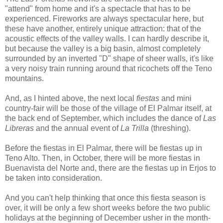
"attend" from home and it's a spectacle that has to be
experienced. Fireworks are always spectacular here, but
these have another, entirely unique attraction: that of the
acoustic effects of the valley walls. I can hardly describe it,
but because the valley is a big basin, almost completely
surrounded by an inverted "D" shape of sheer walls, it's like
a very noisy train running around that ricochets off the Teno
mountains.
And, as I hinted above, the next local
fiestas
and mini
country-fair will be those of the village of El Palmar itself, at
the back end of September, which includes the dance of
Las
Libreras
and the annual event of
La Trilla
(threshing).
Before the fiestas in El Palmar, there will be fiestas up in
Teno Alto. Then, in October, there will be more fiestas in
Buenavista del Norte and, there are the fiestas up in Erjos to
be taken into consideration.
And you can't help thinking that once this fiesta season is
over, it will be only a few short weeks before the two public
holidays at the beginning of December usher in the month-