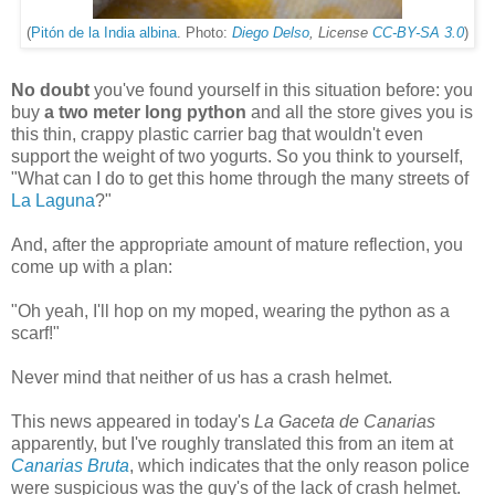
(
Pitón de la India albina
. Photo:
Diego Delso
, License
CC-BY-SA 3.0
)
No doubt
you've found yourself in this situation before: you
buy
a two meter long python
and all the store gives you is
this thin, crappy plastic carrier bag that wouldn't even
support the weight of two yogurts. So you think to yourself,
"What can I do to get this home through the many streets of
La Laguna
?"
And, after the appropriate amount of mature reflection, you
come up with a plan:
"Oh yeah, I'll hop on my moped, wearing the python as a
scarf!"
Never mind that neither of us has a crash helmet.
This news appeared in today's
La Gaceta de Canarias
apparently, but I've roughly translated this from an item at
Canarias Bruta
, which indicates that the only reason police
were suspicious was the guy's of the lack of crash helmet.