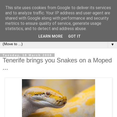
This site uses cookies from Google to deliver its services
Secret Tenerife
and to analyze traffic. Your IP address and user-agent are
shared with Google along with performance and security
metrics to ensure quality of service, generate usage
"... the most detailed English language website on the
statistics, and to detect and address abuse.
island".
LEARN MORE
GOT IT
▼
Tuesday, 18 March 2008
Tenerife brings you Snakes on a Moped
...