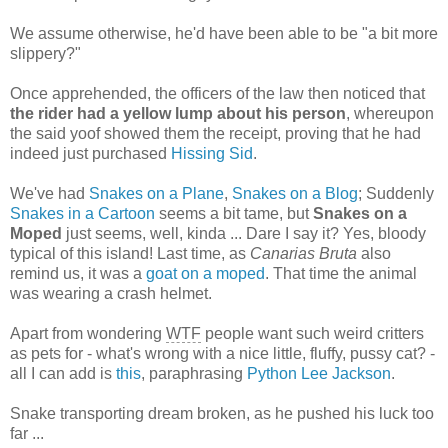
We assume otherwise, he'd have been able to be "a bit more
slippery?"
Once apprehended, the officers of the law then noticed that
the rider had a yellow lump about his person
, whereupon
the said yoof showed them the receipt, proving that he had
indeed just purchased
Hissing Sid
.
We've had
Snakes on a Plane
,
Snakes on a Blog
; Suddenly
Snakes in a Cartoon
seems a bit tame, but
Snakes on a
Moped
just seems, well, kinda ... Dare I say it? Yes, bloody
typical of this island! Last time, as
Canarias Bruta
also
remind us, it was a
goat on a moped
. That time the animal
was wearing a crash helmet.
Apart from wondering
WTF
people want such weird critters
as pets for - what's wrong with a nice little, fluffy, pussy cat? -
all I can add is
this
, paraphrasing
Python Lee Jackson
.
Snake transporting dream broken, as he pushed his luck too
far ...