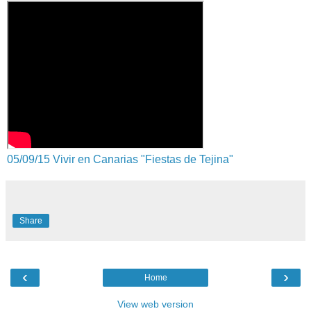
05/09/15 Vivir en Canarias "Fiestas de Tejina"
Share
‹
›
Home
View web version