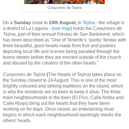
Corazones de Tejina
On a
Sunday
close to
24th August,
in
Tejina
- the village is
a district of La Laguna - (
see map
) holds the
Corazones de
Tejina
, part of their annual
Fiestas de San Bartolomé
, which
has been described as "One of Tenerife’s ‘quirky’ fiestas with
three beautiful, giant hearts made from fruit and pastries
depicting local life and scenes being paraded through the
towns streets before they are erected outside of the church
and abused by the creators of the other hearts."
Corazones de Tejina
(
The Hearts of Tejina) takes place on
the Sunday closest to 24 August. This is one of the most
brightly coloured and striking traditions on the island, which
is why the residents are so keen to keep it alive. The three
main neighbourhoods in the town (El Pico, Calle Arriba and
Calle Abajo) bring out the hearts that they have been
working on for days. Once raised, an entertaining ritual
begins in which each neighbourhood tauntingly mocks the
others' hearts.