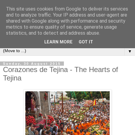
This site uses cookies from Google to deliver its services
Secret Tenerife
and to analyze traffic. Your IP address and user-agent are
shared with Google along with performance and security
metrics to ensure quality of service, generate usage
"... the most detailed English language website on the
statistics, and to detect and address abuse.
island".
LEARN MORE
GOT IT
▼
Sunday, 30 August 2015
Corazones de Tejina - The Hearts of
Tejina