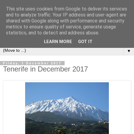
This site uses cookies from Google to deliver its services
Secret Tenerife
and to analyze traffic. Your IP address and user-agent are
shared with Google along with performance and security
metrics to ensure quality of service, generate usage
"... the most detailed English language website on the
statistics, and to detect and address abuse.
island".
LEARN MORE
GOT IT
▼
Friday, 1 December 2017
Tenerife in December 2017