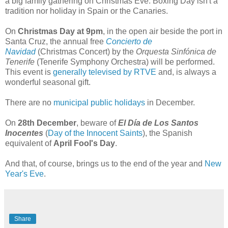
a big family gathering on Christmas Eve. Boxing Day isn't a
tradition nor holiday in Spain or the Canaries.
On
Christmas Day at 9pm
, in the open air beside the port in
Santa Cruz, the annual free
Concierto de
Navidad
(Christmas Concert) by the
Orquesta Sinfónica de
Tenerife
(Tenerife Symphony Orchestra) will be performed.
This event is
generally televised by RTVE
and, is always a
wonderful seasonal gift.
There are no
municipal public holidays
in December.
On
28th December
, beware of
El Día de Los Santos
Inocentes
(
Day of the Innocent Saints
), the Spanish
equivalent of
April Fool's Day
.
And that, of course, brings us to the end of the year and
New
Year's Eve
.
Share