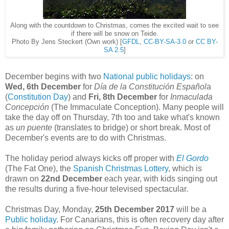
Along with the countdown to Christmas, comes the excited wait to see
if there will be snow on Teide.
Photo By Jens Steckert (Own work) [
GFDL
,
CC-BY-SA-3.0
or
CC BY-
SA 2.5
]
December begins with two
National public holidays
: on
Wed, 6th December
for
Día de la Constitución Español
a
(
Constitution Day
) and
Fri, 8th December
for
Inmaculada
Concepción
(The Immaculate Conception). Many people will
take the day off on Thursday, 7th too and take what's known
as
un puente
(translates to bridge) or short break. Most of
December's events are to do with Christmas.
The holiday period always kicks off proper with
El Gordo
(The Fat One), the
Spanish Christmas Lottery
, which is
drawn on
22nd December
each year, with kids singing out
the results during a five-hour televised spectacular.
Christmas Day, Monday,
25th December
2017
will be a
Public holiday
. For Canarians, this is often recovery day after