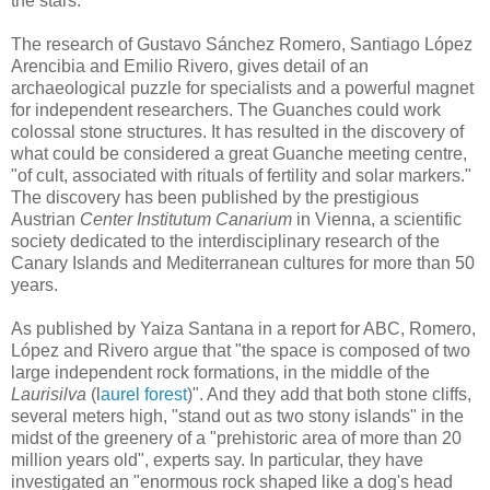
the stars.
The research of Gustavo Sánchez Romero, Santiago López
Arencibia and Emilio Rivero, gives detail of an
archaeological puzzle for specialists and a powerful magnet
for independent researchers. The Guanches could work
colossal stone structures. It has resulted in the discovery of
what could be considered a great Guanche meeting centre,
"of cult, associated with rituals of fertility and solar markers."
The discovery has been published by the prestigious
Austrian
Center Institutum Canarium
in Vienna, a scientific
society dedicated to the interdisciplinary research of the
Canary Islands and Mediterranean cultures for more than 50
years.
As published by Yaiza Santana in a report for ABC, Romero,
López and Rivero argue that "the space is composed of two
large independent rock formations, in the middle of the
Laurisilva
(l
aurel forest
)". And they add that both stone cliffs,
several meters high, "stand out as two stony islands" in the
midst of the greenery of a "prehistoric area of ​​more than 20
million years old", experts say. In particular, they have
investigated an "enormous rock shaped like a dog's head