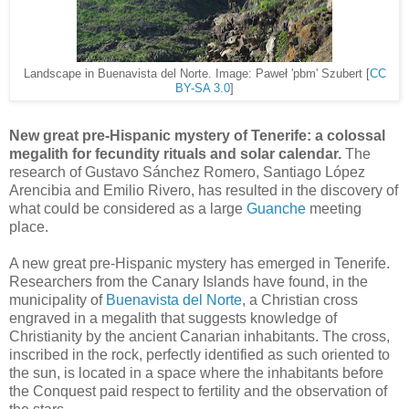
Landscape in Buenavista del Norte. Image: Paweł 'pbm' Szubert [
CC
BY-SA 3.0
]
New great pre-Hispanic mystery of Tenerife: a colossal
megalith for fecundity rituals and solar calendar.
The
research of Gustavo Sánchez Romero, Santiago López
Arencibia and Emilio Rivero, has resulted in the discovery of
what could be considered as a large
Guanche
meeting
place.
A new great pre-Hispanic mystery has emerged in Tenerife.
Researchers from the Canary Islands have found, in the
municipality of
Buenavista del Norte
, a Christian cross
engraved in a megalith that suggests knowledge of
Christianity by the ancient Canarian inhabitants. The cross,
inscribed in the rock, perfectly identified as such oriented to
the sun, is located in a space where the inhabitants before
the Conquest paid respect to fertility and the observation of