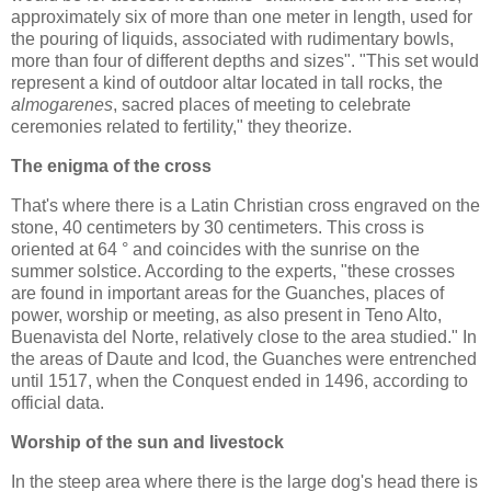
approximately six of more than one meter in length, used for
the pouring of liquids, associated with rudimentary bowls,
more than four of different depths and sizes". "This set would
represent a kind of outdoor altar located in tall rocks, the
almogarenes
, sacred places of meeting to celebrate
ceremonies related to fertility," they theorize.
The enigma of the cross
That's where there is a Latin Christian cross engraved on the
stone, 40 centimeters by 30 centimeters. This cross is
oriented at 64 ° and coincides with the sunrise on the
summer solstice. According to the experts, "these crosses
are found in important areas for the Guanches, places of
power, worship or meeting, as also present in Teno Alto,
Buenavista del Norte, relatively close to the area studied." In
the areas of Daute and Icod, the Guanches were entrenched
until 1517, when the Conquest ended in 1496, according to
official data.
Worship of the sun and livestock
In the steep area where there is the large dog's head there is