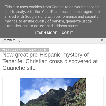
This site uses cookies from Google to deliver its services
Secret Tenerife
and to analyze traffic. Your IP address and user-agent are
shared with Google along with performance and security
metrics to ensure quality of service, generate usage
"... the most detailed English language website on the
statistics, and to detect and address abuse.
island".
LEARN MORE
GOT IT
▼
Wednesday, 8 May 2019
New great pre-Hispanic mystery of
Tenerife: Christian cross discovered at
Guanche site