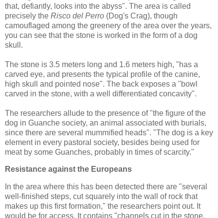
that, defiantly, looks into the abyss". The area is called
precisely the
Risco del Perro
(Dog's Crag), though
camouflaged among the greenery of the area over the years,
you can see that the stone is worked in the form of a dog
skull.
The stone is 3.5 meters long and 1.6 meters high, "has a
carved eye, and presents the typical profile of the canine,
high skull and pointed nose". The back exposes a "bowl
carved in the stone, with a well differentiated concavity".
The researchers allude to the presence of "the figure of the
dog in Guanche society, an animal associated with burials,
since there are several mummified heads". "The dog is a key
element in every pastoral society, besides being used for
meat by some Guanches, probably in times of scarcity."
Resistance against the Europeans
In the area where this has been detected there are "several
well-finished steps, cut squarely into the wall of rock that
makes up this first formation," the researchers point out. It
would be for access. It contains "channels cut in the stone,