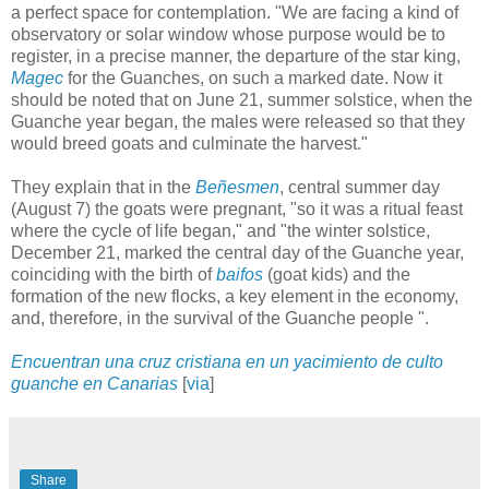
a perfect space for contemplation. "We are facing a kind of
observatory or solar window whose purpose would be to
register, in a precise manner, the departure of the star king,
Magec
for the Guanches, on such a marked date. Now it
should be noted that on June 21, summer solstice, when the
Guanche year began, the males were released so that they
would breed goats and culminate the harvest."
They explain that in the
Beñesmen
, central summer day
(August 7) the goats were pregnant, "so it was a ritual feast
where the cycle of life began," and "the winter solstice,
December 21, marked the central day of the Guanche year,
coinciding with the birth of
baifos
(goat kids) and the
formation of the new flocks, a key element in the economy,
and, therefore, in the survival of the Guanche people ".
Encuentran una cruz cristiana en un yacimiento de culto
guanche en Canarias
[
via
]
Share