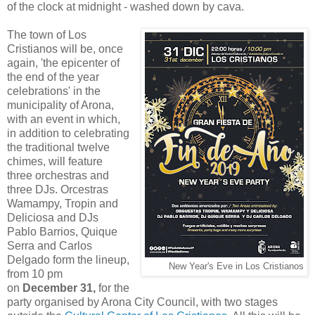
of the clock at midnight - washed down by cava.
The town of Los
Cristianos will be, once
again, 'the epicenter of
the end of the year
celebrations' in the
municipality of Arona,
with an event in which,
in addition to celebrating
the traditional twelve
chimes, will feature
three orchestras and
three DJs. Orcestras
Wamampy, Tropin and
Deliciosa and DJs
Pablo Barrios, Quique
Serra and Carlos
Delgado form the lineup,
New Year's Eve in Los Cristianos
from 10 pm
on
December 31,
for the
party organised by Arona City Council, with two stages