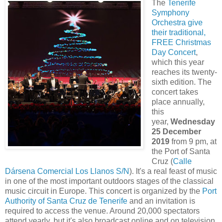
The
Tenerife
Symphony
Orchestra give
their traditional,
FREE Christmas
Day Concert
,
which this year
reaches its twenty-
sixth edition. The
concert takes
place annually,
this
year,
Wednesday
25 December
2019
from 9 pm, at
the Port of Santa
Cruz (
Calle
Dársena Comercial Los Llanos S/N
). It's a real feast of music
in one of the most important outdoors stages of the classical
music circuit in Europe. This concert is organized by the
Port
Authority of Santa Cruz de Tenerife
and an invitation is
required to access the venue. Around 20,000 spectators
attend yearly, but it's also broadcast online and on television,