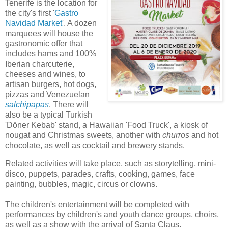
Tenerife is the location for
the city's first '
Gastro
Navidad Market
'. A dozen
marquees will house the
gastronomic offer that
includes hams and 100%
Iberian charcuterie,
cheeses and wines, to
artisan burgers, hot dogs,
pizzas and Venezuelan
salchipapas
. There will
also be a typical Turkish
'Döner Kebab' stand, a Hawaiian 'Food Truck', a kiosk of
nougat and Christmas sweets, another with
churros
and hot
chocolate, as well as cocktail and brewery stands.
Related activities will take place, such as storytelling, mini-
disco, puppets, parades, crafts, cooking, games, face
painting, bubbles, magic, circus or clowns.
The children's entertainment will be completed with
performances by children's and youth dance groups, choirs,
as well as a show with the arrival of Santa Claus.