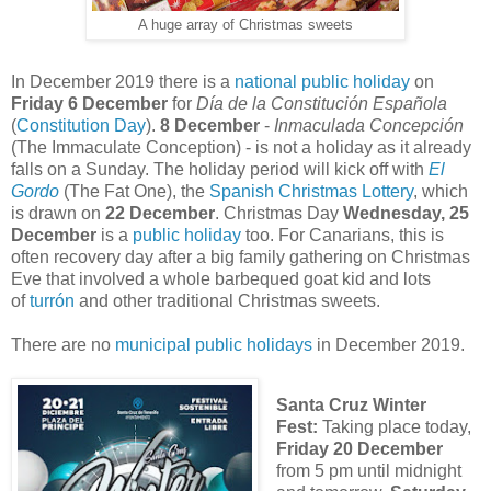
A huge array of Christmas sweets
In December 2019 there is a
national public holiday
on
Friday 6 December
for
Día de la Constitución Española
(
Constitution Day
).
8 December
-
Inmaculada Concepción
(The Immaculate Conception) - is not a holiday as it already
falls on a Sunday. The holiday period will kick off with
El
Gordo
(The Fat One), the
Spanish Christmas Lottery
, which
is drawn on
22 December
. Christmas Day
Wednesday, 25
December
is a
public holiday
too. For Canarians, this is
often recovery day after a big family gathering on Christmas
Eve that involved a whole barbequed goat kid and lots
of
turrón
and other traditional Christmas sweets.
There are no
municipal public holidays
in December 2019.
Santa Cruz Winter
Fest:
Taking place today,
Friday 20 December
from 5 pm until midnight