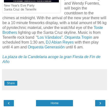
and Wendy Fuentes,
New Year's Eve Party
will begin the
Santa Cruz de Tenerife
countdown to the
chimes at midnight. With the arrival of the new year there will
be a 10 minute fireworks display, with a total amount of 96 kg
of pyrotechnic material, under the watchful eye of the
Toste
Brothers
lighting up the Santa Cruz skyline. Music is from
Tenerife rock band “
Los Vándalos
”.
Orquesta Tropin
are
scheduled from 1:30 am,
DJ Abian Reyes
with then play
until 4 am and
Orquesta Generasión
until 6 am.
La plaza de la Candelaria acoge la gran Fiesta de Fin de
Año
Share
‹
›
Home