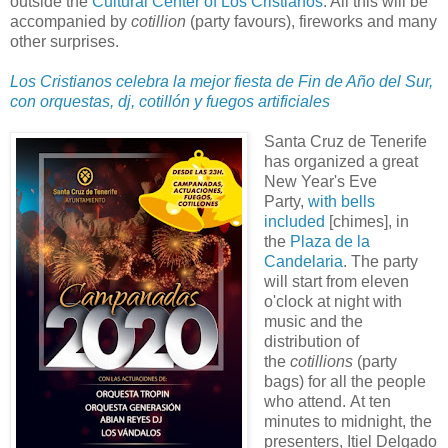
outside the
Cultural Center of Los Cristianos
. All this will be
accompanied by
cotillion
(party favours), fireworks and many
other surprises.
Los Cristianos celebra la mejor fiesta de Fin de Año del Sur,
con orquestas, dj, cotillón y fuegos artificiales
Santa Cruz de Tenerife
has organized a great
New Year's Eve
Party,
with bells
included
[chimes], in
the
Plaza de la
Candelaria
. The party
will start from eleven
o'clock at night with
music and the
distribution of
the
cotillions
(party
bags) for all the people
who attend. At ten
minutes to midnight, the
presenters, Itiel Delgado