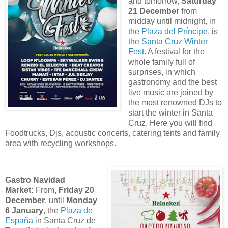
and tomorrow,
Saturday
21 December
from
midday until midnight, in
the
Plaza del Príncipe
, is
the
Santa Cruz Winter
Fest
. A festival for the
whole family full of
surprises, in which
gastronomy and the best
live music are joined by
the most renowned DJs to
start the winter in Santa
Cruz. Here you will find
Foodtrucks, Djs, acoustic concerts, catering tents and family
area with recycling workshops.
Gastro Navidad
Market:
From,
Friday 20
December
, until
Monday
6 January
, the
Plaza de
España
in Santa Cruz de