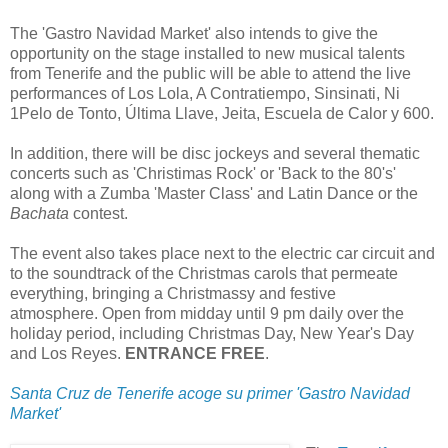
The 'Gastro Navidad Market' also intends to give the
opportunity on the stage installed to new musical talents
from Tenerife and the public will be able to attend the live
performances of Los Lola, A Contratiempo, Sinsinati, Ni
1Pelo de Tonto, Última Llave, Jeita, Escuela de Calor y 600.
In addition, there will be disc jockeys and several thematic
concerts such as 'Christimas Rock' or 'Back to the 80's'
along with a Zumba 'Master Class' and Latin Dance or the
Bachata
contest.
The event also takes place next to the electric car circuit and
to the soundtrack of the Christmas carols that permeate
everything, bringing a Christmassy and festive
atmosphere. Open from midday until 9 pm daily over the
holiday period, including Christmas Day, New Year's Day
and Los Reyes.
ENTRANCE FREE
.
Santa Cruz de Tenerife acoge su primer 'Gastro Navidad
Market'