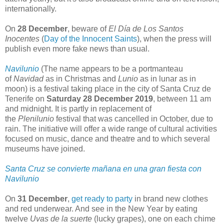
internationally.
On
28 December
, beware of
El Día de Los Santos
Inocentes
(
Day of the Innocent Saints
), when the press will
publish even more fake news than usual.
Navilunio
(The name appears to be a portmanteau
of
Navidad
as in Christmas and
Lunio
as in lunar as in
moon) is a festival taking place in the city of Santa Cruz de
Tenerife on
Saturday 28 December 2019
, between 11 am
and midnight. It is partly in replacement of
the
Plenilunio
festival that was cancelled in October, due to
rain. The initiative will offer a wide range of cultural activities
focused on music, dance and theatre and to which several
museums have joined.
Santa Cruz se convierte mañana en una gran fiesta con
Navilunio
On
31 December
,
get ready to party
in brand new clothes
and red underwear. And see in the New Year by eating
twelve
Uvas de la suerte
(lucky grapes), one on each chime