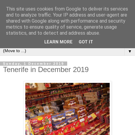
This site uses cookies from Google to deliver its services
Secret Tenerife
and to analyze traffic. Your IP address and user-agent are
shared with Google along with performance and security
metrics to ensure quality of service, generate usage
"... the most detailed English language website on the
statistics, and to detect and address abuse.
island".
LEARN MORE
GOT IT
▼
Sunday, 1 December 2019
Tenerife in December 2019