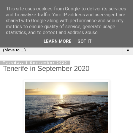
This site uses cookies from Google to deliver its services
Secret Tenerife
and to analyze traffic. Your IP address and user-agent are
shared with Google along with performance and security
metrics to ensure quality of service, generate usage
"... the most detailed English language website on the
statistics, and to detect and address abuse.
island".
LEARN MORE
GOT IT
▼
Tuesday, 1 September 2020
Tenerife in September 2020