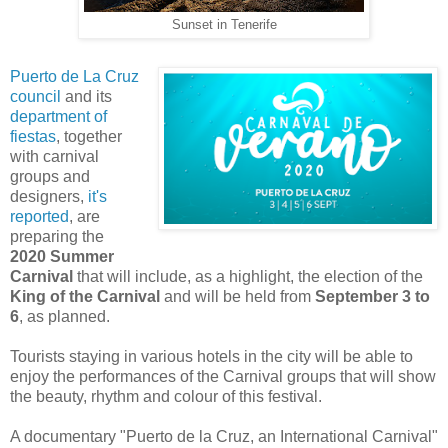
Sunset in Tenerife
Puerto de La Cruz
council
and its
department of
fiestas
, together
with carnival
groups and
designers,
it's
reported
, are
preparing the
2020 Summer
Carnival
that will include, as a highlight, the election of the
King of the Carnival
and will be held from
September 3 to
6
, as planned.
Tourists staying in various hotels in the city will be able to
enjoy the performances of the Carnival groups that will show
the beauty, rhythm and colour of this festival.
A documentary "Puerto de la Cruz, an International Carnival"