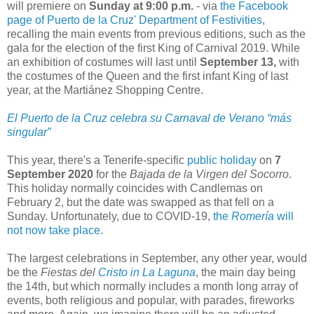
will premiere on
Sunday at 9:00 p.m.
- via
the Facebook
page of Puerto de la Cruz' Department of Festivities
,
recalling the main events from previous editions, such as the
gala for the election of the first King of Carnival 2019. While
an exhibition of costumes will last until
September 13,
with
the costumes of the Queen and the first infant King of last
year, at the Martiánez Shopping Centre.
El Puerto de la Cruz celebra su Carnaval de Verano “más
singular”
This year, there's a Tenerife-specific
public holiday
on
7
September 2020
for the
Bajada de la Virgen del Socorro
.
This holiday normally coincides with Candlemas on
February 2, but the date was swapped as that fell on a
Sunday. Unfortunately, due to COVID-19,
the
Romería
will
not now take place
.
The largest celebrations in September, any other year, would
be the
Fiestas del
Cristo in La Laguna
, the main day being
the 14th, but which normally includes a month long array of
events, both religious and popular, with parades, fireworks