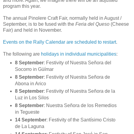
and more. Again, we imagine there will be an adjusted
program this year.
The annual Pinolere Craft Fair, normally held in August /
September, is to be fused with the
Feria del Queso
(Cheese
Fair) and held in November.
Events on the Rally Calendar are scheduled to restart
.
The following are
holidays in individual municipalities
:
8 September
: Festivity of Nuestra Señora del
Socorro in Güímar
8 September
: Festivity of Nuestra Señora de
Abona in Arico
8 September
: Festivity of Nuestra Señora de la
Luz in Los Silos
8 September
: Nuestra Señora de los Remedios
in Tegueste
14 September
: Festivity of the Santísimo Cristo
de La Laguna