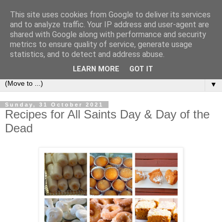
This site uses cookies from Google to deliver its services
Secret Tenerife
and to analyze traffic. Your IP address and user-agent are
shared with Google along with performance and security
metrics to ensure quality of service, generate usage
"... the most detailed English language website on the
statistics, and to detect and address abuse.
island".
LEARN MORE
GOT IT
▼
Sunday, 31 October 2021
Recipes for All Saints Day & Day of the
Dead