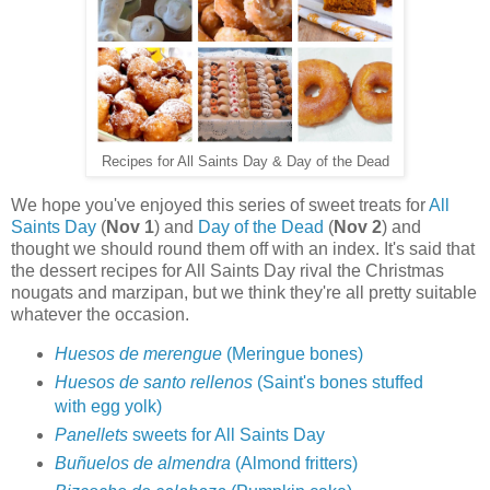
Recipes for All Saints Day & Day of the Dead
We hope you've enjoyed this series of sweet treats for
All
Saints Day
(
Nov 1
) and
Day of the Dead
(
Nov 2
) and
thought we should round them off with an index. It's said that
the dessert recipes for All Saints Day rival the Christmas
nougats and marzipan, but we think they're all pretty suitable
whatever the occasion.
Huesos de merengue
(Meringue bones)
Huesos de santo rellenos
(Saint's bones stuffed
with egg yolk)
Panellets
sweets for All Saints Day
Buñuelos de almendra
(Almond fritters)