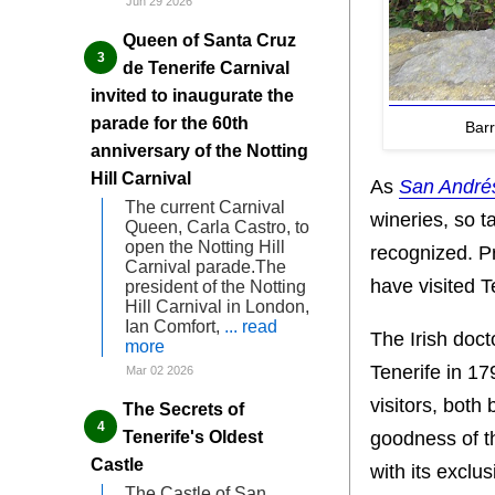
Jun 29 2026
Queen of Santa Cruz
de Tenerife Carnival
invited to inaugurate the
parade for the 60th
Barr
anniversary of the Notting
Hill Carnival
As
San André
The current Carnival
wineries, so t
Queen, Carla Castro, to
open the Notting Hill
recognized. Pr
Carnival parade.The
have visited T
president of the Notting
Hill Carnival in London,
Ian Comfort,
... read
The Irish doc
more
Tenerife in 17
Mar 02 2026
visitors, both 
The Secrets of
goodness of t
Tenerife's Oldest
Castle
with its exclu
The Castle of San