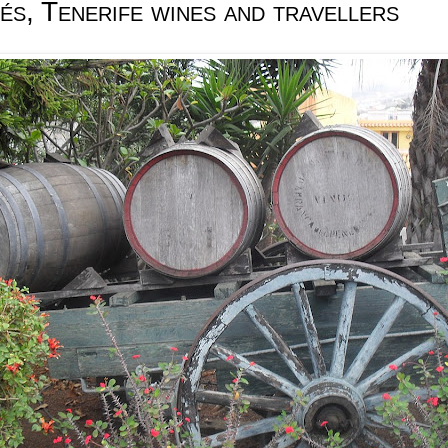
s, Tenerife wines and travellers