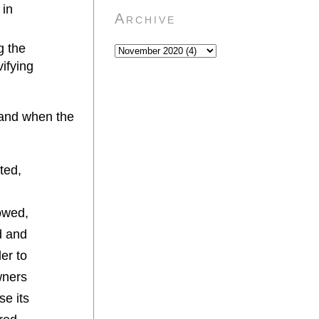
 in
Archive
g the
vifying
w and when the
ted,
lowed,
d and
der to
wners
se its