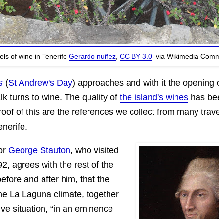
els of wine in Tenerife
Gerardo nuñez
,
CC BY 3.0
, via Wikimedia Com
s
(
St Andrew's Day
) approaches and with it the opening 
alk turns to wine. The quality of
the island's wines
has bee
oof of this are the references we collect from many trav
enerife.
tor
George Stauton
, who visited
92, agrees with the rest of the
before and after him, that the
he La Laguna climate, together
sive situation, “in an eminence