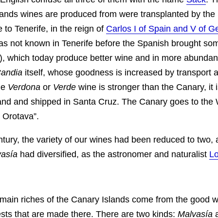
lands wines are produced from were transplanted by the
 to Tenerife, in the reign of
Carlos I of Spain and V of 
s not known in Tenerife before the Spanish brought so
), which today produce better wine and in more abunda
andia
itself, whose goodness is increased by transport 
he
Verdona
or
Verde
wine is stronger than the Canary, it i
sland and shipped in Santa Cruz. The Canary goes to the
 Orotava”.
ntury, the variety of our wines had been reduced to two, 
asía
had diversified, as the astronomer and naturalist
Lo
main riches of the Canary Islands come from the good 
sts that are made there. There are two kinds:
Malvasía