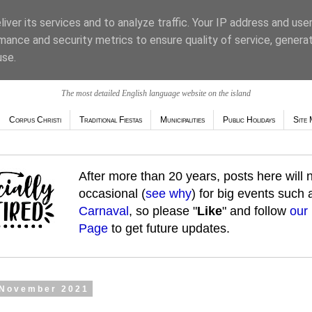
iver its services and to analyze traffic. Your IP address and use
mance and security metrics to ensure quality of service, genera
use.
The most detailed English language website on the island
Corpus Christi
Traditional Fiestas
Municipalities
Public Holidays
Site 
After more than 20 years, posts here will
occasional (
see why
) for big events such
Carnaval
, so please "
Like
" and follow
our
Page
to get future updates.
 November 2021