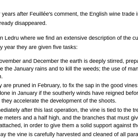
y years after Feuillée's comment, the English wine trade 
lready disappeared.
y in Ledru where we find an extensive description of the cu
 year they are given five tasks:
November and December the earth is deeply stirred, prepa
ve the January rains and to kill the weeds; the use of man
.
y are pruned in February, to fix the sap in the good vines
done in January if the southerly winds have reigned befo
they accelerate the development of the shoots.
diately after this last operation, the vine is tied to the tre
e meters and a half high, and the branches that must giv
e attached, in order to give them a solid support against t
May the vine is carefully harvested and cleaned of all para