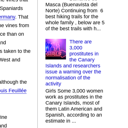
Masca (Buenavista del
 Spaniards
Norte) Continuing from 6
best hiking trails for the
Germany
. That
whole family , below are 5
me vines from
of the best trails with h...
nce than on
There are
and
3,000
s taken to the
prostitutes in
 West and
the Canary
Islands and researchers
issue a warning over the
normalisation of the
although the
activity
uis Feuillée
Girls Some 3,000 women
work as prostitutes in the
Canary Islands, most of
them Latin American and
Spanish, according to an
wine
estimate in ...
and