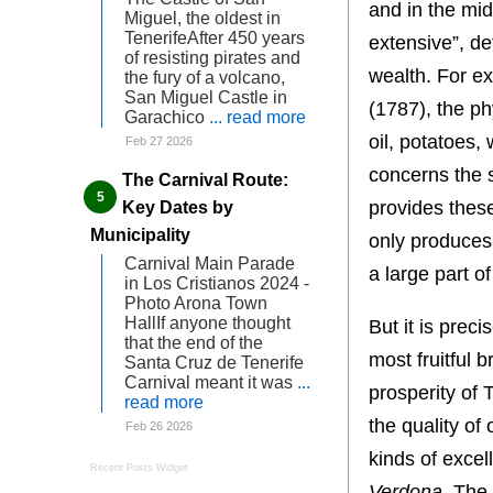
and in the mid
Miguel, the oldest in
TenerifeAfter 450 years
extensive”, de
of resisting pirates and
wealth. For e
the fury of a volcano,
San Miguel Castle in
(1787), the ph
Garachico
... read more
oil, potatoes,
Feb 27 2026
concerns the s
The Carnival Route:
provides thes
Key Dates by
Municipality
only produces t
Carnival Main Parade
a large part o
in Los Cristianos 2024 -
Photo Arona Town
HallIf anyone thought
But it is preci
that the end of the
most fruitful 
Santa Cruz de Tenerife
Carnival meant it was
...
prosperity of 
read more
the quality of
Feb 26 2026
kinds of exce
Recent Posts Widget
Verdona
. The