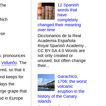
12 Spanish
 The
words that
have
which
completely
changed their meaning
over time
ese
Diccionarios de la Real
Academia Española
Royal Spanish Academy ,
CC BY-SA 4.0 Words are
96, pronounces
not only created or
unused, but often change
d
Vidueño
. The
their...
red, so that it
Garachico,
and keeps for
1706: the worst
days the
volcanic
arge grape that
eruption in the
history of the Canary
hod in Europe
Islands