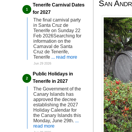
San André
Tenerife Carnival Dates
for 2027
The final carnival party
in Santa Cruz de
Tenerife on Sunday 22
Feb 2026Searching for
information on the
Carnaval de Santa
Cruz de Tenerife,
Tenerife
... read more
Jun 29 2026
Public Holidays in
Tenerife in 2027
The Government of the
Canary Islands has
approved the decree
establishing the 2027
Holiday Calendar for
the Canary Islands this
Monday, June 29th.
...
read more