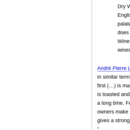
Dry 
Engli
palat
does 
Wines
wines
André Pierre 
in similar ter
first (…) is ma
is toasted and
a long time. F
owners make i
gives a strong
”.