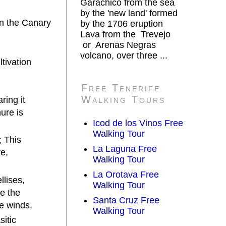
Garachico from the sea
by the 'new land' formed
in the Canary
by the 1706 eruption
Lava from the Trevejo
or Arenas Negras
volcano, over three ...
ltivation
Free Tenerife
Walking Tours
ring it
ure is
Icod de los Vinos Free
Walking Tour
; This
La Laguna Free
re,
Walking Tour
La Orotava Free
llises,
Walking Tour
e the
Santa Cruz Free
he winds.
Walking Tour
sitic