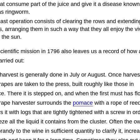
hat consume part of the juice and give it a disease known
as ringworm.
 last operation consists of clearing the rows and extendin
, arranging them in such a way that they all enjoy the vi
f the sun.
scientific mission in 1796 also leaves us a record of ho
arried out:
harvest is generally done in July or August. Once harves
rapes are taken to the press, built roughly like those in
e. There it is stepped on, and when the first must has f
rape harvester surrounds the
pomace
with a rope of ree
s it with logs that are tightly tightened with a screw in or
ze all the liquid it contains from the cluster. Often the o
randy to the wine in sufficient quantity to clarify it, increa