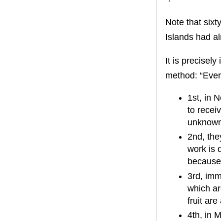
Note that sixt
Islands had a
It is precisel
method: “Every
1st, in 
to recei
unknown
2nd, the
work is 
because 
3rd, imme
which ar
fruit ar
4th, in 