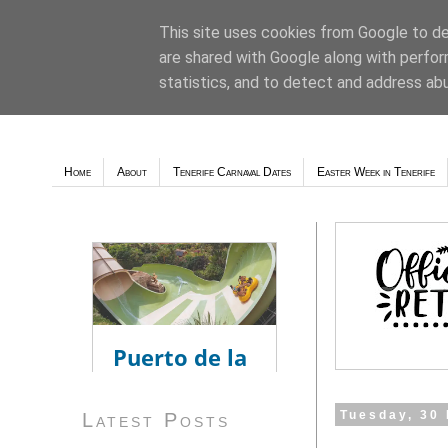
This site uses cookies from Google to del
are shared with Google along with perfor
Weather - Tutiempo.net
statistics, and to detect and address ab
Home
About
Tenerife Carnaval Dates
Easter Week in Tenerife
Tuesday, 30
Latest Posts