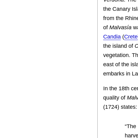
the Canary Is
from the Rhine
of
Malvasía
wa
Candia
(
Crete
the island of
C
vegetation. T
east of the i
embarks in La
In the 18th ce
quality of
Malv
(1724) states:
“The 
harve