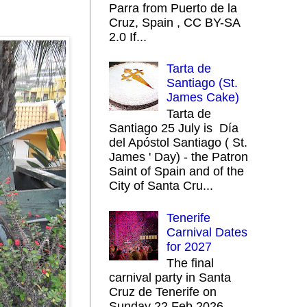
Parra from Puerto de la
Cruz, Spain , CC BY-SA
2.0 If...
Tarta de
Santiago (St.
James Cake)
Tarta de
Santiago 25 July is Día
del Apóstol Santiago ( St.
James ' Day) - the Patron
Saint of Spain and of the
City of Santa Cru...
Tenerife
Carnival Dates
for 2027
The final
carnival party in Santa
Cruz de Tenerife on
Sunday 22 Feb 2026