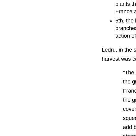
plants t
France 
5th, the
branches
action o
Ledru, in the 
harvest was c
"The 
the g
Franc
the g
cover
squee
add b