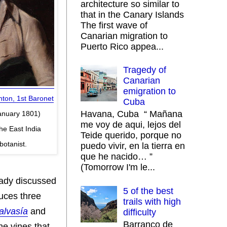
architecture so similar to
that in the Canary Islands
The first wave of
Canarian migration to
Puerto Rico appea...
Tragedy of
Canarian
emigration to
ton, 1st Baronet
Cuba
Havana, Cuba “ Mañana
January 1801)
me voy de aqui, lejos del
he East India
Teide querido, porque no
otanist.
puedo vivir, en la tierra en
que he nacido… ”
(Tomorrow I'm le...
eady discussed
5 of the best
duces three
trails with high
alvasía
and
difficulty
Barranco de
he vines that