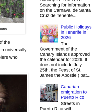
Searching for information
on the Carnaval de Santa
Cruz de Tenerife...
Public Holidays
mons
in Tenerife in
2026
of the
The
Government of the
n universally
Canary Islands approved
elers who
the calendar for 2026. It
does not include July
25th, the Feast of St.
James the Apostle ( pat...
Canarian
emigration to
Puerto Rico
Streets in
Puerto Rico with