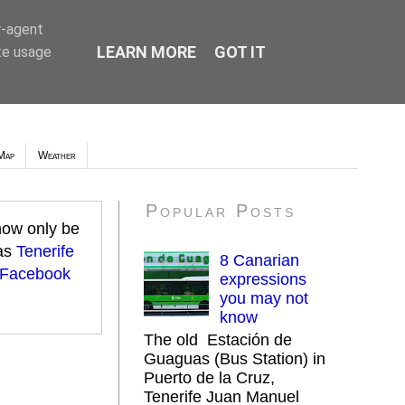
r-agent
LEARN MORE
GOT IT
te usage
Map
Weather
Popular Posts
 now only be
 as
Tenerife
8 Canarian
 Facebook
expressions
you may not
know
The old Estación de
Guaguas (Bus Station) in
Puerto de la Cruz,
Tenerife Juan Manuel