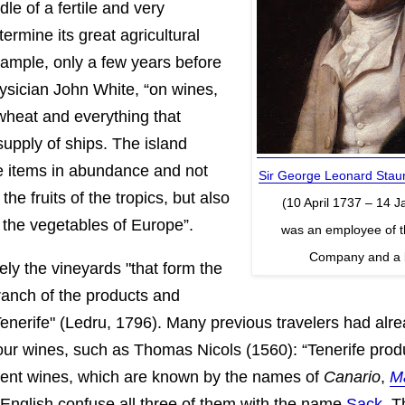
dle of a fertile and very
termine its great agricultural
xample, only a few years before
ysician John White, “on wines,
 wheat and everything that
upply of ships. The island
e items in abundance and not
Sir George Leonard Staun
he fruits of the tropics, but also
(10 April 1737 – 14 
f the vegetables of Europe”.
was an employee of t
Company and a b
sely the vineyards "that form the
branch of the products and
Tenerife" (Ledru, 1796). Many previous travelers had alr
 our wines, such as Thomas Nicols (1560): “Tenerife pro
llent wines, which are known by the names of
Canario
,
M
 English confuse all three of them with the name
Sack
. T