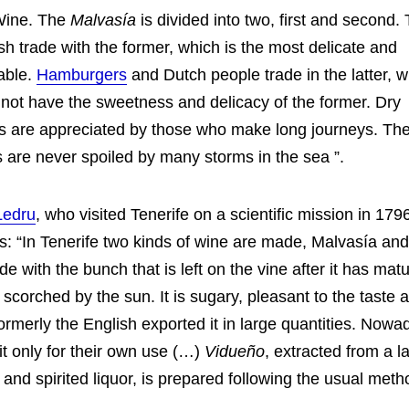
Wine. The
Malvasía
is divided into two, first and second.
sh trade with the former, which is the most delicate and
able.
Hamburgers
and Dutch people trade in the latter, 
not have the sweetness and delicacy of the former. Dry
 are appreciated by those who make long journeys. Th
 are never spoiled by many storms in the sea ”.
Ledru
, who visited Tenerife on a scientific mission in 17
ms: “In Tenerife two kinds of wine are made, Malvasía an
de with the bunch that is left on the vine after it has matu
 scorched by the sun. It is sugary, pleasant to the taste 
ormerly the English exported it in large quantities. Nowa
t only for their own use (…)
Vidueño
, extracted from a l
 and spirited liquor, is prepared following the usual met