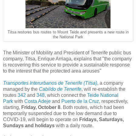
Titsa restores bus routes to Mount Teide and presents a new route in
the National Park
The Minister of Mobility and President of Tenerife public bus
company, Titsa, Enrique Arriaga, explains that "the company
is recovering this service to provide a sustainable response
to the interest that the protected area arouses"
Transportes Interurbanos de Tenerife (Titsa)
, a company
managed by the
Cabildo de Tenerife
, will re-establish the
routes
342
and
348
, which connect the
Teide National
Park
with
Costa Adeje
and
Puerto de la Cruz
, respectively,
starting,
Friday, October 8
. Both routes, which had been
temporarily suspended due to the low demand due to
COVID-19, will begin to operate on
Fridays, Saturdays,
Sundays and holidays
with a daily route.