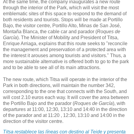
At the same time, the company inaugurates a new route
through the interior of the Park, which will visit the most
emblematic sites of this space to respond to the demand of
both residents and tourists. Stops will be made at Portillo
Bajo, the visitor centre, Portillo Alto, Minas de San José,
Montaña Blanca, the cable car and parador (
Roques de
García
). The Minister of Mobility and President of Titsa,
Enrique Arriaga, explains that this route seeks to "reconcile
the management and preservation of a protected area with
the interest it arouses among tourists and visitors." Thus, a
more sustainable alternative is offered both to go to the park
and to be able to see all of its main attractions.
The new route, which Titsa will operate in the interior of the
Park in both directions, will maintain the number 342,
corresponding to the one that connects with the South, and
will cost 2.10 euros each way. It will cover the area between
the Portillo Bajo and the parador (
Roques de García
), with
departures at 11:00, 12:30, 13:10 and 14:40 in the direction
of the parador and at 11:20 , 12:30, 13:10 and 14:00 in the
direction of the visitor centre.
Titsa restablece las líneas con destino al Teide y presenta