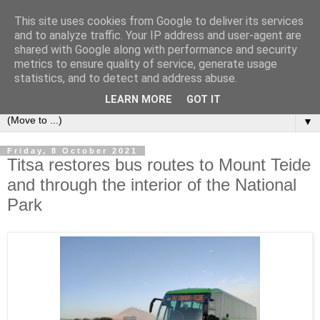
This site uses cookies from Google to deliver its services
Secret Tenerife
and to analyze traffic. Your IP address and user-agent are
shared with Google along with performance and security
metrics to ensure quality of service, generate usage
"... the most detailed English language website on the
statistics, and to detect and address abuse.
island".
LEARN MORE
GOT IT
▼
Friday, 8 October 2021
Titsa restores bus routes to Mount Teide
and through the interior of the National
Park