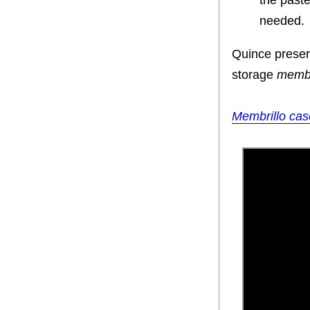
the paste
needed.
Quince preserv
storage
membr
Membrillo cas