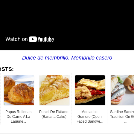
Dulce de membrillo. Membrillo casero
OSTS:
Papas Rellenas
Pastel De Plátano
Montadito
Sardine Sand
De Carne A La
(banana Cake)
Gomero (Open
Tradition On 
Lagune...
Faced Sandwi...
...