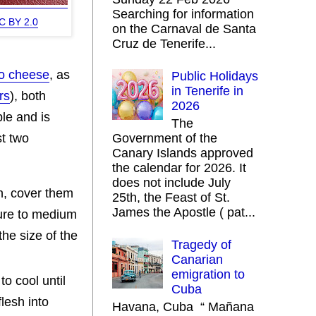
Searching for information
C BY 2.0
on the Carnaval de Santa
Cruz de Tenerife...
go cheese
, as
Public Holidays
in Tenerife in
rs
), both
2026
le and is
The
st two
Government of the
Canary Islands approved
the calendar for 2026. It
does not include July
n, cover them
25th, the Feast of St.
James the Apostle ( pat...
ature to medium
he size of the
Tragedy of
Canarian
emigration to
o cool until
Cuba
lesh into
Havana, Cuba “ Mañana