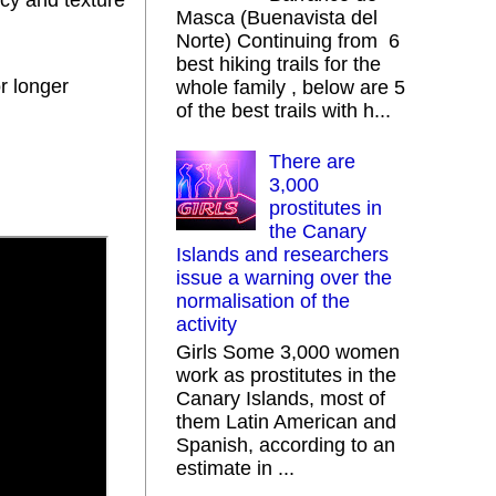
ncy and texture
Masca (Buenavista del
Norte) Continuing from 6
best hiking trails for the
or longer
whole family , below are 5
of the best trails with h...
There are
3,000
prostitutes in
the Canary
Islands and researchers
issue a warning over the
normalisation of the
activity
Girls Some 3,000 women
work as prostitutes in the
Canary Islands, most of
them Latin American and
Spanish, according to an
estimate in ...