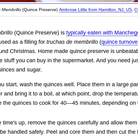
e Membrillo
(Quince Preserve)
Ambrose Little from Hamilton, NJ, US
,
C
rillo
(Quince Preserve) is
typically eaten with Manche
used as a filling for
truchas de membrillo
(
quince turnove
ound Christmas. Home made quince preserve is unbeatab
he stuff you can buy in the supermarket. And you need ju
quinces and sugar.
u start, wash the quinces well. Place them in a large pa
r and bring it to a boil, at which point, drop the temper
e the quinces to cook for 40—45 minutes, depending on t
time's up, remove the quinces carefully and allow them t
be handled safely. Peel and core them and then cut the f