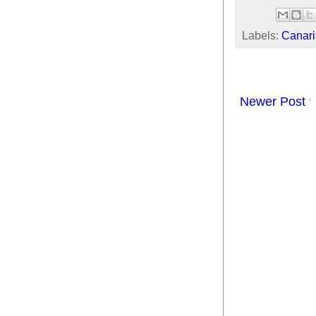
Labels:
Canari
Newer Post