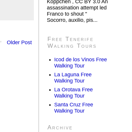
Koppchen , CC BY 3.0 An
assassination attempt led
Franco to shout "
Socorro, auxilio, pis...
Free Tenerife
Older Post
Walking Tours
Icod de los Vinos Free
Walking Tour
La Laguna Free
Walking Tour
La Orotava Free
Walking Tour
Santa Cruz Free
Walking Tour
Archive