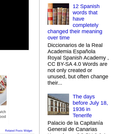
12 Spanish
words that
have
completely
changed their meaning
over time
Diccionarios de la Real
Academia Española
Royal Spanish Academy ,
CC BY-SA 4.0 Words are
not only created or
unused, but often change
their...
The days
before July 18,
1936 in
wich
Tenerife
Good
Palacio de la Capitanía
General de Canarias
Related Posts Widget