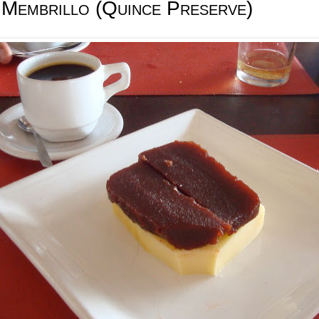
 Membrillo (Quince Preserve)