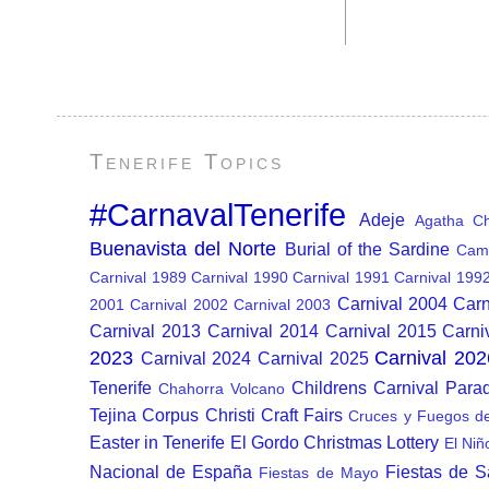
Tenerife Topics
#CarnavalTenerife
Adeje
Agatha Chr
Buenavista del Norte
Burial of the Sardine
Cam
Carnival 1989
Carnival 1990
Carnival 1991
Carnival 199
Carnival 2004
Carn
2001
Carnival 2002
Carnival 2003
Carnival 2013
Carnival 2014
Carnival 2015
Carni
2023
Carnival 202
Carnival 2024
Carnival 2025
Tenerife
Childrens Carnival Para
Chahorra Volcano
Tejina
Corpus Christi
Craft Fairs
Cruces y Fuegos d
Easter in Tenerife
El Gordo Christmas Lottery
El Niñ
Nacional de España
Fiestas de 
Fiestas de Mayo