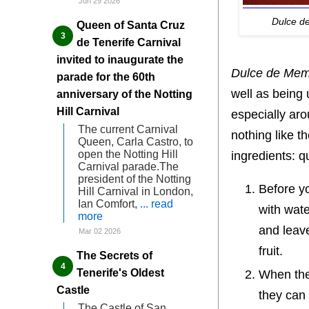
Jun 29 2026
Dulce d
Queen of Santa Cruz
de Tenerife Carnival
invited to inaugurate the
Dulce de Memb
parade for the 60th
well as being 
anniversary of the Notting
Hill Carnival
especially ar
The current Carnival
nothing like t
Queen, Carla Castro, to
open the Notting Hill
ingredients: 
Carnival parade.The
president of the Notting
Before yo
Hill Carnival in London,
Ian Comfort,
... read
with wate
more
and leav
Mar 02 2026
fruit.
The Secrets of
Tenerife's Oldest
When the 
Castle
they can 
The Castle of San