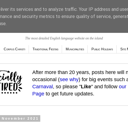
iver its services and to analyze traffic. Your IP address and use
mance and security metrics to ensure quality of service, genera
use.
The most detailed English language website on the island
Corpus Christi
Traditional Fiestas
Municipalities
Public Holidays
Site 
After more than 20 years, posts here will
occasional (
see why
) for big events such
Carnaval
, so please "
Like
" and follow
our
Page
to get future updates.
1 November 2021