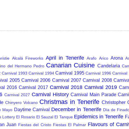
April in Tenerife
Arona
istie
Alcalá Fireworks
Arafo
Arico
A
Canarian Cuisine
Candelaria
ino del Hermano Pedro
Can
Carnival 1995
2
Carnival 1993
Carnival 1994
Carnival 1996
Carnival
ival 2005
Carnival 2006
Carnival 2007
Carnival 2008
Carniv
Carnival 2018
Carnival 2019
val 2016
Carnival 2017
Carn
6
Carnival History
Carnival Main Parade
Carn
Carnival 2027
Christmas in Tenerife
de
Christopher
Chinyero Volcano
December in Tenerife
Daytime Carnival
e Mayo
Día de Finad
Epidemics in Tenerife
F
o Lottery
El Rosario
El Sauzal
El Tanque
Flavours of Carni
San Juan
Fiestas del Cristo
Fiestas El Palmar