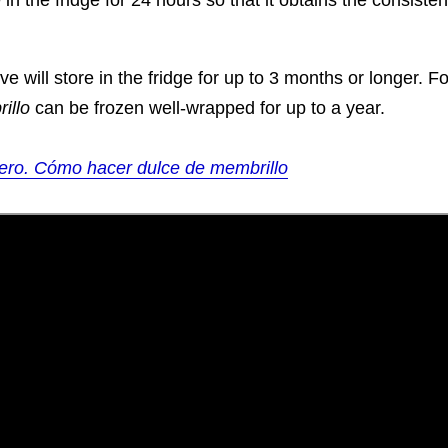
 in the fridge for 24 hours so that it obtains the consiste
e will store in the fridge for up to 3 months or longer. F
illo
can be frozen well-wrapped for up to a year.
ero. Cómo hacer dulce de membrillo