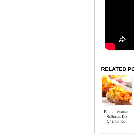
RELATED P
Batatas Asadas
Rellenas De
Champiño...