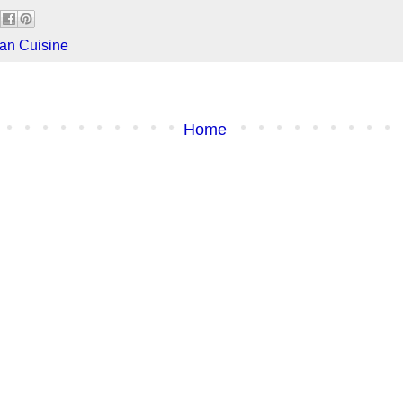
an Cuisine
Home