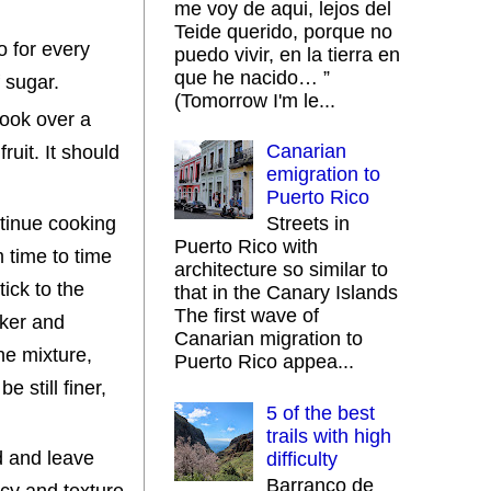
me voy de aqui, lejos del
Teide querido, porque no
o for every
puedo vivir, en la tierra en
que he nacido… ”
f sugar.
(Tomorrow I'm le...
cook over a
Canarian
fruit. It should
emigration to
Puerto Rico
ntinue cooking
Streets in
Puerto Rico with
 time to time
architecture so similar to
ick to the
that in the Canary Islands
The first wave of
cker and
Canarian migration to
he mixture,
Puerto Rico appea...
e still finer,
5 of the best
trails with high
id and leave
difficulty
Barranco de