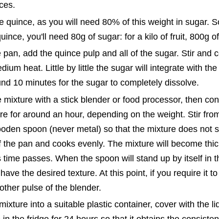
eces.
 quince, as you will need 80% of this weight in sugar. S
uince, you'll need 80g of sugar: for a kilo of fruit, 800g o
e pan, add the quince pulp and all of the sugar. Stir and 
ium heat. Little by little the sugar will integrate with the 
und 10 minutes for the sugar to completely dissolve.
 mixture with a stick blender or food processor, then co
re for around an hour, depending on the weight. Stir from
oden spoon (never metal) so that the mixture does not st
f the pan and cooks evenly. The mixture will become thi
 time passes. When the spoon will stand up by itself in t
ave the desired texture. At this point, if you require it to b
nother pulse of the blender.
mixture into a suitable plastic container, cover with the l