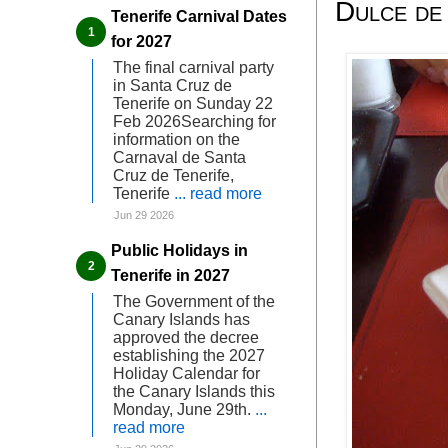
Dulce de
Tenerife Carnival Dates
for 2027
The final carnival party
in Santa Cruz de
Tenerife on Sunday 22
Feb 2026Searching for
information on the
Carnaval de Santa
Cruz de Tenerife,
Tenerife
... read more
Jun 29 2026
Public Holidays in
Tenerife in 2027
The Government of the
Canary Islands has
approved the decree
establishing the 2027
Holiday Calendar for
the Canary Islands this
Monday, June 29th.
...
read more