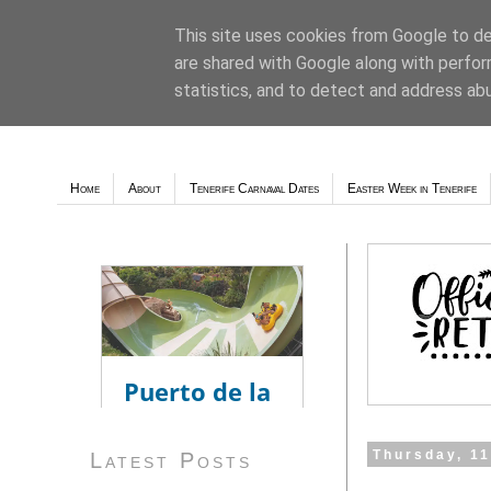
This site uses cookies from Google to del
are shared with Google along with perfor
Weather - Tutiempo.net
statistics, and to detect and address ab
Home
About
Tenerife Carnaval Dates
Easter Week in Tenerife
Thursday, 1
Latest Posts