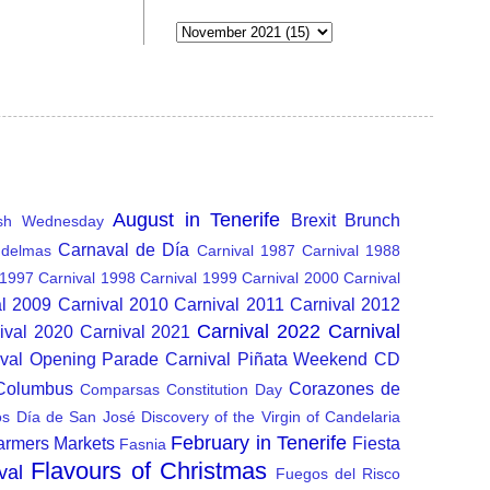
August in Tenerife
Brexit
Brunch
sh Wednesday
Carnaval de Día
delmas
Carnival 1987
Carnival 1988
 1997
Carnival 1998
Carnival 1999
Carnival 2000
Carnival
al 2009
Carnival 2010
Carnival 2011
Carnival 2012
Carnival 2022
Carnival
ival 2020
Carnival 2021
ival Opening Parade
Carnival Piñata Weekend
CD
 Columbus
Corazones de
Comparsas
Constitution Day
os
Día de San José
Discovery of the Virgin of Candelaria
February in Tenerife
armers Markets
Fiesta
Fasnia
Flavours of Christmas
val
Fuegos del Risco