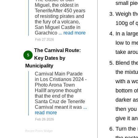
small pi
Miguel, the oldest in
TenerifeAfter 450 years
Weigh the
of resisting pirates and
the fury of a volcano,
100g of q
San Miguel Castle in
Garachico
... read more
In a larg
Feb 27 2026
low to med
The Carnival Route:
take aro
Key Dates by
Blend the
Municipality
the mixtu
Carnival Main Parade
in Los Cristianos 2024 -
with a wo
Photo Arona Town
bottom o
HallIf anyone thought
that the end of the
darker as
Santa Cruz de Tenerife
Carnival meant it was
...
then you h
read more
give it a
Feb 26 2026
Turn the 
Recent Posts Widget