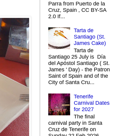
Parra from Puerto de la
Cruz, Spain , CC BY-SA
2.0 If...
Tarta de
Santiago (St.
James Cake)
Tarta de
Santiago 25 July is Día
del Apóstol Santiago ( St.
James ' Day) - the Patron
Saint of Spain and of the
City of Santa Cru...
Tenerife
Carnival Dates
for 2027
The final
carnival party in Santa
Cruz de Tenerife on
Sunday 22 Feb 2026