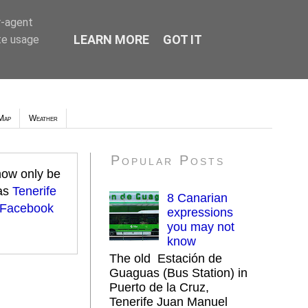
r-agent
LEARN MORE
GOT IT
te usage
Map
Weather
Popular Posts
 now only be
 as
Tenerife
8 Canarian
 Facebook
expressions
you may not
know
The old Estación de
Guaguas (Bus Station) in
Puerto de la Cruz,
Tenerife Juan Manuel