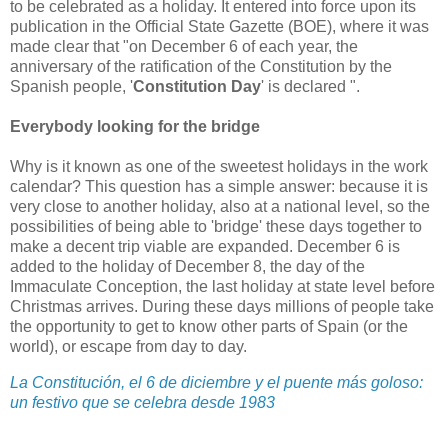
to be celebrated as a holiday. It entered into force upon its
publication in the Official State Gazette (BOE), where it was
made clear that "on December 6 of each year, the
anniversary of the ratification of the Constitution by the
Spanish people, '
Constitution Day
' is declared ".
Everybody looking for the bridge
Why is it known as one of the sweetest holidays in the work
calendar? This question has a simple answer: because it is
very close to another holiday, also at a national level, so the
possibilities of being able to 'bridge' these days together to
make a decent trip viable are expanded. December 6 is
added to the holiday of December 8, the day of the
Immaculate Conception, the last holiday at state level before
Christmas arrives. During these days millions of people take
the opportunity to get to know other parts of Spain (or the
world), or escape from day to day.
La Constitución, el 6 de diciembre y el puente más goloso:
un festivo que se celebra desde 1983