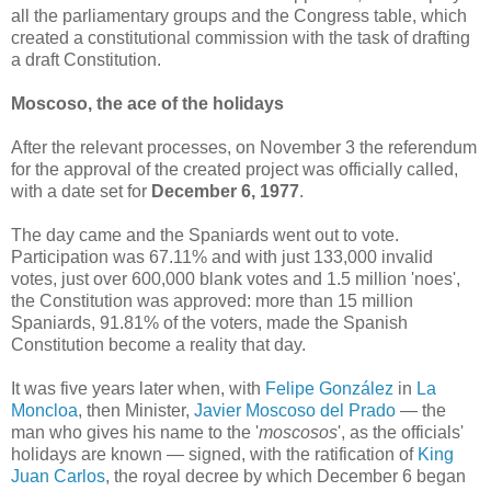
all the parliamentary groups and the Congress table, which
created a constitutional commission with the task of drafting
a draft Constitution.
Moscoso, the ace of the holidays
After the relevant processes, on November 3 the referendum
for the approval of the created project was officially called,
with a date set for
December 6, 1977
.
The day came and the Spaniards went out to vote.
Participation was 67.11% and with just 133,000 invalid
votes, just over 600,000 blank votes and 1.5 million 'noes',
the Constitution was approved: more than 15 million
Spaniards, 91.81% of the voters, made the Spanish
Constitution become a reality that day.
It was five years later when, with
Felipe González
in
La
Moncloa
, then Minister,
Javier Moscoso del Prado
— the
man who gives his name to the '
moscosos
', as the officials'
holidays are known — signed, with the ratification of
King
Juan Carlos
, the royal decree by which December 6 began