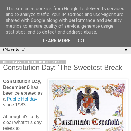
This site uses cookies from Google to deliver its services
Secret Tenerife
and to analyze traffic. Your IP address and user-agent are
shared with Google along with performance and security
metrics to ensure quality of service, generate usage
"... the most detailed English language website on the
statistics, and to detect and address abuse.
island".
LEARN MORE
GOT IT
▼
Monday, 6 December 2021
Constitution Day: 'The Sweetest Break'
Constitution Day,
December 6
has
been celebrated as
a
Public Holiday
since 1983.
Although it's fairly
clear what this day
refers to,