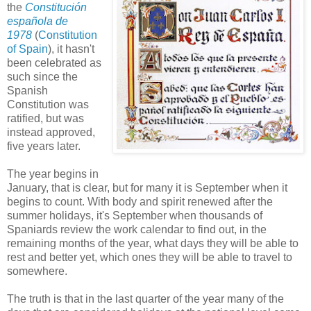
the
Constitución
española de
1978
(
Constitution
of Spain
), it hasn't
been celebrated as
such since the
Spanish
Constitution was
ratified, but was
instead approved,
five years later.
The year begins in
January, that is clear, but for many it is September when it
begins to count. With body and spirit renewed after the
summer holidays, it's September when thousands of
Spaniards review the work calendar to find out, in the
remaining months of the year, what days they will be able to
rest and better yet, which ones they will be able to travel to
somewhere.
The truth is that in the last quarter of the year many of the