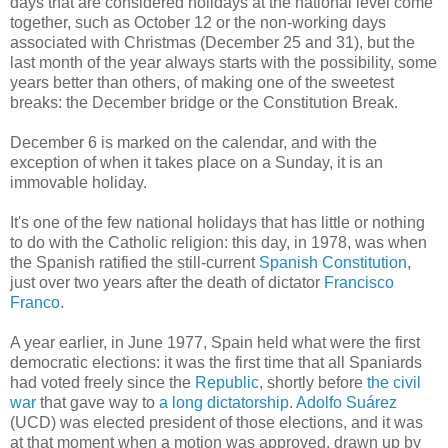
days that are considered holidays at the national level come
together, such as October 12 or the non-working days
associated with Christmas (December 25 and 31), but the
last month of the year always starts with the possibility, some
years better than others, of making one of the sweetest
breaks: the December bridge or the Constitution Break.
December 6 is marked on the calendar, and with the
exception of when it takes place on a Sunday, it is an
immovable holiday.
It's one of the few national holidays that has little or nothing
to do with the Catholic religion: this day, in 1978, was when
the Spanish ratified the still-current
Spanish Constitution
,
just over two years after the death of dictator
Francisco
Franco
.
A year earlier, in June 1977, Spain held what were the first
democratic elections: it was the first time that all Spaniards
had voted freely since the
Republic
, shortly before
the civil
war
that gave way to
a long dictatorship
.
Adolfo Suárez
(UCD) was elected president of those elections, and it was
at that moment when a motion was approved, drawn up by