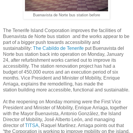
Buenavista de Norte bus station before
The Tenerife Island Corporation improves the facilities of
Buenavista de Norte bus station and the works appear to be
part of a bigger push towards accessibility and
sustainability:
The Cabildo de Tenerife
put Buenavista del
Norte bus station back into operation on Monday, January
24, after refurbishment works carried out to improve its
accessibility. The station renovation project has had a
budget of 450,000 euros and an execution period of six
months. Vice President and Minister of Mobility, Enrique
Arriaga, explains the remodelling, has made the
station building more accessible, functional and sustainable.
At the reopening on Monday morning were the First Vice
President and Minister of Mobility, Enrique Arriaga, together
with the Mayor Buenavista, Antonio González, the Island
Director of Mobility, José Alberto León, and managing
director of
TITSA
, Raquel Martínez. Arriaga points out that
“the Corporation is working to improve mobility on the island,