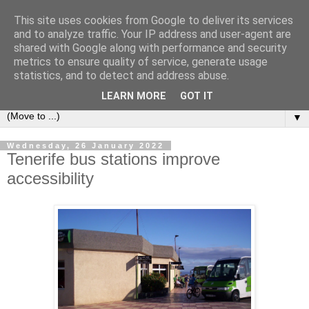
This site uses cookies from Google to deliver its services
Secret Tenerife
and to analyze traffic. Your IP address and user-agent are
shared with Google along with performance and security
metrics to ensure quality of service, generate usage
"... the most detailed English language website on the
statistics, and to detect and address abuse.
island".
LEARN MORE
GOT IT
▼
Wednesday, 26 January 2022
Tenerife bus stations improve
accessibility