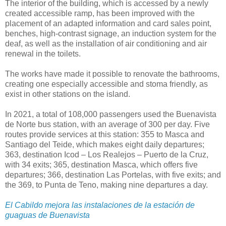
The interior of the building, which is accessed by a newly
created accessible ramp, has been improved with the
placement of an adapted information and card sales point,
benches, high-contrast signage, an induction system for the
deaf, as well as the installation of air conditioning and air
renewal in the toilets.
The works have made it possible to renovate the bathrooms,
creating one especially accessible and stoma friendly, as
exist in other stations on the island.
In 2021, a total of 108,000 passengers used the Buenavista
de Norte bus station, with an average of 300 per day. Five
routes provide services at this station: 355 to Masca and
Santiago del Teide, which makes eight daily departures;
363, destination Icod – Los Realejos – Puerto de la Cruz,
with 34 exits; 365, destination Masca, which offers five
departures; 366, destination Las Portelas, with five exits; and
the 369, to Punta de Teno, making nine departures a day.
El Cabildo mejora las instalaciones de la estación de
guaguas de Buenavista