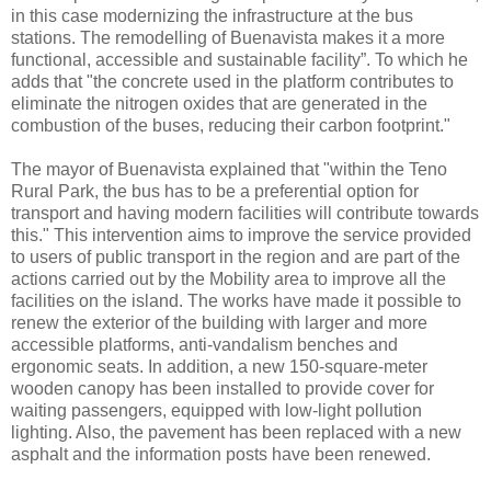
in this case modernizing the infrastructure at the bus
stations. The remodelling of Buenavista makes it a more
functional, accessible and sustainable facility”. To which he
adds that "the concrete used in the platform contributes to
eliminate the nitrogen oxides that are generated in the
combustion of the buses, reducing their carbon footprint."
The mayor of Buenavista explained that "within the Teno
Rural Park, the bus has to be a preferential option for
transport and having modern facilities will contribute towards
this." This intervention aims to improve the service provided
to users of public transport in the region and are part of the
actions carried out by the Mobility area to improve all the
facilities on the island. The works have made it possible to
renew the exterior of the building with larger and more
accessible platforms, anti-vandalism benches and
ergonomic seats. In addition, a new 150-square-meter
wooden canopy has been installed to provide cover for
waiting passengers, equipped with low-light pollution
lighting. Also, the pavement has been replaced with a new
asphalt and the information posts have been renewed.