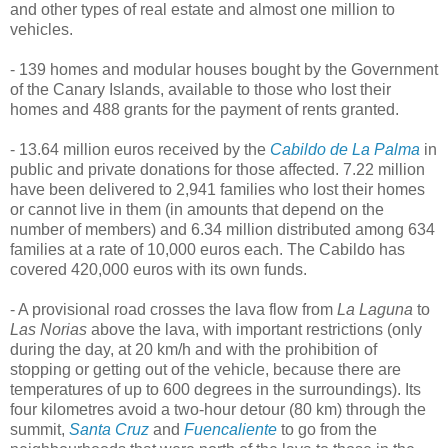
and other types of real estate and almost one million to
vehicles.
- 139 homes and modular houses bought by the Government
of the Canary Islands, available to those who lost their
homes and 488 grants for the payment of rents granted.
- 13.64 million euros received by the
Cabildo de La Palma
in
public and private donations for those affected. 7.22 million
have been delivered to 2,941 families who lost their homes
or cannot live in them (in amounts that depend on the
number of members) and 6.34 million distributed among 634
families at a rate of 10,000 euros each. The Cabildo has
covered 420,000 euros with its own funds.
- A provisional road crosses the lava flow from
La Laguna
to
Las Norias
above the lava, with important restrictions (only
during the day, at 20 km/h and with the prohibition of
stopping or getting out of the vehicle, because there are
temperatures of up to 600 degrees in the surroundings). Its
four kilometres avoid a two-hour detour (80 km) through the
summit,
Santa Cruz
and
Fuencaliente
to go from the