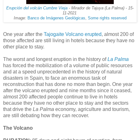
Erupción del volcán Cumbre Vieja
- Mirador de Tajuya (La Palma) - 15-
11-2021
Image:
Banco de Imágenes Geológicas
,
Some rights reserved
One year after the
Tajogaite Volcano
erupted
, almost 200 of
those affected are still living in hotels because they have no
other place to stay.
The worst and longest eruption in the history of
La Palma
has forced the mobilization of a volume of public resources
and at a speed unprecedented in the history of natural
disasters in Spain, to face an enormous task of
reconstruction that has done no more than begin. One year
after the volcano erupted and nine months since it ceased,
almost 200 affected people continue to live in hotels
because they have no other place to stay and the sectors
that drive the
La Palma
economy, agriculture and tourism,
are still debating how they can recover.
The Volcano