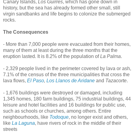
Canary Islands,
Los Guirres
, which has gone down in
history, but the sea has already formed other small, still
virgin sandbanks and life begins to colonize the submerged
rocks.
The Consequences
- More than 7,000 people were evacuated from their homes,
many of them at least during the three months that the
eruption lasted. It is 8.2% of the population of
La Palma
.
- 2,329 people lived in the perimeter covered by lava or ash,
7.1% of the census of the three municipalities that cross the
lava flows,
El Paso
,
Los Llanos de Aridane
and
Tazacorte
.
- 1,676 buildings were destroyed or damaged, including
1,345 homes, 180 farm buildings, 75 industrial buildings, 44
leisure and hotel facilities and 16 buildings for public use,
such as schools or churches, among others. Entire
neighbourhoods, like
Todoque
, no longer exist and others,
like
La Laguna
, have rivers of rock in the middle of their
streets