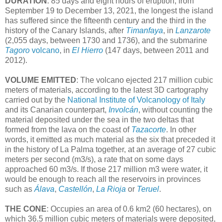
DURATION
: 85 days and eight hours of eruption, from
September 19 to December 13, 2021, the longest the island
has suffered since the fifteenth century and the third in the
history of the Canary Islands, after
Timanfaya
, in
Lanzarote
(2,055 days, between 1730 and 1736), and the submarine
Tagoro
volcano
, in
El Hierro
(147 days, between 2011 and
2012).
VOLUME EMITTED
: The volcano ejected 217 million cubic
meters of materials, according to the latest 3D cartography
carried out by the
National Institute of Volcanology of Italy
and its Canarian counterpart,
Involcán
, without counting the
material deposited under the sea in the two deltas that
formed from the lava on the coast of
Tazacorte
. In other
words, it emitted as much material as the six that preceded it
in the history of La Palma together, at an average of 27 cubic
meters per second (m3/s), a rate that on some days
approached 60 m3/s. If those 217 million m3 were water, it
would be enough to reach all the reservoirs in provinces
such as
Álava
,
Castellón
,
La Rioja
or
Teruel
.
THE CONE
: Occupies an area of ​​0.6 km2 (60 hectares), on
which 36.5 million cubic meters of materials were deposited,