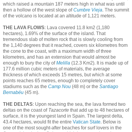
which raised a mountain 187 meters high in what was until
then a hollow of the west slope of
Cumbre Vieja
. The summit
of the volcano is located at an altitude of 1,121 meters.
THE LAVA FLOWS
: Lava covered 11.8 km2 (1,180
hectares), 1.69% of the surface of the island. That
tremendous slab of molten rock that is slowly cooling from
the 1,140 degrees that it reached, covers six kilometres from
the cone to the coast, with a maximum width of three
kilometres, and has an extension that would almost be
enough to bury the city of
Melilla
(12.3 Km2). It is made up of
177.6 million cubic meters of materials, the average
thickness of which exceeds 15 metres, but which at some
points reaches 65 metres, enough to completely cover
stadiums such as the
Camp Nou
(48 m) or the
Santiago
Bernabéu
(45 m).
THE DELTAS
: Upon reaching the sea, the lava formed two
deltas on the coast of
Tazacorte
that add up to 48 hectares of
surface, it is the youngest land in Spain. The largest delta,
43.4 hectares, would fit the entire
Vatican State
. Below is
one of the most sought-after beaches for surf lovers in the