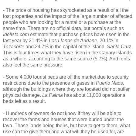
- The price of housing has skyrocketed as a result of all the
lost properties and the impact of the large number of affected
people who are looking for a rental or a purchase at the
same time. There are no official data, but portals such as
Idelista.com
estimate that purchase prices have risen in the
last year by 21.4% in
Los Llanos de Aridane
, 20.1% in
Tazacorte
and 24.7% in the capital of the island,
Santa Cruz
.
This is four times what they have risen in the Canary Islands
as a whole, according to the same source (5.7%). And rents
also feel the same pressure.
- Some 4,000 tourist beds are off the market due to security
restrictions due to the presence of gases in
Puerto Naos
,
although the buildings where they are located did not suffer
physical damage.
La Palma
has about 11,000 operational
beds left as a result.
- Hundreds of owners do not know if they will be able to
recover the farms and houses that were buried under the
lava. Those lands being theirs, but how to get to them, what
use can the give them and what will they be used for, are