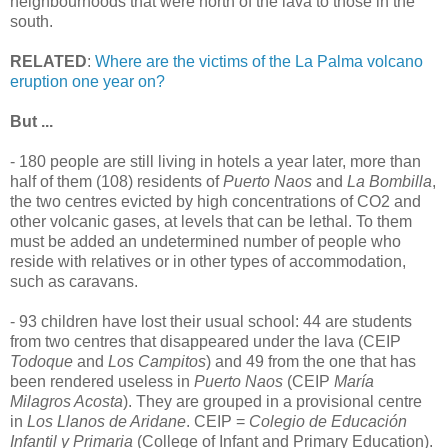
neighbourhoods that were north of the lava to those in the
south.
RELATED
:
Where are the victims of the La Palma volcano
eruption one year on?
But ...
- 180 people are still living in hotels a year later, more than
half of them (108) residents of
Puerto Naos
and
La Bombilla
,
the two centres evicted by high concentrations of CO2 and
other volcanic gases, at levels that can be lethal. To them
must be added an undetermined number of people who
reside with relatives or in other types of accommodation,
such as caravans.
- 93 children have lost their usual school: 44 are students
from two centres that disappeared under the lava (CEIP
Todoque
and
Los Campitos
) and 49 from the one that has
been rendered useless in
Puerto Naos
(CEIP
María
Milagros Acosta
). They are grouped in a provisional centre
in
Los Llanos de Aridane
. CEIP =
Colegio de Educación
Infantil y Primaria
(College of Infant and Primary Education).