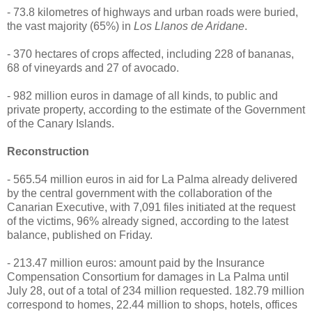
- 73.8 kilometres of highways and urban roads were buried,
the vast majority (65%) in
Los Llanos de Aridane
.
- 370 hectares of crops affected, including 228 of bananas,
68 of vineyards and 27 of avocado.
- 982 million euros in damage of all kinds, to public and
private property, according to the estimate of the Government
of the Canary Islands.
Reconstruction
- 565.54 million euros in aid for La Palma already delivered
by the central government with the collaboration of the
Canarian Executive, with 7,091 files initiated at the request
of the victims, 96% already signed, according to the latest
balance, published on Friday.
- 213.47 million euros: amount paid by the Insurance
Compensation Consortium for damages in La Palma until
July 28, out of a total of 234 million requested. 182.79 million
correspond to homes, 22.44 million to shops, hotels, offices