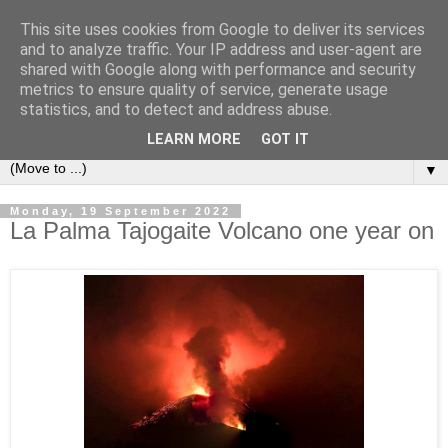
This site uses cookies from Google to deliver its services
Secret Tenerife
and to analyze traffic. Your IP address and user-agent are
shared with Google along with performance and security
metrics to ensure quality of service, generate usage
"... the most detailed English language website on the
statistics, and to detect and address abuse.
island".
LEARN MORE
GOT IT
▼
Monday, 19 September 2022
La Palma Tajogaite Volcano one year on