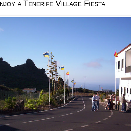
joy a Tenerife Village Fiesta