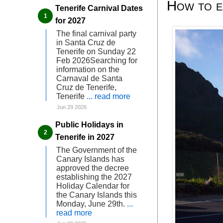
How to en
Tenerife Carnival Dates
for 2027
The final carnival party
in Santa Cruz de
Tenerife on Sunday 22
Feb 2026Searching for
information on the
Carnaval de Santa
Cruz de Tenerife,
Tenerife
... read more
Jun 29 2026
Public Holidays in
Tenerife in 2027
The Government of the
Canary Islands has
approved the decree
establishing the 2027
Holiday Calendar for
the Canary Islands this
Monday, June 29th.
...
read more