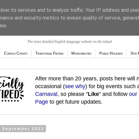
iver its services and to analyze traffic. Your IP address and use
mance and security metrics to ensure quality of service, genera
use.
The most detailed English language website on the island
Corpus Christi
Traditional Fiestas
Municipalities
Public Holidays
Site 
After more than 20 years, posts here will
occasional (
see why
) for big events such
Carnaval
, so please "
Like
" and follow
our
Page
to get future updates.
5 September 2022