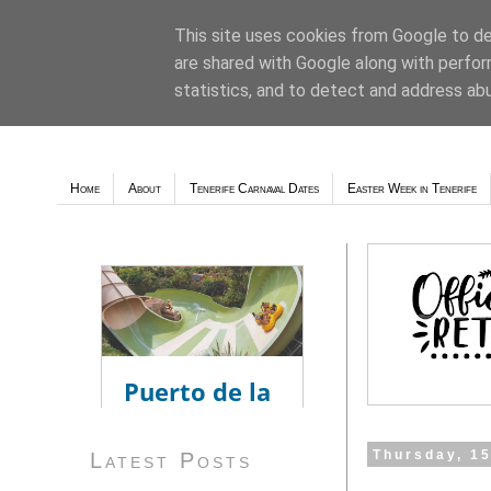
This site uses cookies from Google to del
are shared with Google along with perfor
Weather - Tutiempo.net
statistics, and to detect and address ab
Home
About
Tenerife Carnaval Dates
Easter Week in Tenerife
Thursday, 1
Latest Posts