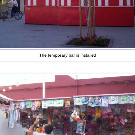
The temporary bar is installed