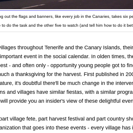
ng out the flags and banners, like every job in the Canaries, takes six p
to do the task and the other five to watch (and tell him how to do it bet
illages throughout Tenerife and the Canary Islands, thei
important event in the social calendar. In olden times, t
est - and often only - opportunity young people got to f
 much a thanksgiving for the harvest. First published in 20
nature, it's doubtful there'll be much change in the interv
s and villages have similar fiestas, with a similar progr
 will provide you an insider's view of these delightful even
part village fete, part harvest festival and part country s
nization that goes into these events - every village has 