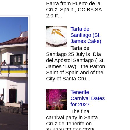
Parra from Puerto de la
Cruz, Spain , CC BY-SA
2.0 If...
Tarta de
Santiago (St.
James Cake)
Tarta de
Santiago 25 July is Día
del Apóstol Santiago ( St.
James ' Day) - the Patron
Saint of Spain and of the
City of Santa Cru...
Tenerife
Carnival Dates
for 2027
The final
carnival party in Santa
Cruz de Tenerife on
Sunday 22 Feb 2026