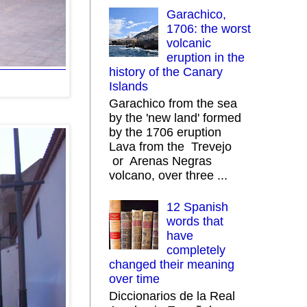
Garachico,
1706: the worst
volcanic
eruption in the
history of the Canary
Islands
Garachico from the sea
by the 'new land' formed
by the 1706 eruption
Lava from the Trevejo
or Arenas Negras
volcano, over three ...
12 Spanish
words that
have
completely
changed their meaning
over time
Diccionarios de la Real