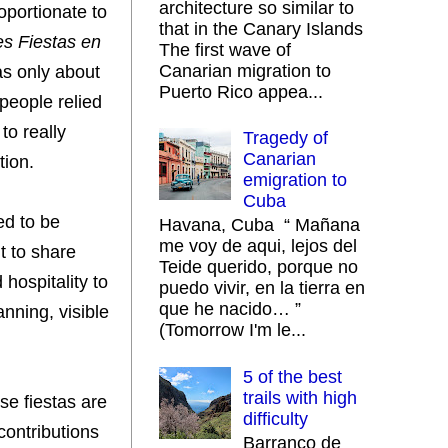
architecture so similar to
oportionate to
that in the Canary Islands
s Fiestas en
The first wave of
Canarian migration to
as only about
Puerto Rico appea...
 people relied
to really
Tragedy of
Canarian
tion.
emigration to
Cuba
ed to be
Havana, Cuba “ Mañana
me voy de aqui, lejos del
t to share
Teide querido, porque no
hospitality to
puedo vivir, en la tierra en
que he nacido… ”
nning, visible
(Tomorrow I'm le...
5 of the best
trails with high
se fiestas are
difficulty
contributions
Barranco de