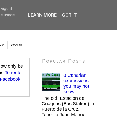
r-agent
LEARN MORE
GOT IT
te usage
Map
Weather
Popular Posts
 now only be
 as
Tenerife
8 Canarian
 Facebook
expressions
you may not
know
The old Estación de
Guaguas (Bus Station) in
Puerto de la Cruz,
Tenerife Juan Manuel