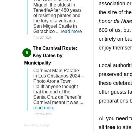
association o
Miguel, the oldest in
TenerifeAfter 450 years
the size of th
of resisting pirates and
honor de Nues
the fury of a volcano,
San Miguel Castle in
600 of us, but
Garachico
... read more
entirely on ba
Feb 27 2026
enjoy themselv
The Carnival Route:
Key Dates by
Municipality
Local authorit
Carnival Main Parade
preserved and 
in Los Cristianos 2024 -
Photo Arona Town
these celebrat
HallIf anyone thought
offer guests f
that the end of the
Santa Cruz de Tenerife
preparations b
Carnival meant it was
...
read more
Feb 26 2026
All you need t
Recent Posts Widget
all
free
to atte