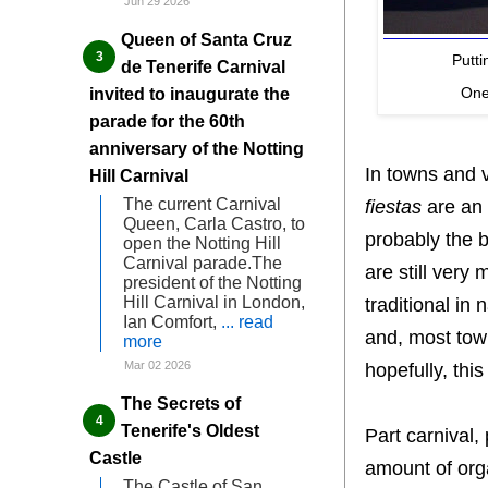
Jun 29 2026
Queen of Santa Cruz
Putti
de Tenerife Carnival
One 
invited to inaugurate the
parade for the 60th
anniversary of the Notting
In towns and v
Hill Carnival
The current Carnival
fiestas
are an 
Queen, Carla Castro, to
probably the b
open the Notting Hill
Carnival parade.The
are still very
president of the Notting
Hill Carnival in London,
traditional in 
Ian Comfort,
... read
and, most town
more
Mar 02 2026
hopefully, this
The Secrets of
Tenerife's Oldest
Part carnival, 
Castle
amount of orga
The Castle of San