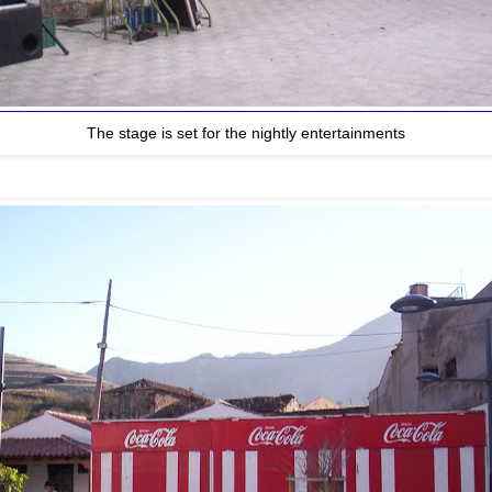
The stage is set for the nightly entertainments