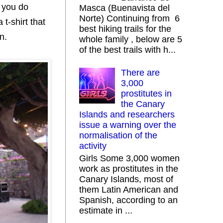
f you do
Masca (Buenavista del
Norte) Continuing from 6
t-shirt that
best hiking trails for the
n.
whole family , below are 5
of the best trails with h...
There are
3,000
prostitutes in
the Canary
Islands and researchers
issue a warning over the
normalisation of the
activity
Girls Some 3,000 women
work as prostitutes in the
Canary Islands, most of
them Latin American and
Spanish, according to an
estimate in ...