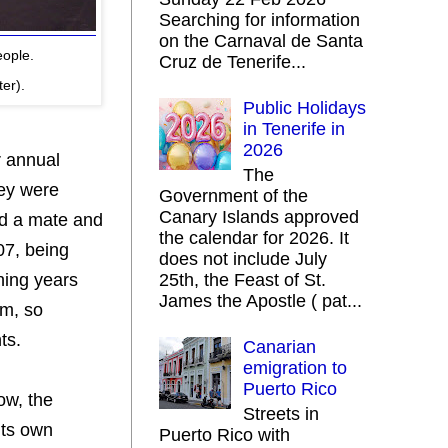
Searching for information
on the Carnaval de Santa
eople.
Cruz de Tenerife...
ter).
Public Holidays
in Tenerife in
2026
r annual
The
hey were
Government of the
Canary Islands approved
ind a mate and
the calendar for 2026. It
07, being
does not include July
ening years
25th, the Feast of St.
James the Apostle ( pat...
am, so
ts.
Canarian
emigration to
Puerto Rico
how, the
Streets in
its own
Puerto Rico with