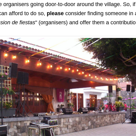
he organisers going door-to-door around the village. So, i
 can afford to do so,
please
consider finding someone in a 
ion de fiestas
" (organisers) and offer them a contributio