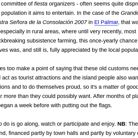
r committee of
fiesta
organizers - often seems quite dispr
e population it aims to entertain. In the case of the
Grande
tra Señora de la Consolación 2007
in
El Palmar
, that w
 especially in rural areas, where until very recently, most
ckbreaking subsistence farming, this once-yearly chance 
es was, and still is, fully appreciated by the local popula
ies too make a point of saying that these old customs ne
act as tourist attractions and the island people also wan
ions and to do themselves proud, so it's a matter of good 
ar more than they could possibly want. After months of pla
egan a week before with putting out the flags.
o do is go along, watch or participate and enjoy.
NB
: The
nd, financed partly by town halls and partly by voluntary 