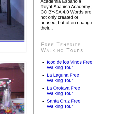
Academia Española
Royal Spanish Academy ,
CC BY-SA 4.0 Words are
not only created or
unused, but often change
their...
Free Tenerife
Walking Tours
Icod de los Vinos Free
Walking Tour
La Laguna Free
Walking Tour
La Orotava Free
Walking Tour
Santa Cruz Free
Walking Tour