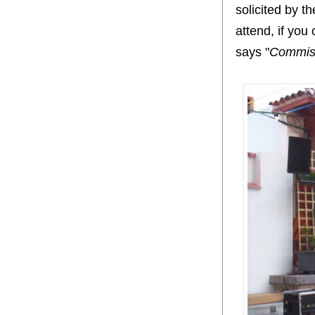
solicited by t
attend, if you
says "
Commiss