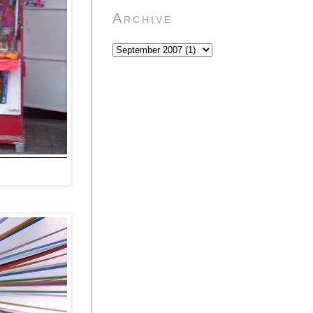
Archive