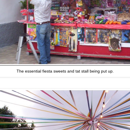
The essential fiesta sweets and tat stall being put up.