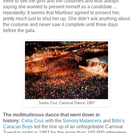
there to see the girls and the costumes and was always
saying she wanted to present herself as a candidate ...
repeatedly. It seems that Martínez agreed to present her,
pretty much just to shut her up. She didn't ask anything about
the costume and never saw it complete until three days
before the gala.
Santa Cruz Carnival Dance 1987
The multitudinous dance that went down in
history:
Celia Cruz
with the
Sonora Matancera
and
Billo's
Caracas Boys
led the line up of an unforgettable Carnival
Tuesday night in 1987 for the more than 240,000 attendees.