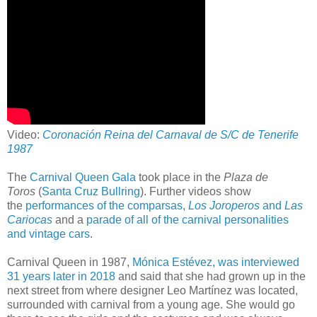
Video:
Coronación Reina del Carnaval de S/C de Tenerife
1987
The
Carnival Queen Gala
took place in the
Plaza de
Toros
(
Santa Cruz Bullring
). Further videos show
the
performances of the comparsas,
Los Joroperos
and
Las
Cariocas
and a
parade of all of the carnival personalities
and vintage cars
.
Carnival Queen in 1987,
Mónica Estévez, was interviewed
31 years later in 2018
and said that she had grown up in the
next street from where designer Leo Martínez was located,
surrounded with carnival from a young age. She would go