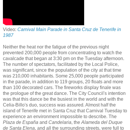
Video:
Carnival Main Parade in Santa Cruz de Tenerife in
1987
Neither the heat nor the fatigue of the previous night
prevented 200,000 people from concentrating to watch the
cavalcade that began at 3:30 pm on the Tuesday afternoon.
The number of spectators, facilitated by the Local Police,
was significant, since the population of the city at that time
was 210,000 inhabitants. Some 25,000 people participated
in the parade, in addition to 119 groups, 20 floats and more
than 100 decorated cars. The fireworks display finale was
the prologue of the great dance. The City Council's intention
was that this dance be the busiest in the world and with the
Celia-Billo's duo, success was assured. Almost half the
island of Tenerife met in Santa Cruz that Carnival Tuesday to
experience an environment impossible to describe. The
Plaza de España
and
Candelaria
, the
Alameda del Duque
de Santa Elena
, and all the surrounding streets, were full to