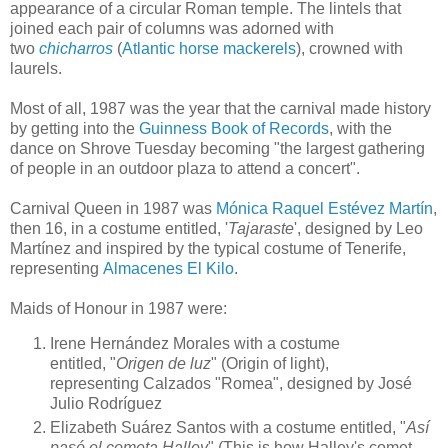
appearance of a circular Roman temple. The lintels that
joined each pair of columns was adorned with
two
chicharros
(
Atlantic horse mackerels
), crowned with
laurels.
Most of all, 1987 was the year that the carnival made history
by getting into the
Guinness Book of Records
, with the
dance on Shrove Tuesday becoming "the largest gathering
of people in an outdoor plaza to attend a concert".
Carnival Queen in 1987 was
Mónica Raquel Estévez Martín
,
then 16, in a costume entitled, '
Tajaraste
', designed by Leo
Martínez and inspired by the typical costume of Tenerife,
representing
Almacenes El Kilo
.
Maids of Honour in 1987 were:
Irene Hernández Morales
with a costume
entitled,
"
Origen de luz
" (Origin of light),
representing
Calzados "Romea", designed by
José
Julio Rodríguez
Elizabeth Suárez Santos
with a costume entitled,
"
Así
pasó el cometa Halley
"
(This is how Halley's comet