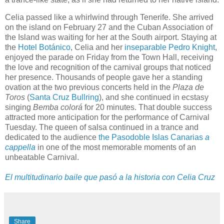
Celia passed like a whirlwind through Tenerife. She arrived
on the island on February 27 and the Cuban Association of
the Island was waiting for her at the South airport. Staying at
the
Hotel Botánico
, Celia and her
inseparable
Pedro Knight
,
enjoyed the parade on Friday from the Town Hall, receiving
the love and recognition of the carnival groups that noticed
her presence. Thousands of people gave her a standing
ovation at the two previous concerts held in the
Plaza de
Toros
(
Santa Cruz Bullring
), and she continued in ecstasy
singing
Bemba colorá
for 20 minutes. That double success
attracted more anticipation for the performance of Carnival
Tuesday. The queen of salsa continued in a trance and
dedicated to the audience
the Pasodoble Islas Canarias
a
cappella
in one of the most memorable moments of an
unbeatable Carnival.
El multitudinario baile que pasó a la historia con Celia Cruz
Share