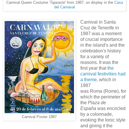
Carnival Queen Costume '
Tajaraste
' from 1987, on display in the
Casa
del Carnaval
Carnival in Santa
Cruz de Tenerife in
1987 was a moment
of crucial importance
in the island's and the
celebration's history
for a variety of
reasons. It was the
first year that
the
carnival festivities had
a theme
, which in
1987
was
Roma
(Rome), for
which the perimeter of
the
Plaza de
España
was encircled
by a colonnade,
Carnival Poster 1987
evoking the Ionic style
and giving it the