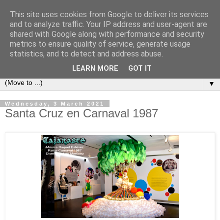
This site uses cookies from Google to deliver its services
Secret Tenerife
and to analyze traffic. Your IP address and user-agent are
shared with Google along with performance and security
metrics to ensure quality of service, generate usage
"... the most detailed English language website on the
statistics, and to detect and address abuse.
island".
LEARN MORE
GOT IT
▼
Wednesday, 3 March 2021
Santa Cruz en Carnaval 1987