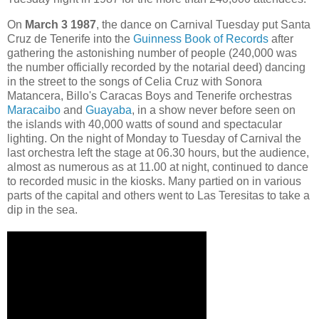
On
March 3 1987
, the dance on Carnival Tuesday put Santa
Cruz de Tenerife into the
Guinness Book of Records
after
gathering the astonishing number of people (240,000 was
the number officially recorded by the notarial deed) dancing
in the street to the songs of Celia Cruz with Sonora
Matancera, Billo's Caracas Boys and Tenerife orchestras
Maracaibo
and
Guayaba
, in a show never before seen on
the islands with 40,000 watts of sound and spectacular
lighting. On the night of Monday to Tuesday of Carnival the
last orchestra left the stage at 06.30 hours, but the audience,
almost as numerous as at 11.00 at night, continued to dance
to recorded music in the kiosks. Many partied on in various
parts of the capital and others went to Las Teresitas to take a
dip in the sea.