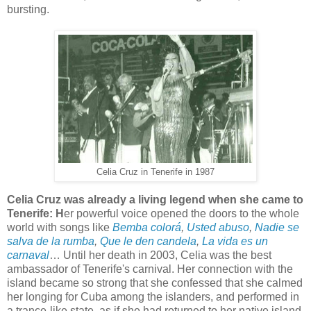
bursting.
Celia Cruz in Tenerife in 1987
Celia Cruz was already a living legend when she came to
Tenerife: H
er powerful voice opened the doors to the whole
world with songs like
Bemba colorá
,
Usted abuso
,
Nadie se
salva de la rumba
,
Que le den candela
,
La vida es un
carnaval
… Until her death in 2003, Celia was the best
ambassador of Tenerife's carnival. Her connection with the
island became so strong that she confessed that she calmed
her longing for Cuba among the islanders, and performed in
a trance-like state, as if she had returned to her native island.