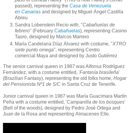
passed), representing the
Casa de Venezuela
en Canarias
and designed by
Miguel Ángel Castilla
Abreu
Sandra Lobenstein Recio
with,
"
Cabañuelas de
febrero
"
(February
Cabañuelas
), representing
Casino
Taoro,
designed by
Marcos Marrero
María Candelaria Díaz Álvarez
with costume,
"
XTRO
siete punto omega
", representing
Centro
comercial Maya
and designed by
Justo Gutiérrez
The senior carnival queen in 1987 was Alfonsa Rodríguez
Fernández, with a costume entitled, '
Fantasía brasileña
'
(Brazilian Fantasy), representing the old folks home,
Hogar
del Pensionista Nº1 de S/C
in Santa Cruz de Tenerife.
Junior carnival queen in 1987 was María Guacimara Martín
Peña with a costume entitled, '
Campanilla de los bosques
'
(Bell of the woods), designed by Pedro José Ortega and
Juan de la Rosa and representing Almacenes Elle.