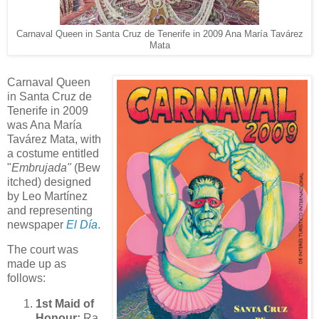
Carnaval Queen in Santa Cruz de Tenerife in 2009 Ana María Tavárez
Mata
Carnaval Queen
in Santa Cruz de
Tenerife in 2009
was Ana María
Tavárez Mata, with
a costume entitled
"
Embrujada"
(Bew
itched) designed
by Leo Martínez
and representing
newspaper
El Día
.
The court was
made up as
follows:
1st Maid of
Honour:
Ra