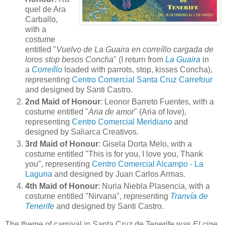
quel de Ara
Carballo,
with a
costume
entitled "
Vuelvo de La Guaira en correíllo cargada de
loros stop besos Concha
" (I return from
La Guaira
in
a
Correíllo
loaded with parrots, stop, kisses Concha),
representing
Centro Comercial Santa Cruz Carrefour
and designed by Santi Castro.
2nd Maid of Honour
: Leonor Barreto Fuentes, with a
costume entitled "
Aria de amor
" (Aria of love),
representing
Centro Comercial Meridiano
and
designed by Saliarca Creativos.
3rd Maid of Honour
: Gisela Dorta Melo, with a
costume entitled "This is for you, I love you, Thank
you", representing
Centro Comercial Alcampo - La
Laguna
and designed by Juan Carlos Armas.
4th Maid of Honour
: Nuria Niebla Plasencia, with a
costume entitled "Nirvana", representing
Tranvía de
Tenerife
and designed by Santi Castro.
The theme of carnival in Santa Cruz de Tenerife was
El cine