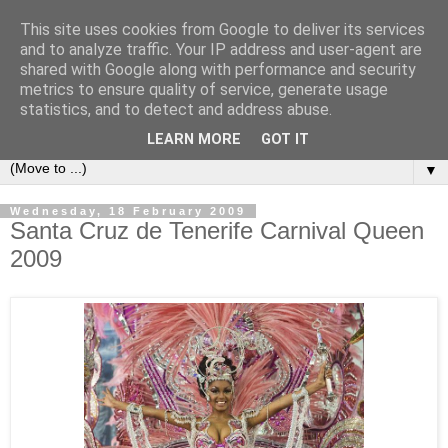
This site uses cookies from Google to deliver its services
Secret Tenerife
and to analyze traffic. Your IP address and user-agent are
shared with Google along with performance and security
metrics to ensure quality of service, generate usage
"... the most detailed English language website on the
statistics, and to detect and address abuse.
island".
LEARN MORE
GOT IT
▼
Wednesday, 18 February 2009
Santa Cruz de Tenerife Carnival Queen
2009