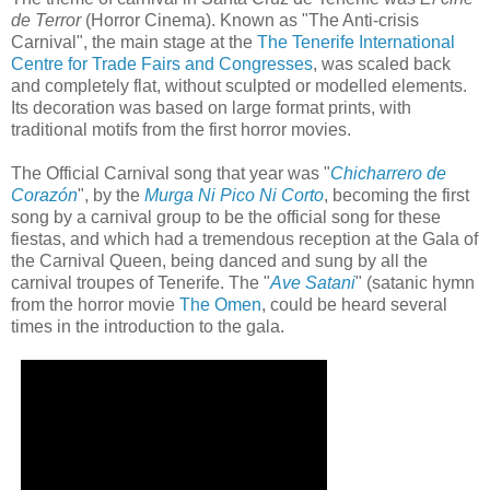
de Terror
(Horror Cinema). Known as "The Anti-crisis
Carnival", the main stage at the
The Tenerife International
Centre for Trade Fairs and Congresses
, was scaled back
and completely flat, without sculpted or modelled elements.
Its decoration was based on large format prints, with
traditional motifs from the first horror movies.
The Official Carnival song that year was "
Chicharrero de
Corazón
", by the
Murga Ni Pico Ni Corto
, becoming the first
song by a carnival group to be the official song for these
fiestas, and which had a tremendous reception at the Gala of
the Carnival Queen, being danced and sung by all the
carnival troupes of Tenerife. The "
Ave Satani
" (satanic hymn
from the horror movie
The Omen
, could be heard several
times in the introduction to the gala.