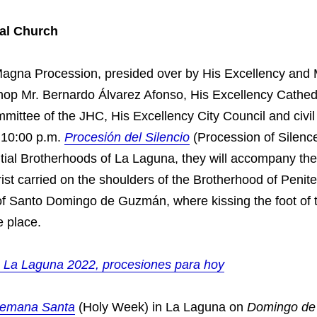
al Church
Magna Procession, presided over by His Excellency and
op Mr. Bernardo Álvarez Afonso, His Excellency Cathed
ittee of the JHC, His Excellency City Council and civil 
t 10:00 p.m.
Procesión del Silencio
(Procession of Silenc
ntial Brotherhoods of La Laguna, they will accompany th
st carried on the shoulders of the Brotherhood of Penite
 of Santo Domingo de Guzmán, where kissing the foot of 
e place.
 La Laguna 2022, procesiones para hoy
emana Santa
(Holy Week) in La Laguna on
Domingo de