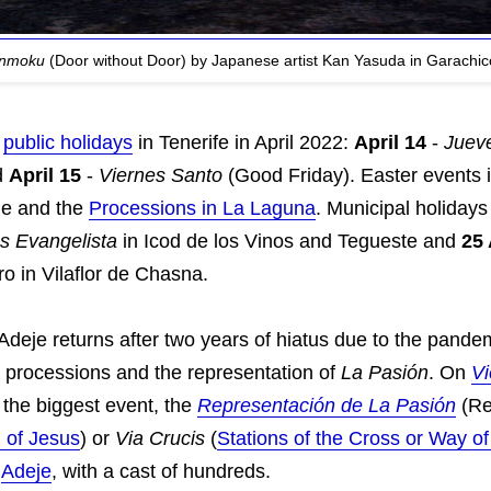
enmoku
(Door without Door) by Japanese artist Kan Yasuda in Garachico
o
public holidays
in Tenerife in April 2022:
April 14
-
Juev
d
April 15
-
Viernes Santo
(Good Friday). Easter events 
je and the
Processions in La Laguna
. Municipal holidays
s Evangelista
in Icod de los Vinos and Tegueste and
25 
 in Vilaflor de Chasna.
deje returns after two years of hiatus due to the pandem
e processions and the representation of
La Pasión
. On
Vi
 the biggest event, the
Representación de La Pasión
(Re
 of Jesus
) or
Via Crucis
(
Stations of the Cross or Way of
n
Adeje
, with a cast of hundreds.