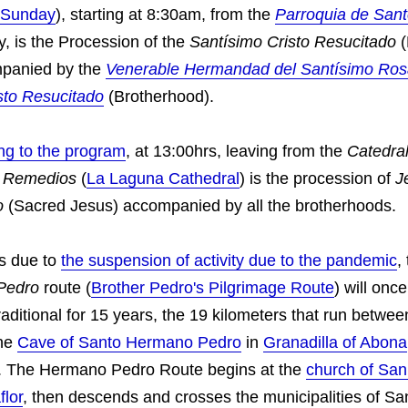
 Sunday
), starting at 8:30am, from the
Parroquia de San
tly, is the Procession of the
Santísimo Cristo Resucitado
(
mpanied by the
Venerable Hermandad del Santísimo Ros
isto Resucitado
(Brotherhood).
ng to the program
, at 13:00hrs, leaving from the
Catedra
s Remedios
(
La Laguna Cathedral
) is the procession of
J
o
(Sacred Jesus) accompanied by all the brotherhoods.
rs due to
the suspension of activity due to the pandemic
,
Pedro
route (
Brother Pedro's Pilgrimage Route
) will once
aditional for 15 years, the 19 kilometers that run betwe
he
Cave of Santo Hermano Pedro
in
Granadilla of Abona
. The Hermano Pedro Route begins at the
church of Sa
flor
, then descends and crosses the municipalities of Sa