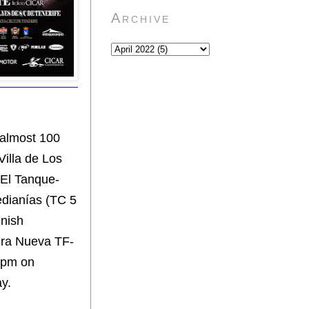
Archive
 almost 100
Villa de Los
"El Tanque-
edianías (TC 5
inish
tera Nueva TF-
8 pm on
ay.