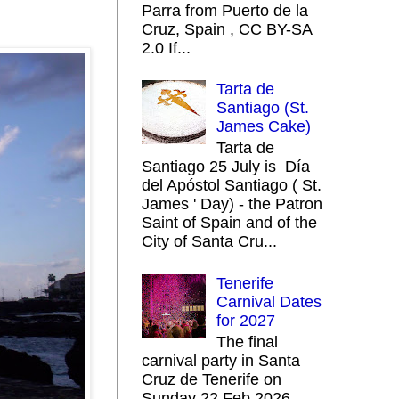
Parra from Puerto de la
Cruz, Spain , CC BY-SA
2.0 If...
Tarta de
Santiago (St.
James Cake)
Tarta de
Santiago 25 July is Día
del Apóstol Santiago ( St.
James ' Day) - the Patron
Saint of Spain and of the
City of Santa Cru...
Tenerife
Carnival Dates
for 2027
The final
carnival party in Santa
Cruz de Tenerife on
Sunday 22 Feb 2026