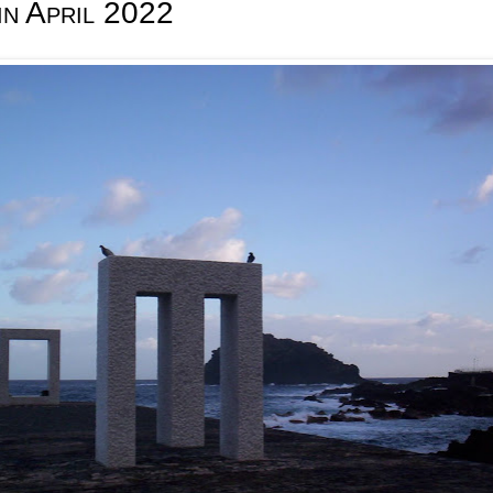
in April 2022