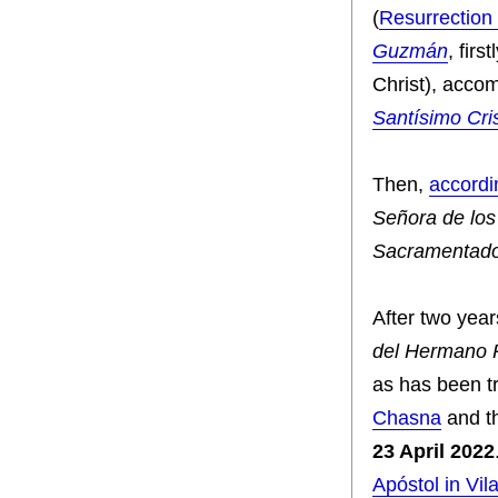
(
Resurrection
Guzmán
, firs
Christ), acco
Santísimo Cr
Then,
accordi
Señora de lo
Sacramentad
After two yea
del Hermano 
as has been tr
Chasna
and t
23 April 2022
Apóstol in Vila