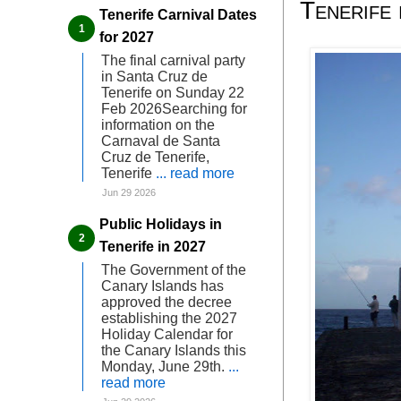
Tenerife 
Tenerife Carnival Dates
for 2027
The final carnival party
in Santa Cruz de
Tenerife on Sunday 22
Feb 2026Searching for
information on the
Carnaval de Santa
Cruz de Tenerife,
Tenerife
... read more
Jun 29 2026
Public Holidays in
Tenerife in 2027
The Government of the
Canary Islands has
approved the decree
establishing the 2027
Holiday Calendar for
the Canary Islands this
Monday, June 29th.
...
read more