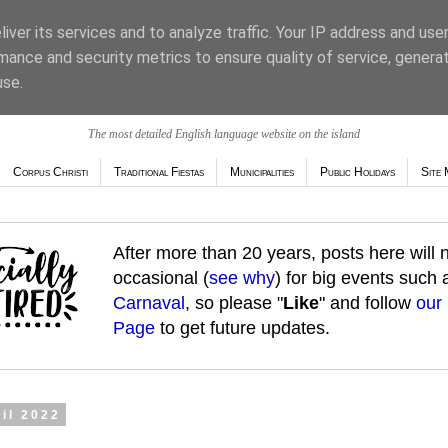
iver its services and to analyze traffic. Your IP address and use
mance and security metrics to ensure quality of service, genera
use.
The most detailed English language website on the island
Corpus Christi
Traditional Fiestas
Municipalities
Public Holidays
Site 
After more than 20 years, posts here will
occasional (
see why
) for big events such
Carnaval
, so please "
Like
" and follow
our
Page
to get future updates.
ril 2022