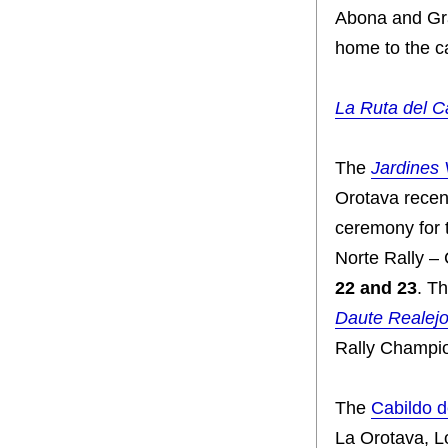
Abona and Gra
home to the ca
La Ruta del C
The
Jardines 
Orotava recen
ceremony for 
Norte Rally –
22 and 23
. T
Daute Realej
Rally Champio
The
Cabildo d
La Orotava, L