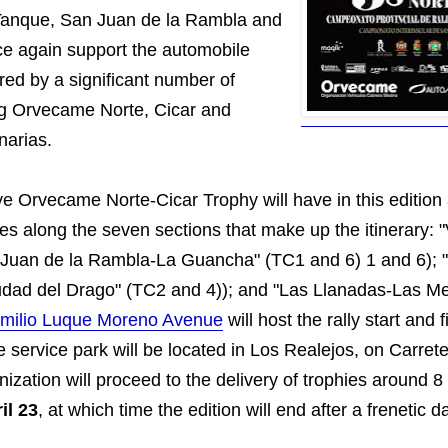
Tanque, San Juan de la Rambla and
e again support the automobile
red by a significant number of
ing Orvecame Norte, Cicar and
arias.
ye Orvecame Norte-Cicar Trophy will have in this edition
es along the seven sections that make up the itinerary: "
Juan de la Rambla-La Guancha" (TC1 and 6) 1 and 6); 
dad del Drago" (TC2 and 4)); and "Las Llanadas-Las M
milio Luque Moreno Avenue
will host the rally start and f
 service park will be located in Los Realejos, on Carre
ization will proceed to the delivery of trophies around 
il 23
, at which time the edition will end after a frenetic d