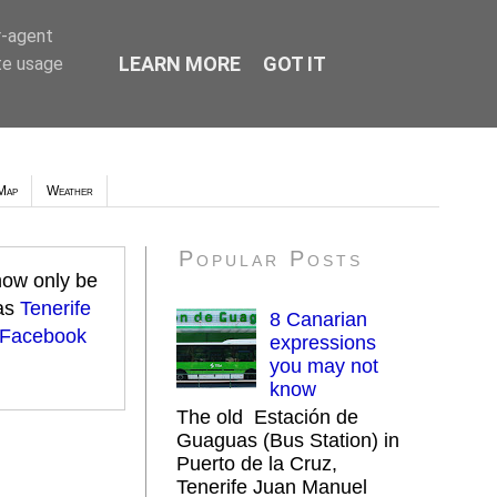
r-agent
LEARN MORE
GOT IT
te usage
Map
Weather
Popular Posts
 now only be
 as
Tenerife
8 Canarian
 Facebook
expressions
you may not
know
The old Estación de
Guaguas (Bus Station) in
Puerto de la Cruz,
Tenerife Juan Manuel