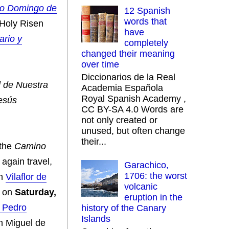
to Domingo de
12 Spanish
words that
Holy Risen
have
ario y
completely
changed their meaning
over time
Diccionarios de la Real
l de Nuestra
Academia Española
Royal Spanish Academy ,
esús
CC BY-SA 4.0 Words are
not only created or
unused, but often change
their...
 the
Camino
 again travel,
Garachico,
1706: the worst
en
Vilaflor de
volcanic
on
Saturday,
eruption in the
n Pedro
history of the Canary
Islands
n Miguel de