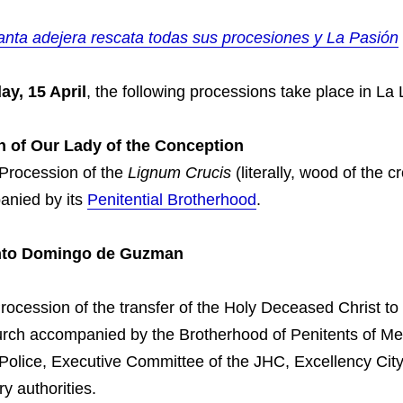
ta adejera rescata todas sus procesiones y La Pasión
ay, 15 April
, the following processions take place in La
h of Our Lady of the Conception
 Procession of the
Lignum Crucis
(literally, wood of the c
anied by its
Penitential Brotherhood
.
anto Domingo de Guzman
rocession of the transfer of the Holy Deceased Christ to
rch accompanied by the Brotherhood of Penitents of Mer
 Police, Executive Committee of the JHC, Excellency Cit
ary authorities.