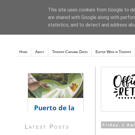
This site uses cookies from Google to del
are shared with Google along with perfor
Weather - Tutiempo.net
statistics, and to detect and address ab
Home
About
Tenerife Carnaval Dates
Easter Week in Tenerife
Friday, 1 Ap
Latest Posts