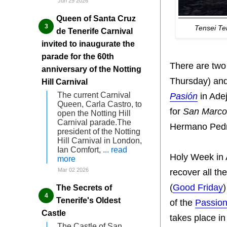
Jun 29 2026
Queen of Santa Cruz
Tensei T
de Tenerife Carnival
invited to inaugurate the
parade for the 60th
There are tw
anniversary of the Notting
Thursday) an
Hill Carnival
The current Carnival
Pasión
in Ade
Queen, Carla Castro, to
for
San Marco
open the Notting Hill
Carnival parade.The
Hermano Pedro
president of the Notting
Hill Carnival in London,
Ian Comfort,
... read
Holy Week in A
more
Mar 02 2026
recover all th
(
Good Friday
)
The Secrets of
Tenerife's Oldest
of the
Passion
Castle
takes place i
The Castle of San