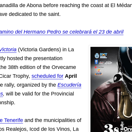
nadilla de Abona before reaching the coast at El Médan
ve dedicated to the saint.
amino del Hermano Pedro se celebrará el 23 de abril
Victoria
(Victoria Gardens) in La
tly hosted the presentation
the 38th edition of the Orvecame
 Cicar Trophy,
scheduled for
April
he rally, organized by the
Escudería
os
,
will be valid for the Provincial
nship.
e Tenerife
and the municipalities of
os Realejos, Icod de los Vinos, La