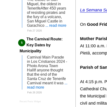
Miguel, the oldest in
TenerifeAfter 450 years
La Semana San
of resisting pirates and
the fury of a volcano,
San Miguel Castle in
On
Good Frid
Garachico
... read more
Feb 27 2026
Mother Paris
The Carnival Route:
Key Dates by
At 11:00 a.m.
Municipality
Pietà
, accomp
Carnival Main Parade
in Los Cristianos 2024 -
Photo Arona Town
Parish of S
HallIf anyone thought
that the end of the
Santa Cruz de Tenerife
At 4:15 p.m. P
Carnival meant it was
...
read more
Cathedral Chu
Feb 26 2026
the Municipal
Recent Posts Widget
civil and milit