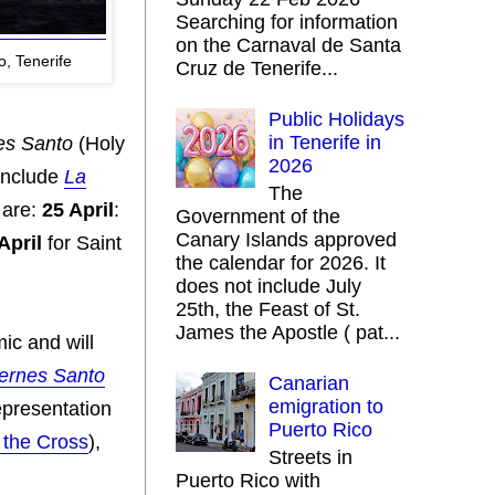
Searching for information
on the Carnaval de Santa
, Tenerife
Cruz de Tenerife...
Public Holidays
in Tenerife in
es Santo
(Holy
2026
include
La
The
 are:
25 April
:
Government of the
Canary Islands approved
April
for Saint
the calendar for 2026. It
does not include July
25th, the Feast of St.
James the Apostle ( pat...
ic and will
ernes Santo
Canarian
emigration to
presentation
Puerto Rico
 the Cross
),
Streets in
Puerto Rico with