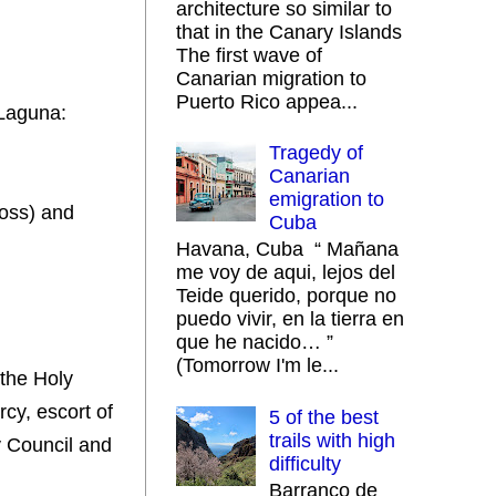
architecture so similar to
that in the Canary Islands
The first wave of
Canarian migration to
Puerto Rico appea...
 Laguna:
Tragedy of
Canarian
emigration to
ross) and
Cuba
Havana, Cuba “ Mañana
me voy de aqui, lejos del
Teide querido, porque no
puedo vivir, en la tierra en
que he nacido… ”
(Tomorrow I'm le...
 the Holy
cy, escort of
5 of the best
trails with high
y Council and
difficulty
Barranco de