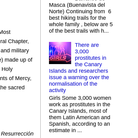
Masca (Buenavista del
Norte) Continuing from 6
best hiking trails for the
whole family , below are 5
of the best trails with h...
 Most
ral Chapter,
There are
and military
3,000
prostitutes in
e) made up of
the Canary
e Holy
Islands and researchers
issue a warning over the
nts of Mercy,
normalisation of the
the sacred
activity
Girls Some 3,000 women
work as prostitutes in the
Canary Islands, most of
them Latin American and
Spanish, according to an
estimate in ...
 Resurrección