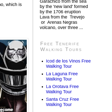
Garachico from the sea
o, which is
by the 'new land' formed
by the 1706 eruption
Lava from the Trevejo
or Arenas Negras
volcano, over three ...
Free Tenerife
Walking Tours
Icod de los Vinos Free
Walking Tour
La Laguna Free
Walking Tour
La Orotava Free
Walking Tour
Santa Cruz Free
Walking Tour