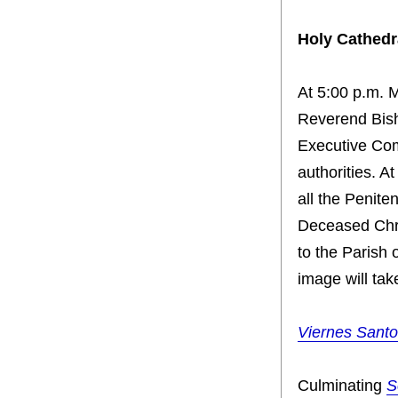
Holy Cathedr
At 5:00 p.m. 
Reverend Bish
Executive Comm
authorities. A
all the Penite
Deceased Chri
to the Parish
image will tak
Viernes Santo
Culminating
S