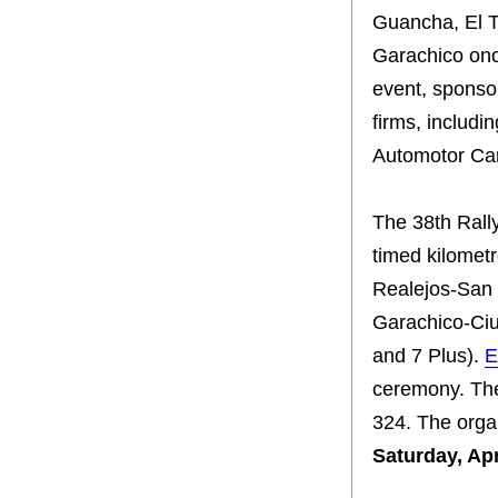
Guancha, El 
Garachico onc
event, sponso
firms, includ
Automotor Can
The 38th Rall
timed kilometr
Realejos-San 
Garachico-Ciu
and 7 Plus).
E
ceremony. The
324. The organ
Saturday, Apr