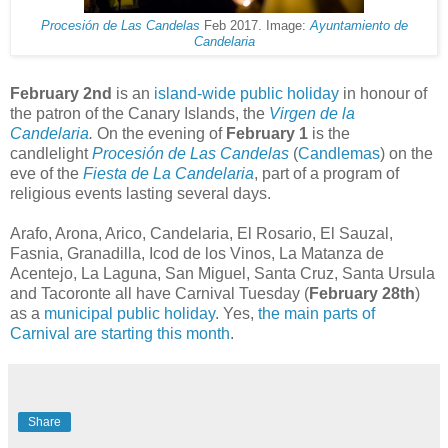
Procesión de Las Candelas
Feb 2017. Image:
Ayuntamiento de
Candelaria
February 2nd
is an
island-wide public holiday
in honour of
the patron of the Canary Islands, the
Virgen de la
Candelaria
.
On the evening of
February 1
is the
candlelight
Procesión de Las Candelas
(
Candlemas
) on the
eve of the
Fiesta de
La
Candelaria
, part of a program of
religious events lasting several days.
Arafo, Arona, Arico, Candelaria, El Rosario, El Sauzal,
Fasnia, Granadilla, Icod de los Vinos, La Matanza de
Acentejo, La Laguna, San Miguel, Santa Cruz, Santa Ursula
and Tacoronte all have Carnival Tuesday (
February 28th
)
as a
municipal public holiday
. Yes,
the main parts of
Carnival are starting this month
.
Share