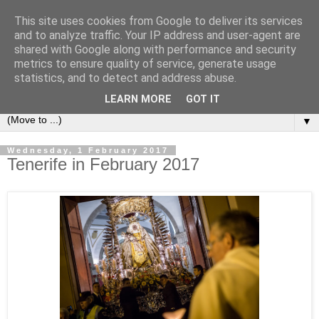
This site uses cookies from Google to deliver its services
Secret Tenerife
and to analyze traffic. Your IP address and user-agent are
shared with Google along with performance and security
metrics to ensure quality of service, generate usage
"... the most detailed English language website on the
statistics, and to detect and address abuse.
island".
LEARN MORE
GOT IT
▼
Wednesday, 1 February 2017
Tenerife in February 2017